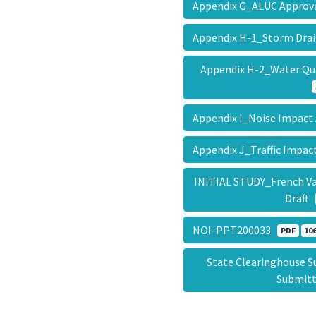
Appendix G_ALUC Approv
Appendix H-1_Storm Dra
Appendix H-2_Water Q
Appendix I_Noise Impact
Appendix J_Traffic Impac
INITIAL STUDY_French Va
Draft
NOI-PPT200033
PDF
106
State Clearinghouse 
Submit