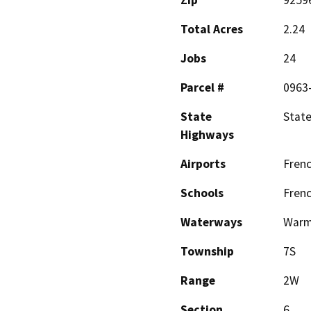
Total Acres
2.24
Jobs
24
Parcel #
0963
State
State
Highways
Airports
Frenc
Schools
Frenc
Waterways
Warm
Township
7S
Range
2W
Section
6