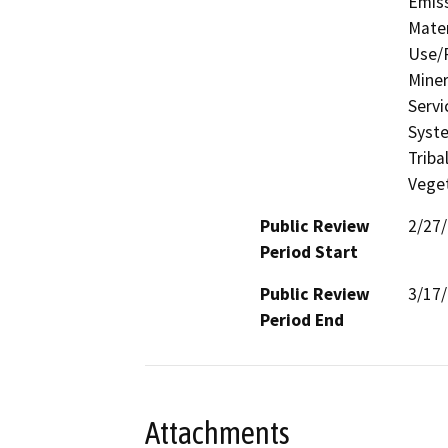
Emis
Mater
Use/P
Miner
Servi
Syste
Triba
Veget
Public Review
2/27
Period Start
Public Review
3/17
Period End
Attachments