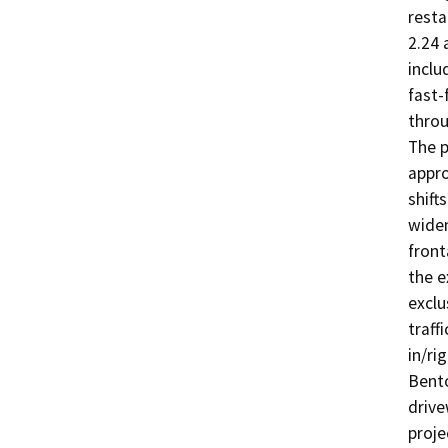
resta
2.24 
inclu
fast-
throu
The p
appro
shift
widen
front
the e
exclu
traff
in/ri
Bento
drive
proje