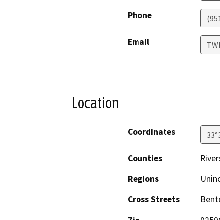
Phone
(95
Email
TW
Location
Coordinates
33°
Counties
River
Regions
Unin
Cross Streets
Bent
Zip
9259