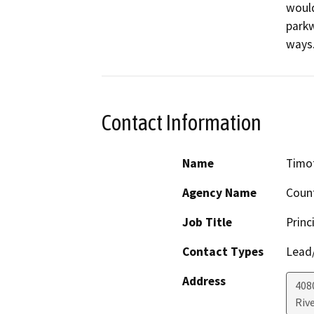
would
parkw
ways
Contact Information
Name
Timo
Agency Name
Count
Job Title
Princ
Contact Types
Lead/
Address
408
Riv