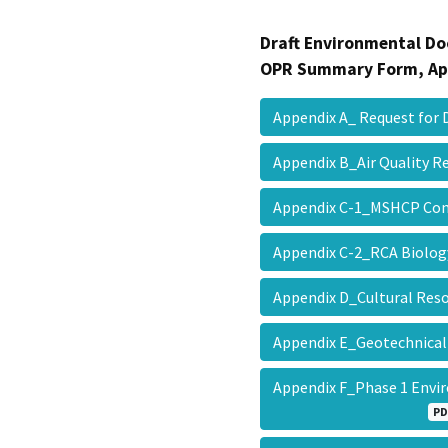
Draft Environmental Do
OPR Summary Form, Ap
Appendix A_ Request for
Appendix B_Air Quality 
Appendix C-1_MSHCP Con
Appendix C-2_RCA Biolog
Appendix D_Cultural Re
Appendix E_Geotechnical
Appendix F_Phase 1 Env
PD