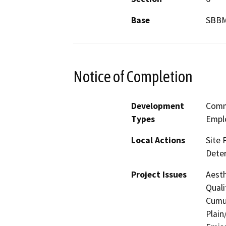
Base
SBB
Notice of Completion
Development
Comme
Types
Empl
Local Actions
Site 
Dete
Project Issues
Aesth
Quali
Cumul
Plain