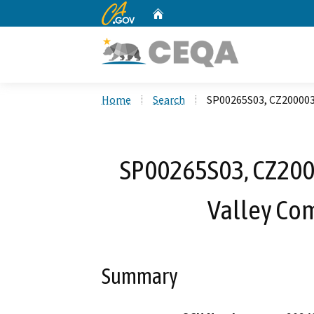
CA.gov
Home
Custom Google Search
Home
Search
SP00265S03, CZ200003
SP00265S03, CZ200
Valley Com
Summary