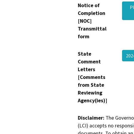
Notice of
P
Completion
[NOC]
Transmittal
form
State
202
Comment
Letters
[Comments
from State
Reviewing
Agency(ies)]
Disclaimer:
The Governor
(LCI) accepts no responsib
documents. To obtain an 