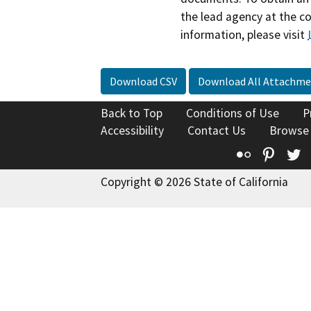
the lead agency at the c
information, please visit
Download CSV
Download All Attachme
Back to Top
Conditions of Use
P
Accessibility
Contact Us
Browse
Flickr
Pinte
T
Copyright © 2026 State of California