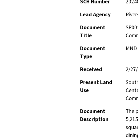
SCH Number
2024
Lead Agency
River
Document
SP002
Title
Comme
Document
MND -
Type
Received
2/27
Present Land
South
Use
Cente
Comm
Document
The p
Description
5,215
squar
dinin