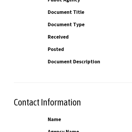
Document Title
Document Type
Received
Posted
Document Description
Contact Information
Name
Agency Name