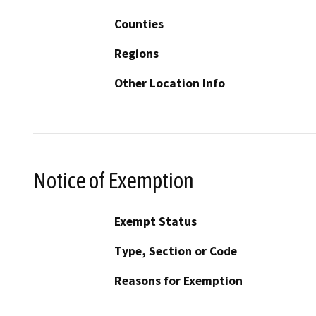
Counties
Regions
Other Location Info
Notice of Exemption
Exempt Status
Type, Section or Code
Reasons for Exemption