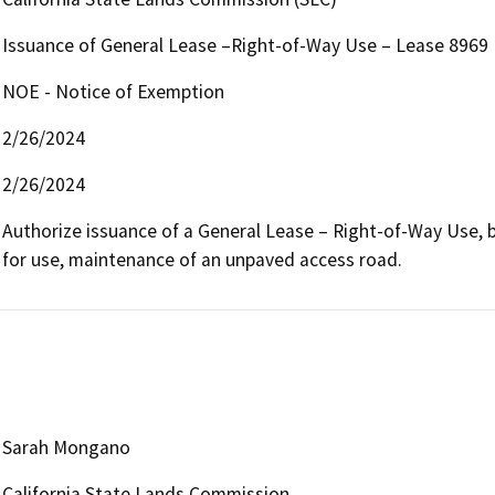
Issuance of General Lease –Right-of-Way Use – Lease 8969
NOE - Notice of Exemption
2/26/2024
2/26/2024
Authorize issuance of a General Lease – Right-of-Way Use, be
for use, maintenance of an unpaved access road.
Sarah Mongano
California State Lands Commission