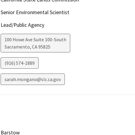
Senior Environmental Scientist
Lead/Public Agency
100 Howe Ave Suite 100-South
Sacramento
,
CA
95825
(916) 574-1889
sarah.mongano@slc.ca.gov
Barstow