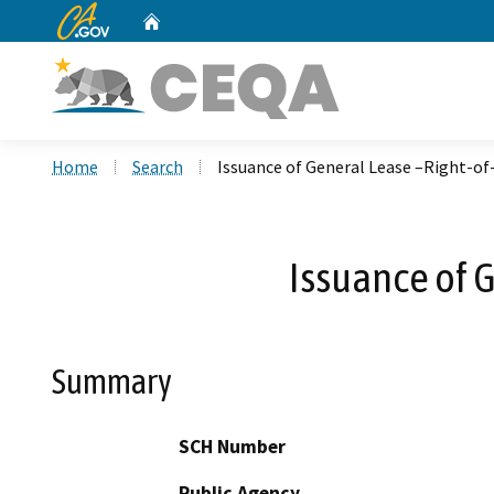
CA.gov
Home
Custom Google Search
Home
Search
Issuance of General Lease –Right-of
Issuance of 
Summary
SCH Number
Public Agency