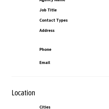
Job Title
Contact Types
Address
Phone
Email
Location
Cities