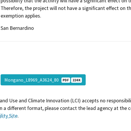
possibility that the activity will have a significant effect 
Therefore, the project will not have a significant effect on
exemption applies.
San Bernardino
Mongano_L8969_A3624_80
PDF
224 K
and Use and Climate Innovation (LCI) accepts no responsibilit
 a different format, please contact the lead agency at the 
lity Site
.