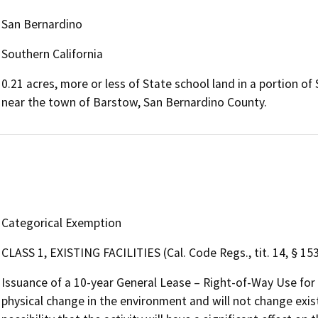
San Bernardino
Southern California
0.21 acres, more or less of State school land in a portion o
near the town of Barstow, San Bernardino County.
Categorical Exemption
CLASS 1, EXISTING FACILITIES (Cal. Code Regs., tit. 14, § 15
Issuance of a 10-year General Lease – Right-of-Way Use for
physical change in the environment and will not change existi