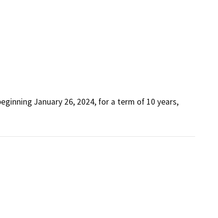
ginning January 26, 2024, for a term of 10 years, 