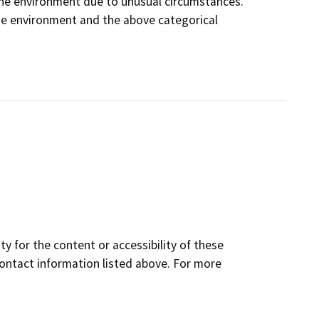
on the environment due to unusual circumstances.
 the environment and the above categorical
y for the content or accessibility of these
contact information listed above. For more