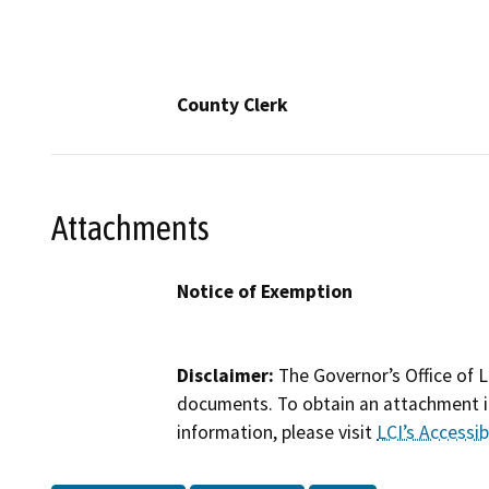
County Clerk
Attachments
Notice of Exemption
Disclaimer:
The Governor’s Office of L
documents. To obtain an attachment in
information, please visit
LCI’s Accessibi