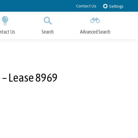
Contact Us
Settings
ntact Us
Search
Advanced Search
Submit
Close Search
 – Lease 8969