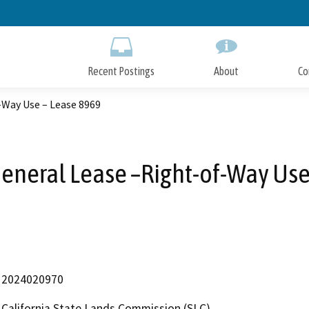
Skip
to
Main
Content
Recent Postings
About
Co
-Way Use – Lease 8969
General Lease –Right-of-Way Use
2024020970
California State Lands Commission (SLC)