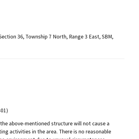
f Section 36, Township 7 North, Range 3 East, SBM,
301)
 the above-mentioned structure will not cause a
ng activities in the area. There is no reasonable