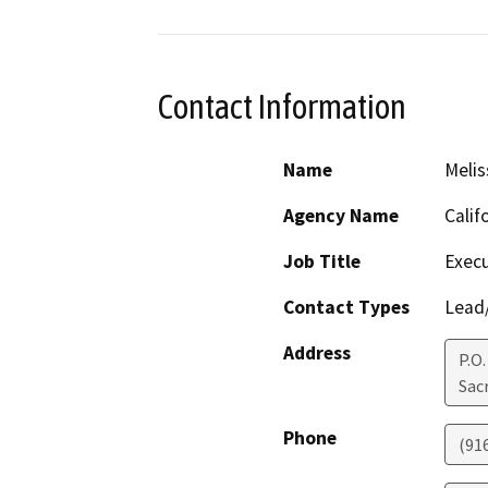
Contact Information
Name
Melis
Agency Name
Calif
Job Title
Execu
Contact Types
Lead/
Address
P.O
Sac
Phone
(91