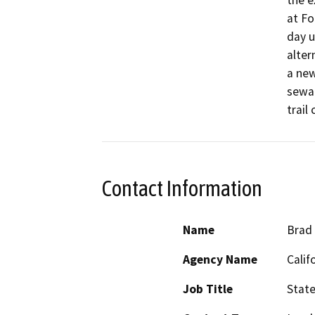
the e
at Fo
day u
alter
a new
sewag
trail
Contact Information
Name
Brad 
Agency Name
Calif
Job Title
Stat