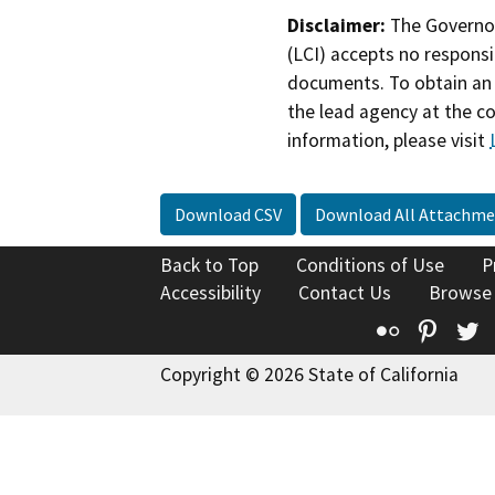
Disclaimer:
The Governor
(LCI) accepts no responsib
documents. To obtain an 
the lead agency at the c
information, please visit
Download CSV
Download All Attachme
Back to Top
Conditions of Use
P
Accessibility
Contact Us
Browse
Flickr
Pinte
T
Copyright © 2026 State of California