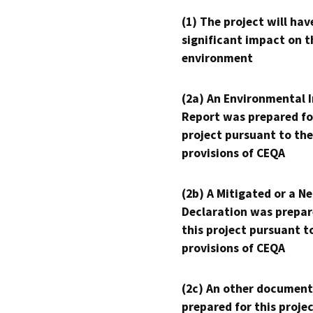
(1) The project will hav
significant impact on t
environment
(2a) An Environmental 
Report was prepared fo
project pursuant to the
provisions of CEQA
(2b) A Mitigated or a N
Declaration was prepar
this project pursuant t
provisions of CEQA
(2c) An other document
prepared for this proje