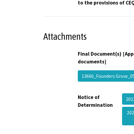
to the provisions of CE
Attachments
Final Document(s) [App
documents]
13666_Founders Grove_
Notice of
20
Determination
202