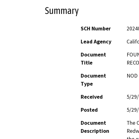
Summary
SCH Number
2024
Lead Agency
Calif
Document
FOUN
Title
RECO
Document
NOD -
Type
Received
5/29
Posted
5/29
Document
The C
Description
Redwo