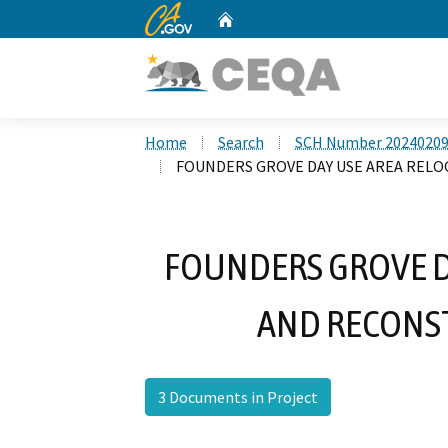
CA.gov
Home
Custom Google Search
Home
Search
SCH Number 2024020
FOUNDERS GROVE DAY USE AREA REL
FOUNDERS GROVE D
AND RECONS
3 Documents in Project