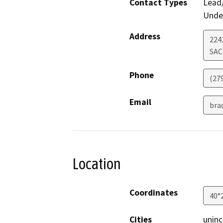
Contact Types
Lead/
Under
Address
2241
SA
Phone
(27
Email
bra
Location
Coordinates
40°
Cities
uninc