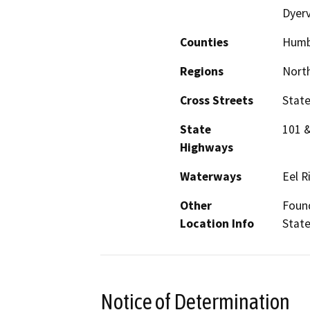
Dyerv
Counties
Humb
Regions
North
Cross Streets
State
State
101 
Highways
Waterways
Eel R
Other
Foun
Location Info
State
Notice of Determination