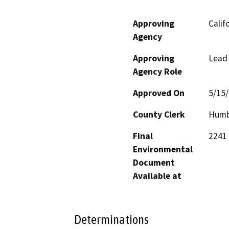
Approving
Calif
Agency
Approving
Lead
Agency Role
Approved On
5/15
County Clerk
Humb
Final
2241 
Environmental
Document
Available at
Determinations