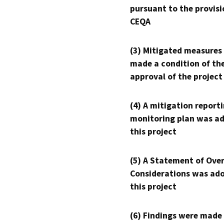
pursuant to the provisi
CEQA
(3) Mitigated measures
made a condition of th
approval of the project
(4) A mitigation reporti
monitoring plan was ad
this project
(5) A Statement of Over
Considerations was ado
this project
(6) Findings were made