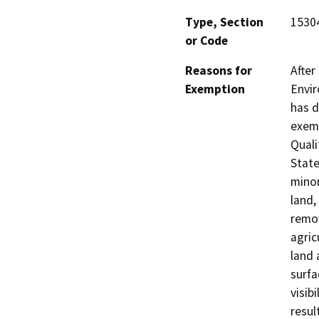
Type, Section
1530
or Code
Reasons for
After
Exemption
Envir
has d
exemp
Quali
State
minor
land,
remov
agric
land 
surfa
visib
resul