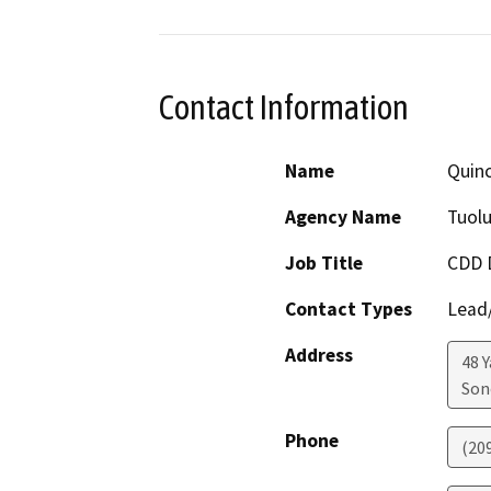
Contact Information
Name
Quinc
Agency Name
Tuol
Job Title
CDD D
Contact Types
Lead/
Address
48 
Son
Phone
(20