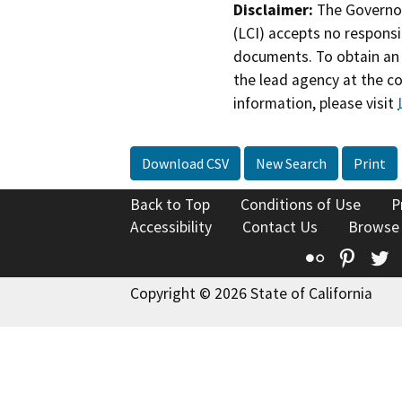
Disclaimer:
The Governor
(LCI) accepts no responsib
documents. To obtain an 
the lead agency at the c
information, please visit
Download CSV
New Search
Print
Back to Top
Conditions of Use
P
Accessibility
Contact Us
Browse
Flickr
Pinte
T
Copyright © 2026 State of California