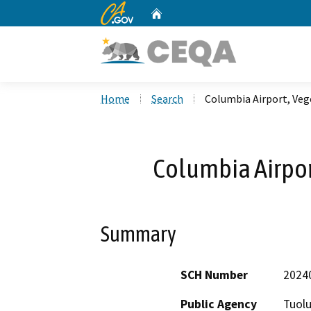
CA.gov
Home
Custom Google Search
Home
Search
Columbia Airport, Veg
Columbia Airpor
Summary
SCH Number
2024
Public Agency
Tuol