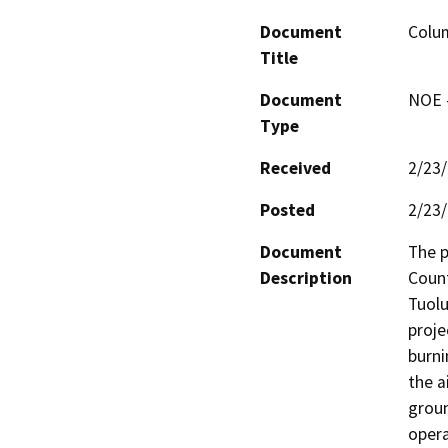
Document
Colum
Title
Document
NOE -
Type
Received
2/23
Posted
2/23
Document
The p
Description
Count
Tuolu
proje
burni
the ai
groun
opera