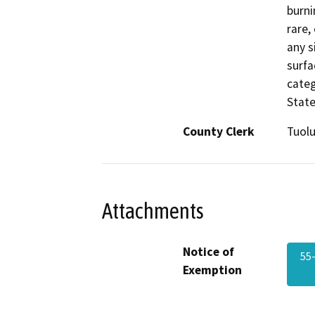
burni
rare,
any s
surfa
categ
State
County Clerk
Tuol
Attachments
Notice of
55
Exemption