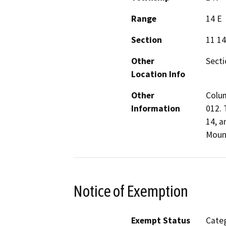
Range
14 E
Section
11 14
Other
Secti
Location Info
Other
Colum
Information
012. 
14, a
Mount
Notice of Exemption
Exempt Status
Categ