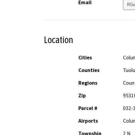
Email
RGu
Location
Cities
Colu
Counties
Tuol
Regions
Coun
Zip
9531
Parcel #
032-
Airports
Colum
Township
2 N