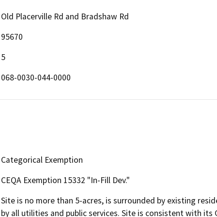
Old Placerville Rd and Bradshaw Rd
95670
5
068-0030-044-0000
Categorical Exemption
CEQA Exemption 15332 "In-Fill Dev."
Site is no more than 5-acres, is surrounded by existing res
by all utilities and public services. Site is consistent with i