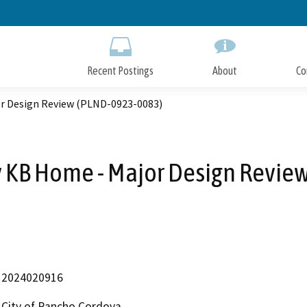
Skip
to
Main
Content
Recent Postings
About
Co
or Design Review (PLND-0923-0083)
y KB Home - Major Design Revi
2024020916
City of Rancho Cordova