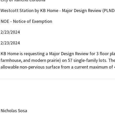
Westcott Station by KB Home - Major Design Review (PLND
NOE - Notice of Exemption
2/23/2024
2/23/2024
KB Home is requesting a Major Design Review for 3 floor plan
farmhouse, and modern prairie) on 57 single-family lots. The
allowable non-pervious surface from a current maximum of
Nicholas Sosa