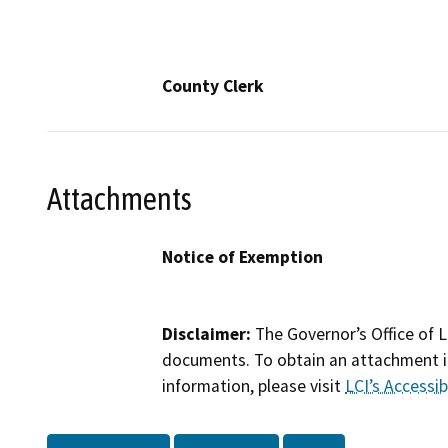
County Clerk
Attachments
Notice of Exemption
Disclaimer:
The Governor’s Office of L
documents. To obtain an attachment in
information, please visit
LCI’s Accessibi