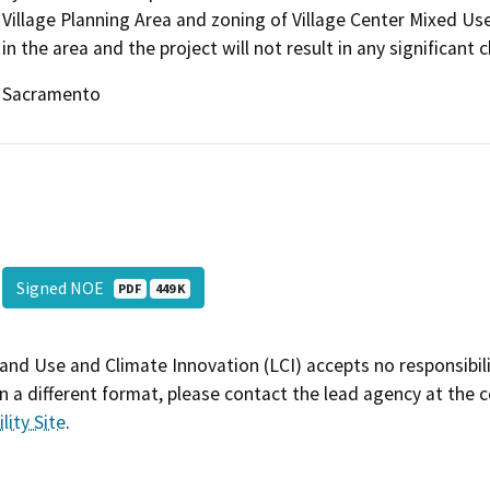
Village Planning Area and zoning of Village Center Mixed Us
in the area and the project will not result in any significant c
Sacramento
Signed NOE
PDF
449 K
and Use and Climate Innovation (LCI) accepts no responsibilit
 a different format, please contact the lead agency at the 
lity Site
.