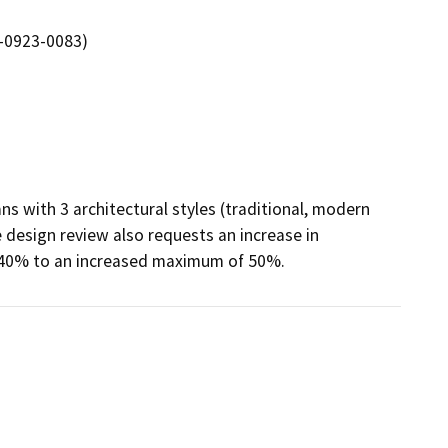
-0923-0083)
s with 3 architectural styles (traditional, modern 
 design review also requests an increase in 
 40% to an increased maximum of 50%.