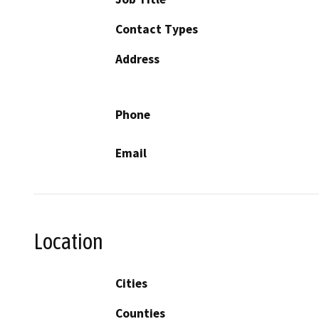
Contact Types
Address
Phone
Email
Location
Cities
Counties