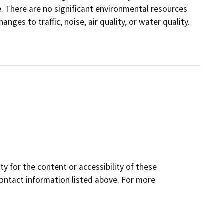
e. There are no significant environmental resources
hanges to traffic, noise, air quality, or water quality.
y for the content or accessibility of these
contact information listed above. For more