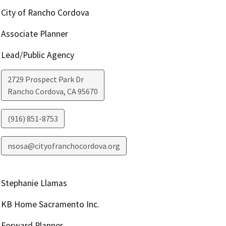
City of Rancho Cordova
Associate Planner
Lead/Public Agency
2729 Prospect Park Dr
Rancho Cordova
,
CA
95670
(916) 851-8753
nsosa@cityofranchocordova.org
Stephanie Llamas
KB Home Sacramento Inc.
Forward Planner