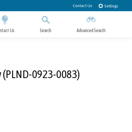
Contact Us
Settings
ntact Us
Search
Advanced Search
Submit
Close Search
ew (PLND-0923-0083)