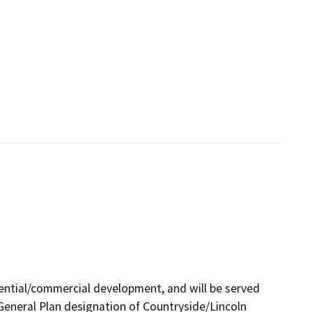
idential/commercial development, and will be served
ts General Plan designation of Countryside/Lincoln