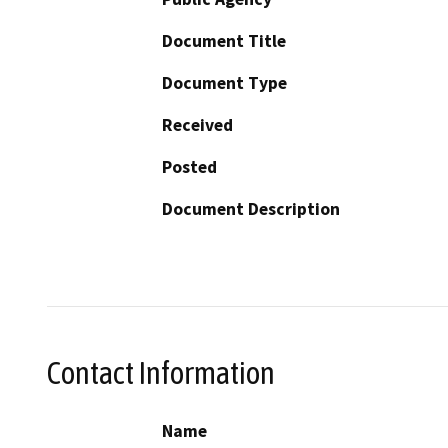
Document Title
Document Type
Received
Posted
Document Description
Contact Information
Name