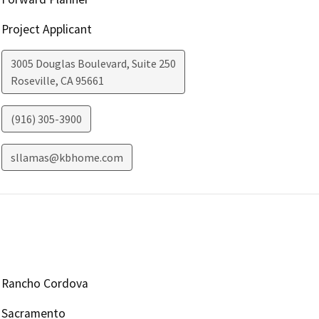
Project Applicant
3005 Douglas Boulevard, Suite 250
Roseville
,
CA
95661
(916) 305-3900
sllamas@kbhome.com
Rancho Cordova
Sacramento