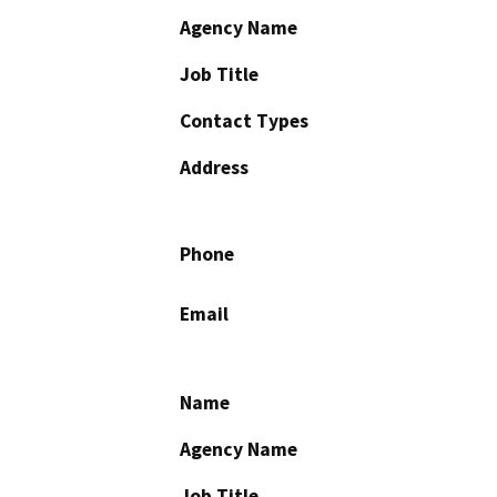
Agency Name
Job Title
Contact Types
Address
Phone
Email
Name
Agency Name
Job Title