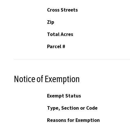
Cross Streets
Zip
Total Acres
Parcel #
Notice of Exemption
Exempt Status
Type, Section or Code
Reasons for Exemption