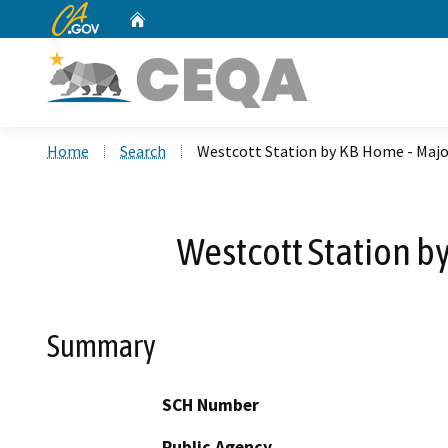
CA.gov
Home
Custom Google Search
Home
Search
Westcott Station by KB Home - Maj
Westcott Station b
Summary
SCH Number
Public Agency