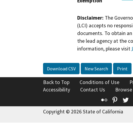
Exemption
Disclaimer:
The Governor
(LCI) accepts no responsib
documents. To obtain an 
the lead agency at the c
information, please visit
Download CSV
New Search
Print
Back to Top
Conditions of Use
P
Accessibility
Contact Us
Browse
Flickr
Pinte
T
Copyright © 2026 State of California