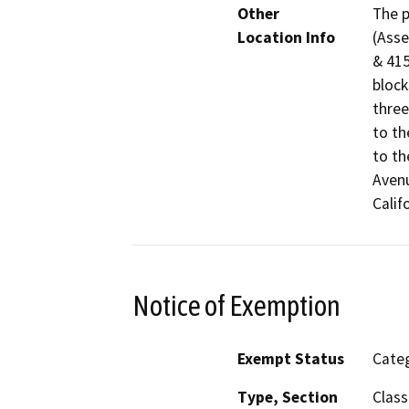
Other
The p
Location Info
(Asse
& 415
block
three
to th
to th
Avenu
Calif
Notice of Exemption
Exempt Status
Categ
Type, Section
Class