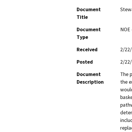
Document
Stewa
Title
Document
NOE -
Type
Received
2/22
Posted
2/22
Document
The p
Description
the e
would
baske
pathw
deten
inclu
repla