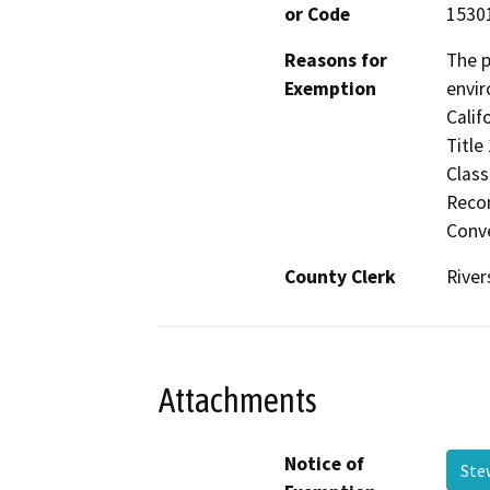
or Code
1530
Reasons for
The p
Exemption
envir
Calif
Title
Class
Recon
Conve
County Clerk
River
Attachments
Notice of
Ste