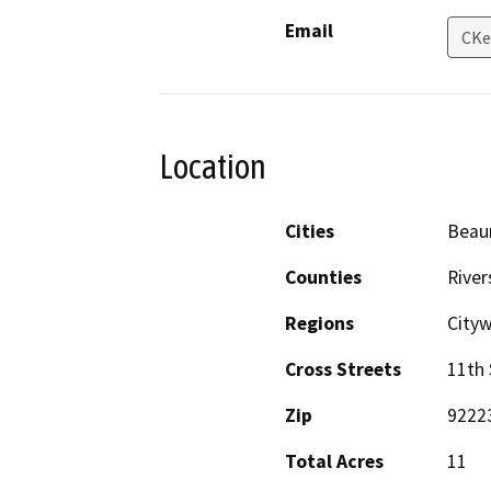
Email
CKe
Location
Cities
Beau
Counties
River
Regions
Cityw
Cross Streets
11th 
Zip
9222
Total Acres
11