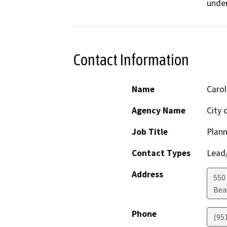
under
Contact Information
Name
Carol
Agency Name
City
Job Title
Plan
Contact Types
Lead/
Address
550
Bea
Phone
(95