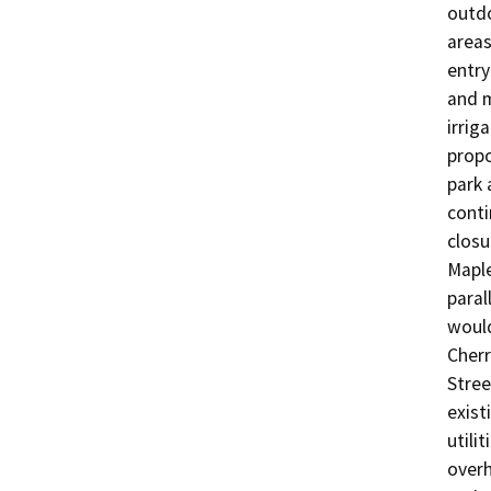
outdo
areas
entry
and m
irrig
propo
park 
conti
closu
Maple
paral
would
Cherr
Stree
exist
utili
overh