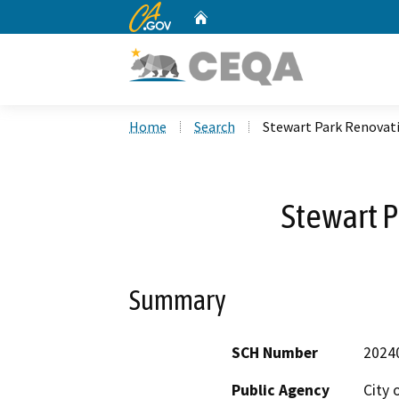
CA.gov
Home
Custom Google Search
Home
Search
Stewart Park Renovat
Stewart 
Summary
SCH Number
2024
Public Agency
City