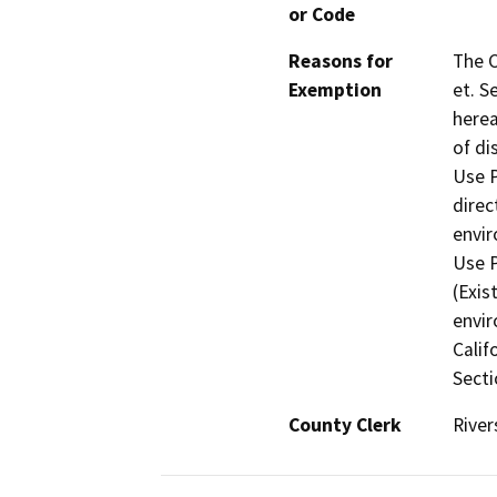
or Code
Reasons for
The C
Exemption
et. S
herea
of di
Use P
direc
envir
Use P
(Exis
envir
Calif
Secti
County Clerk
River