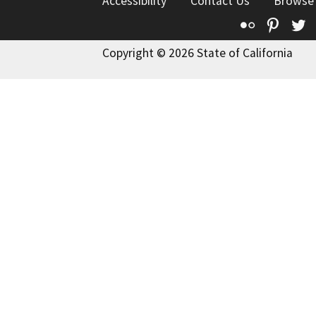
Accessibility
Contact Us
Browse
Flickr
Pinte
T
Copyright © 2026 State of California