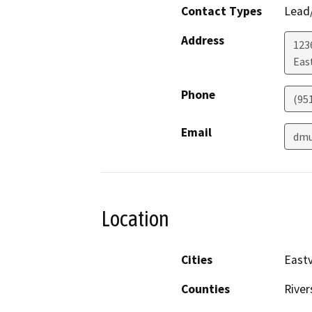
Contact Types
Lead/
Address
123
Eas
Phone
(95
Email
dmu
Location
Cities
Eastv
Counties
River