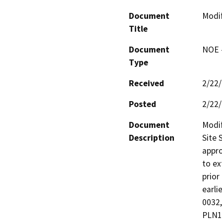
Document
Modif
Title
Document
NOE -
Type
Received
2/22
Posted
2/22
Document
Modif
Description
Site 
appro
to ex
prior
earli
0032,
PLN1