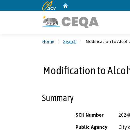
CA.gov
Home
Custom Google Search
Home
Search
Modification to Alcoh
Modification to Alco
Summary
SCH Number
2024
Public Agency
City 