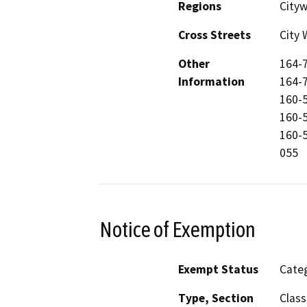
Regions
City
Cross Streets
City 
Other
164-7
Information
164-7
160-5
160-5
160-5
055
Notice of Exemption
Exempt Status
Categ
Type, Section
Class