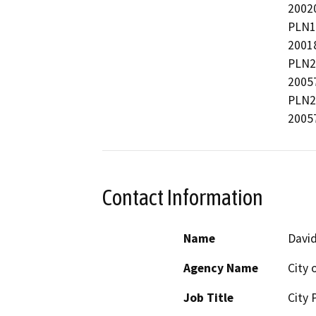
2002
PLN1
2001
PLN2
2005
PLN2
2005
Contact Information
Name
David
Agency Name
City 
Job Title
City 