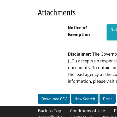
Attachments
Notice of
Not
Exemption
Disclaimer:
The Governor
(LCI) accepts no responsib
documents. To obtain an 
the lead agency at the c
information, please visit
Download CSV
New Search
Print
Back to Top
Conditions of Use
P