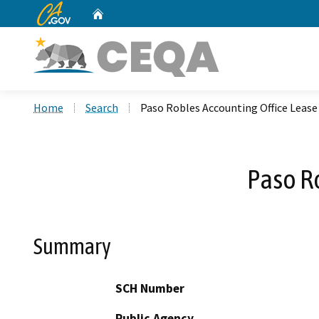
CA.gov
Home
Custom Google Search
Home
Search
Paso Robles Accounting Office Leas
Paso R
Summary
SCH Number
Public Agency