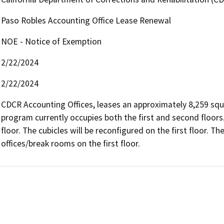
Paso Robles Accounting Office Lease Renewal
NOE - Notice of Exemption
2/22/2024
2/22/2024
CDCR Accounting Offices, leases an approximately 8,259 squar
program currently occupies both the first and second floors
floor. The cubicles will be reconfigured on the first floor. T
offices/break rooms on the first floor.