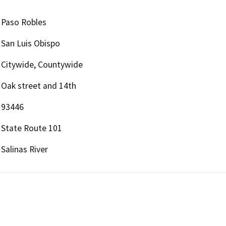
Paso Robles
San Luis Obispo
Citywide, Countywide
Oak street and 14th
93446
State Route 101
Salinas River