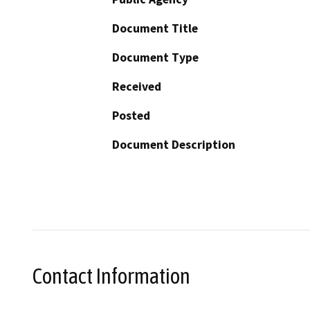
Document Title
Document Type
Received
Posted
Document Description
Contact Information