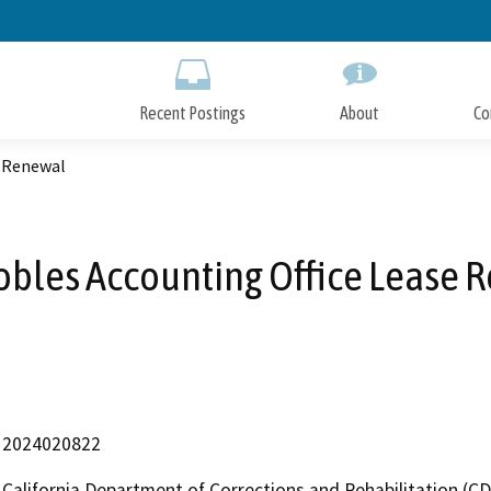
Skip
to
Main
Content
Recent Postings
About
Co
e Renewal
obles Accounting Office Lease 
2024020822
California Department of Corrections and Rehabilitation (C