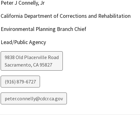
Peter J Connelly, Jr
California Department of Corrections and Rehabilitation
Environmental Planning Branch Chief
Lead/Public Agency
9838 Old Placerville Road
Sacramento
,
CA
95827
(916) 879-6727
peter.connelly@cdcr.ca.gov