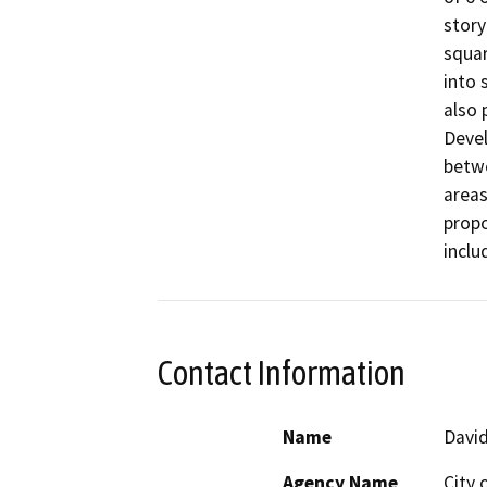
story
squar
into 
also 
Devel
betwe
areas
propo
inclu
Contact Information
Name
Davi
Agency Name
City 