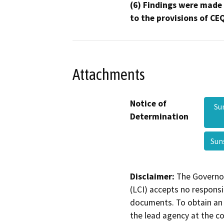
(6) Findings were made
to the provisions of CE
Attachments
Notice of
Su
Determination
Sun
Disclaimer:
The Governor
(LCI) accepts no responsib
documents. To obtain an 
the lead agency at the c