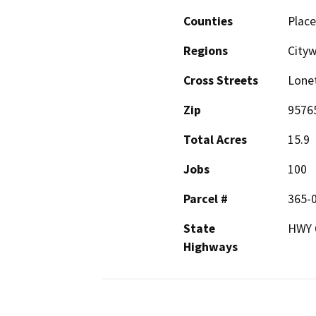
Counties
Place
Regions
City
Cross Streets
Lonet
Zip
9576
Total Acres
15.9
Jobs
100
Parcel #
365-0
State
HWY 6
Highways