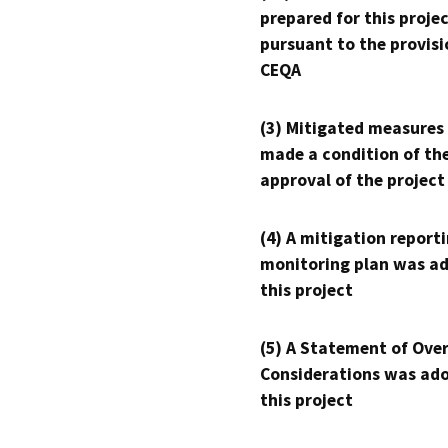
prepared for this proje
pursuant to the provisi
CEQA
(3) Mitigated measures
made a condition of th
approval of the project
(4) A mitigation reporti
monitoring plan was ad
this project
(5) A Statement of Over
Considerations was ado
this project