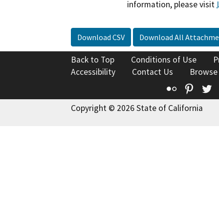
information, please visit
Download CSV
Download All Attachme
Back to Top
Conditions of Use
P
Accessibility
Contact Us
Browse
Flickr
Pinte
T
Copyright © 2026 State of California