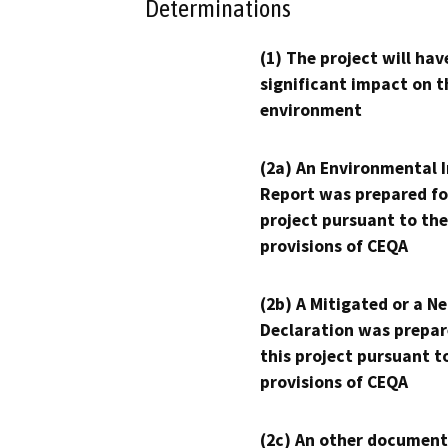
Determinations
(1) The project will hav
significant impact on t
environment
(2a) An Environmental 
Report was prepared fo
project pursuant to the
provisions of CEQA
(2b) A Mitigated or a N
Declaration was prepar
this project pursuant t
provisions of CEQA
(2c) An other document