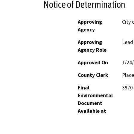
Notice of Determination
Approving
City 
Agency
Approving
Lead
Agency Role
Approved On
1/24
County Clerk
Place
Final
3970 
Environmental
Document
Available at