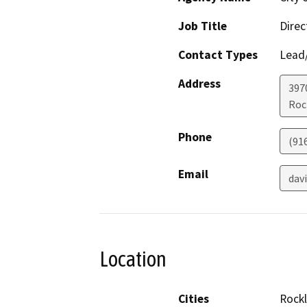
Job Title
Dire
Contact Types
Lead/
Address
397
Roc
Phone
(91
Email
dav
Location
Cities
Rockl