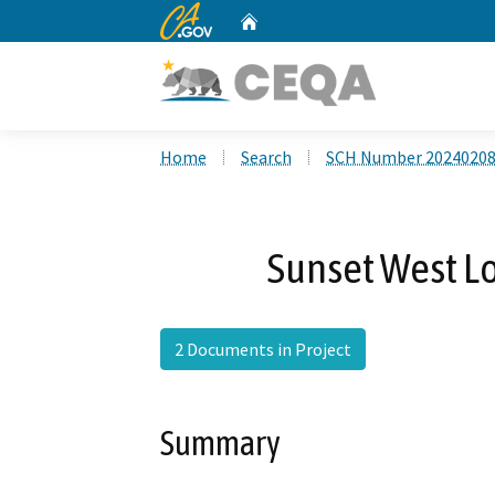
CA.gov
Home
Custom Google Search
Home
Search
SCH Number 2024020
Sunset West Lo
2 Documents in Project
Summary