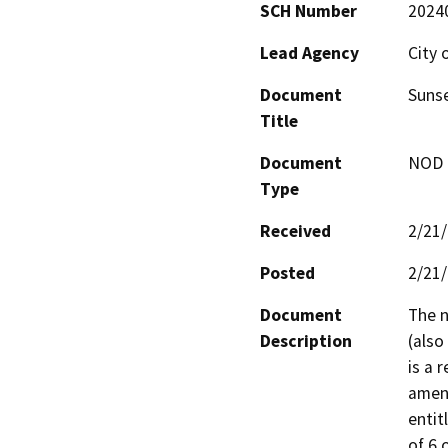
SCH Number
2024
Lead Agency
City 
Document
Sunse
Title
Document
NOD -
Type
Received
2/21
Posted
2/21
Document
The n
Description
(also
is a 
amend
entit
of 6 