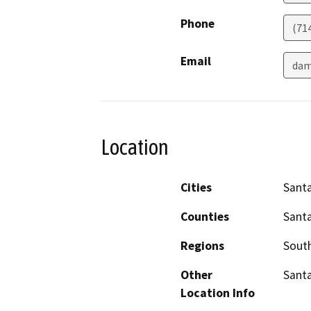
Phone
(71
Email
dam
Location
Cities
Sant
Counties
Sant
Regions
South
Other
Santa
Location Info