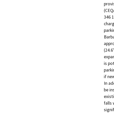
provi
(CEQA
346 1
charg
parki
Barba
appro
(24.6
expan
is po
parki
if ne
In ad
be in
exist
falls
signi