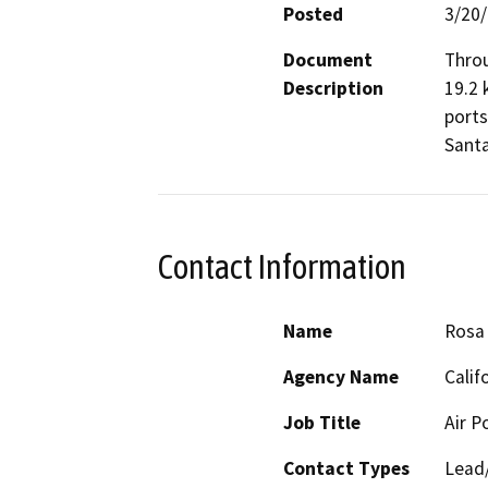
Posted
3/20
Document
Throu
Description
19.2 
ports
Santa
Contact Information
Name
Rosa
Agency Name
Calif
Job Title
Air P
Contact Types
Lead/