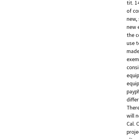
tit. 
of co
new, 
new e
the c
use t
made 
exemp
consi
equip
equip
payph
diffe
There
will 
Cal. 
proje