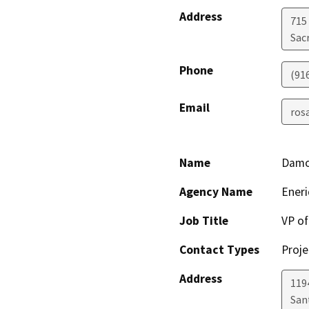
Address
715
Sac
Phone
(91
Email
ros
Name
Damo
Agency Name
Eneri
Job Title
VP o
Contact Types
Proje
Address
1194
San