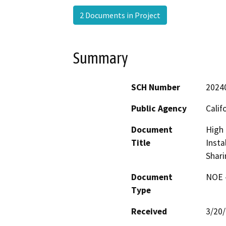
2 Documents in Project
Summary
SCH Number
2024
Public Agency
Calif
Document
High 
Title
Insta
Shari
Document
NOE -
Type
Received
3/20