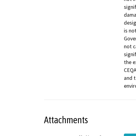
signi
damag
desig
is no
Gover
not c
signi
the e
CEQA 
and t
envi
Attachments