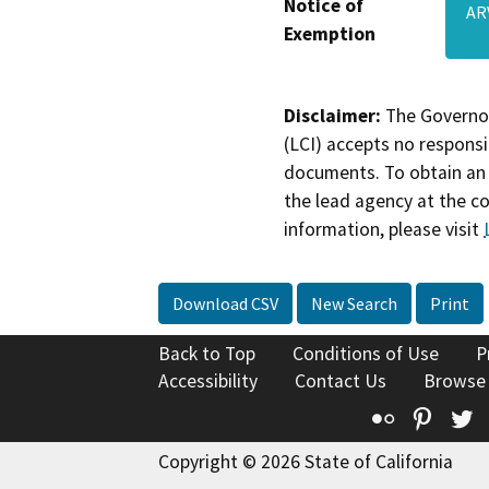
Notice of
AR
Exemption
Disclaimer:
The Governor
(LCI) accepts no responsib
documents. To obtain an 
the lead agency at the c
information, please visit
Download CSV
New Search
Print
Back to Top
Conditions of Use
P
Accessibility
Contact Us
Browse
Flickr
Pinte
T
Copyright © 2026 State of California