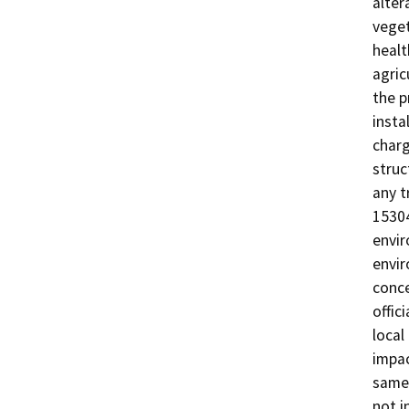
alter
veget
healt
agric
the p
insta
charg
struc
any t
15304
envir
envir
conce
offic
local
impac
same 
not i