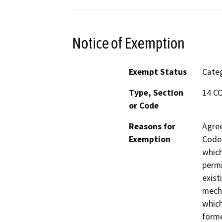
Notice of Exemption
Exempt Status
Categ
Type, Section
14 CC
or Code
Reasons for
Agree
Exemption
Code 
which
permi
exist
mecha
which
forme