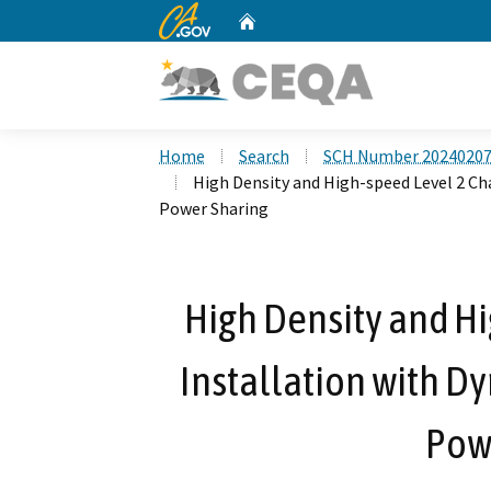
CA.gov
Home
Custom Google Search
Home
Search
SCH Number 2024020
High Density and High-speed Level 2 Ch
Power Sharing
High Density and Hi
Installation with D
Pow