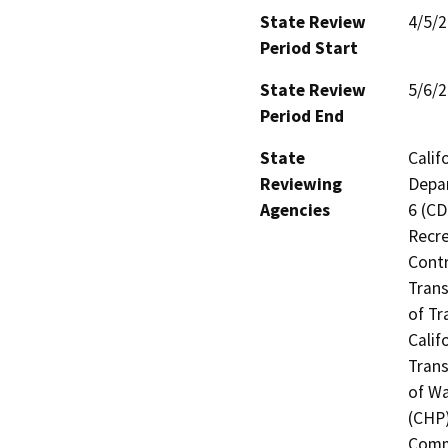
State Review
4/5/
Period Start
State Review
5/6/
Period End
State
Calif
Reviewing
Depar
Agencies
6 (CD
Recre
Contr
Trans
of Tr
Calif
Trans
of Wa
(CHP)
Commi