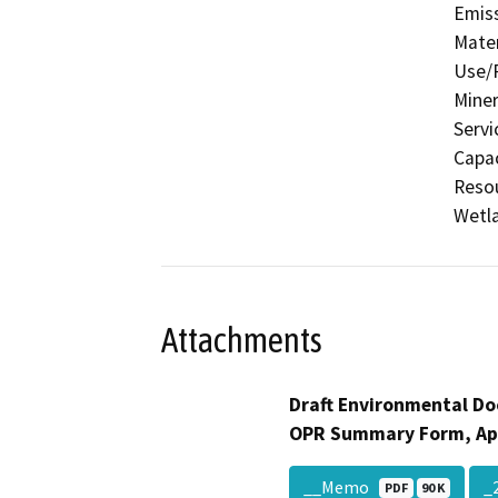
Emis
Mater
Use/P
Miner
Servi
Capac
Resou
Wetla
Attachments
Draft Environmental Do
OPR Summary Form, Ap
__Memo
_
PDF
90 K