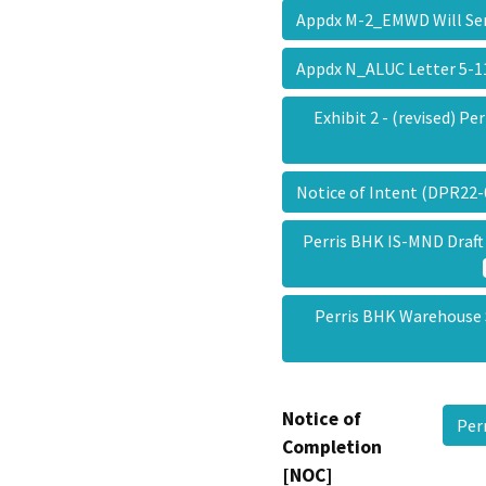
Appdx M-2_EMWD Will Ser
Appdx N_ALUC Letter 5-
Exhibit 2 - (revised) Pe
Notice of Intent (DPR22
Perris BHK IS-MND Draft
Perris BHK Warehouse
Notice of
Per
Completion
[NOC]