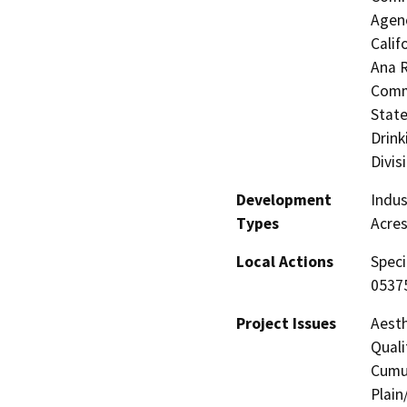
Agenc
Calif
Ana R
Commi
State
Drink
Divis
Development
Indus
Types
Acres
Local Actions
Speci
0537
Project Issues
Aesth
Quali
Cumul
Plain