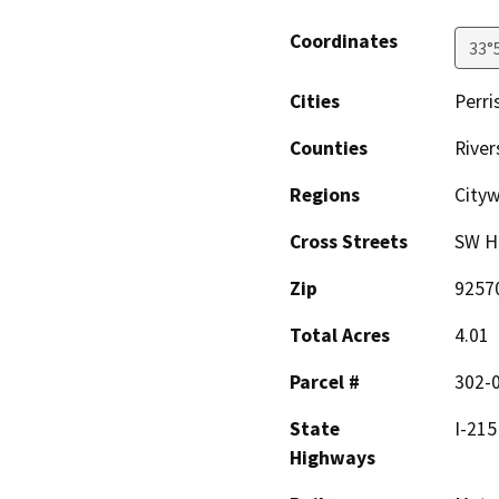
Coordinates
33°
Cities
Perri
Counties
River
Regions
City
Cross Streets
SW Ha
Zip
9257
Total Acres
4.01
Parcel #
302-
State
I-215
Highways