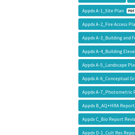
Appdx A-1_Site Plan
PDF
Appdx A-2_Fire Access P
Appdx A-3_Building and 
Appdx A-4_Building Elev
Appdx A-5_Landscape P
Appdx A-6_Conceptual G
Appdx A-7_Photometric
Appdx B_AQ+HRA Report
Appdx C_Bio Report Revi
Appdx D-1_Cult Res Repo