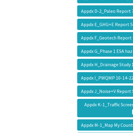
Appdx D-2_Paleo Report
Appdx E_GHG+E Report 
Appdx F_Geotech Report
Appdx G_Phase 1 ESA ha
Appdx H_Drainage Study
Appdx I_PWQMP 10-14-
Appdx J_Noise+V Report
Appdx K-1_Traffic Scre
Appdx M-1_Map My Coun