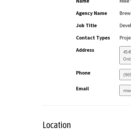
Name
Mike 
Agency Name
Brew 
Job Title
Deve
Contact Types
Proje
Address
454
Ont
Phone
(90
Email
mwo
Location