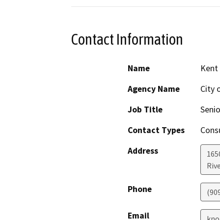
Contact Information
Name
Kent
Agency Name
City 
Job Title
Senio
Contact Types
Consu
Address
165
Riv
Phone
(90
Email
kno