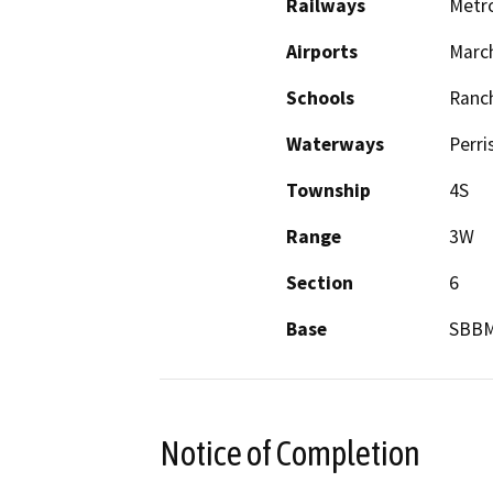
Railways
Metro
Airports
Marc
Schools
Ranc
Waterways
Perri
Township
4S
Range
3W
Section
6
Base
SBB
Notice of Completion