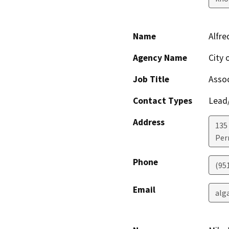
Name
Alfre
Agency Name
City 
Job Title
Assoc
Contact Types
Lead/
Address
135
Perr
Phone
(951
Email
alg