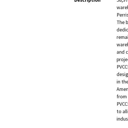
Description
58,97
wareh
Perri
The b
dedic
remai
wareh
and c
proje
PVCCS
desig
in th
Amend
from 
PVCCS
to al
indus