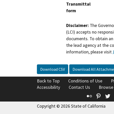
Transmittal
form
Disclaimer:
The Governor
(LCI) accepts no responsib
documents. To obtain an 
the lead agency at the c
information, please visit
Download CSV
Download All Attachme
Back to Top
Conditions of Use
P
Accessibility
Contact Us
Browse
Flickr
Pinte
T
Copyright © 2026 State of California