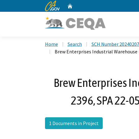
CA.gov
Home
Custom Google Search
Home
Search
SCH Number 2024020
Brew Enterprises Industrial Warehouse
Brew Enterprises I
2396, SPA 22-0
1 Documents in Project