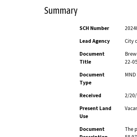
Summary
SCH Number
2024
Lead Agency
City 
Document
Brew 
Title
22-05
Document
MND -
Type
Received
2/20
Present Land
Vacan
Use
Document
The p