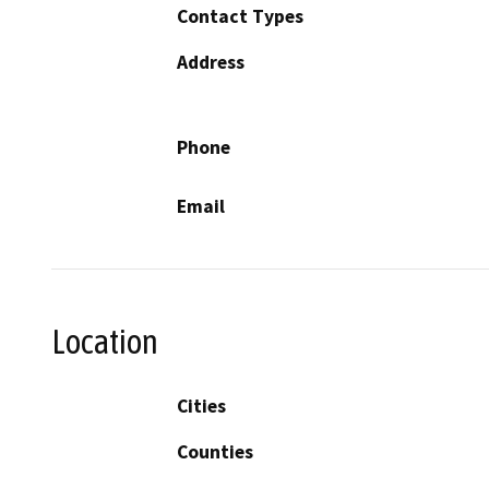
Contact Types
Address
Phone
Email
Location
Cities
Counties