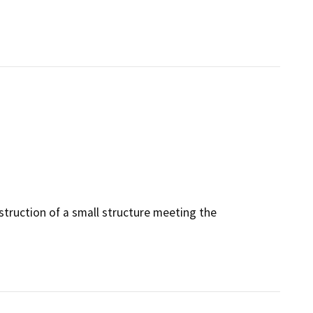
struction of a small structure meeting the