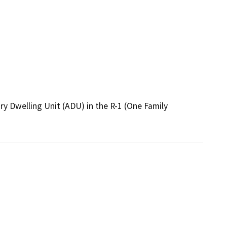
y Dwelling Unit (ADU) in the R-1 (One Family 