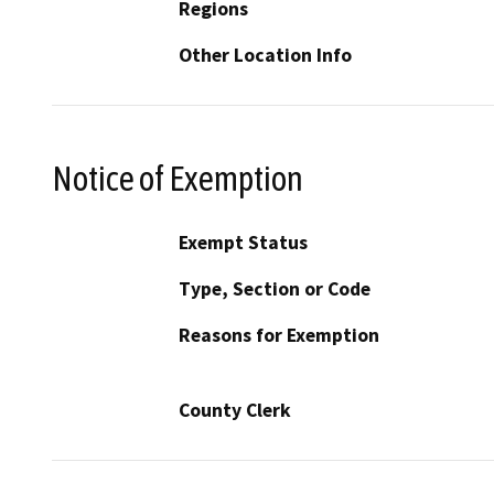
Regions
Other Location Info
Notice of Exemption
Exempt Status
Type, Section or Code
Reasons for Exemption
County Clerk