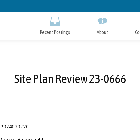
Skip
to
Main
Content
Recent Postings
About
Co
Site Plan Review 23-0666
2024020720
City of Bakersfield