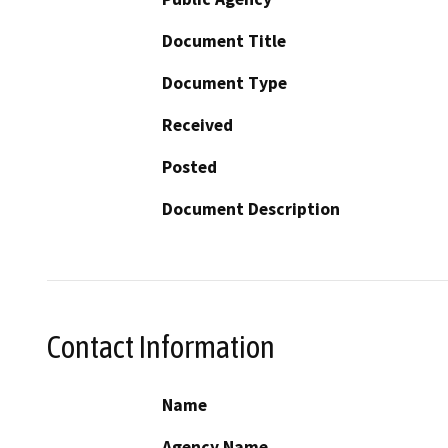
Document Title
Document Type
Received
Posted
Document Description
Contact Information
Name
Agency Name