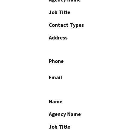
Job Title
Contact Types
Address
Phone
Email
Name
Agency Name
Job Title