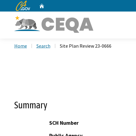
CA.gov
Home
Custom Google Search
Home
Search
Site Plan Review 23-0666
Summary
SCH Number
Public Agency