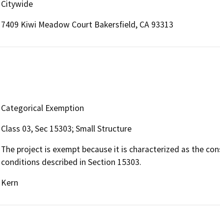
Citywide
7409 Kiwi Meadow Court Bakersfield, CA 93313
Categorical Exemption
Class 03, Sec 15303; Small Structure
The project is exempt because it is characterized as the con
conditions described in Section 15303.
Kern