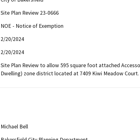
Site Plan Review 23-0666
NOE - Notice of Exemption
2/20/2024
2/20/2024
Site Plan Review to allow 595 square foot attached Accessor
Dwelling) zone district located at 7409 Kiwi Meadow Court.
Michael Bell
Bakersfield City Planning Department