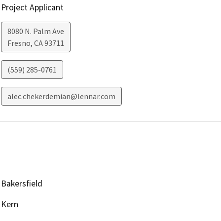
Project Applicant
8080 N. Palm Ave
Fresno
,
CA
93711
(559) 285-0761
alec.chekerdemian@lennar.com
Bakersfield
Kern