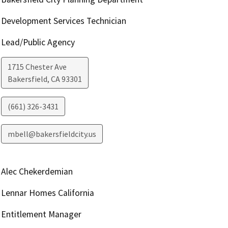
Development Services Technician
Lead/Public Agency
1715 Chester Ave
Bakersfield
,
CA
93301
(661) 326-3431
mbell@bakersfieldcity.us
Alec Chekerdemian
Lennar Homes California
Entitlement Manager