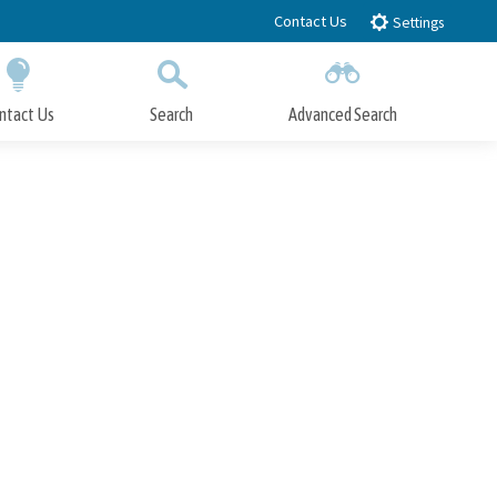
Contact Us
Settings
ntact Us
Search
Advanced Search
Submit
Close Search