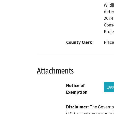
Wildl
deter
2024 
Conse
Proje
County Clerk
Place
Attachments
Notice of
180
Exemption
Disclaimer:
The Governor
(LCI) accepts no responsib