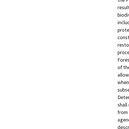
resul
biodi
inclu
prote
const
resto
proce
Fores
of th
allow
when 
subse
Deter
shall
from 
agenc
descr