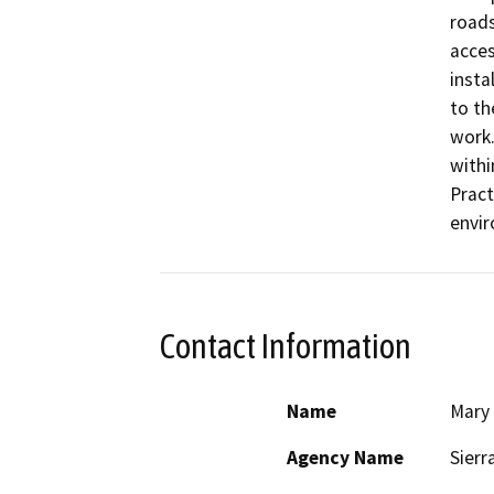
roads
acces
insta
to th
work.
withi
Pract
envi
Contact Information
Name
Mary
Agency Name
Sierr