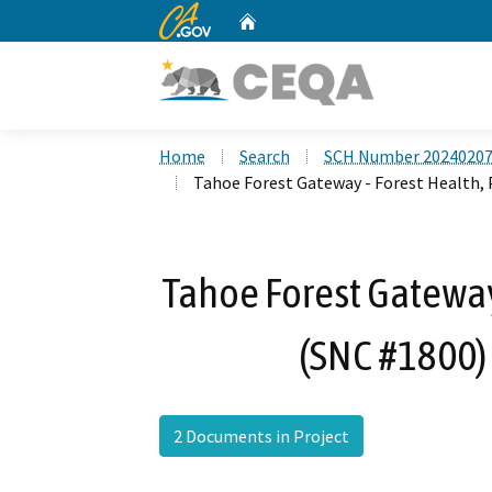
CA.gov
Home
Custom Google Search
Home
Search
SCH Number 2024020
Tahoe Forest Gateway - Forest Health,
Tahoe Forest Gateway
(SNC #1800)
2 Documents in Project