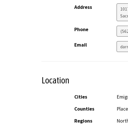
Address
1017
Sac
Phone
(56
Email
dar
Location
Cities
Emig
Counties
Place
Regions
North