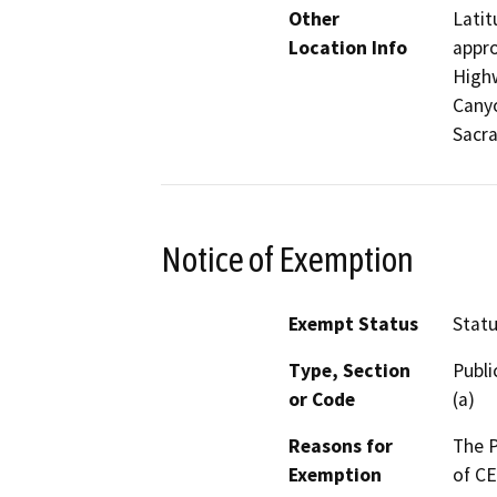
Other
Latit
Location Info
appro
Highw
Canyo
Sacra
Notice of Exemption
Exempt Status
Stat
Type, Section
Publi
or Code
(a)
Reasons for
The P
Exemption
of CE