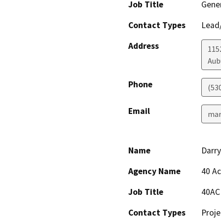
Job Title
Gener
Contact Types
Lead/
Address
1152
Aub
Phone
(53
Email
mar
Name
Darry
Agency Name
40 Ac
Job Title
40AC
Contact Types
Proje