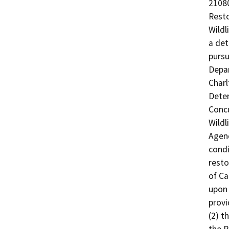
21080
Resto
Wildl
a det
pursu
Depar
Charl
Deter
Concu
Wildl
Agenc
condi
resto
of Ca
upon 
provi
(2) t
the P