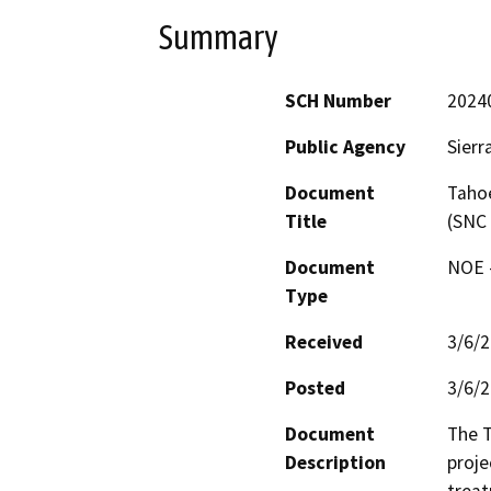
Summary
SCH Number
2024
Public Agency
Sierr
Document
Tahoe
Title
(SNC
Document
NOE -
Type
Received
3/6/
Posted
3/6/
Document
The T
Description
proje