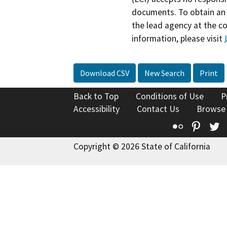
documents. To obtain an 
the lead agency at the c
information, please visit
Download CSV
New Search
Print
Back to Top
Conditions of Use
P
Accessibility
Contact Us
Browse
Flickr
Pinte
T
Copyright © 2026 State of California