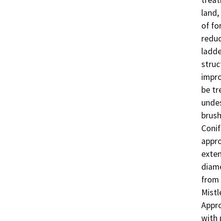
treat
land,
of fo
reduc
ladde
struc
impro
be tr
undes
brush
Conif
appro
exten
diame
from 
Mistl
Appro
with 