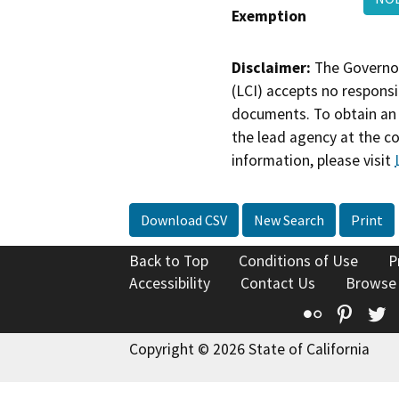
Exemption
Disclaimer:
The Governor
(LCI) accepts no responsib
documents. To obtain an 
the lead agency at the c
information, please visit
Download CSV
New Search
Print
Back to Top
Conditions of Use
P
Accessibility
Contact Us
Browse
Flickr
Pinte
T
Copyright © 2026 State of California