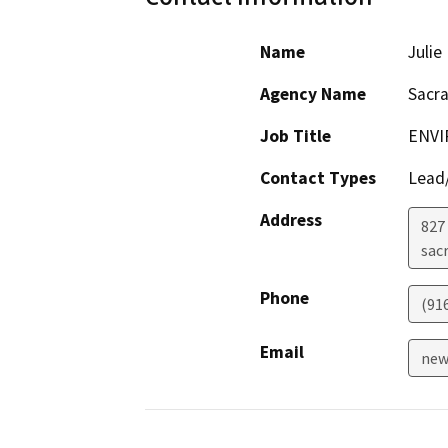
Name
Juli
Agency Name
Sacr
Job Title
ENVI
Contact Types
Lead/
Address
827 
sac
Phone
(91
Email
new