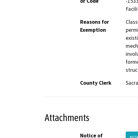
or Code
-1533
Facili
Reasons for
Class
Exemption
permi
exist
mecha
invol
forme
struc
County Clerk
Sacr
Attachments
Notice of
NOE