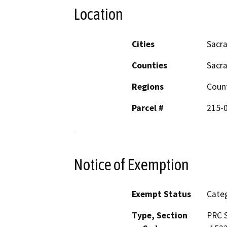
Location
Cities
Sacr
Counties
Sacr
Regions
Coun
Parcel #
215-
Notice of Exemption
Exempt Status
Categ
Type, Section
PRC S