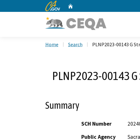
CA.gov
Home
Custom Google Search
Home
Search
PLNP2023-00143 G Str
PLNP2023-00143 G S
Summary
SCH Number
2024
Public Agency
Sacr