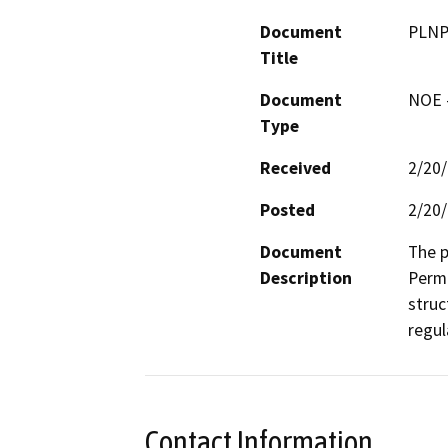
Document
PLNP2
Title
Document
NOE -
Type
Received
2/20
Posted
2/20
Document
The p
Description
Permi
struc
regul
Contact Information