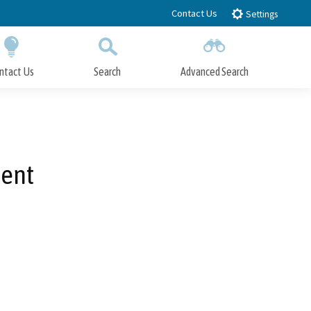
Contact Us
Settings
ntact Us
Search
Advanced Search
Submit
Close Search
ment