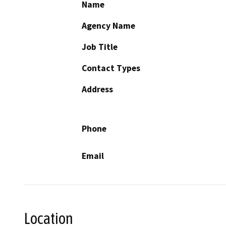
Name
Agency Name
Job Title
Contact Types
Address
Phone
Email
Location