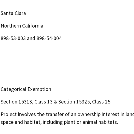
Santa Clara
Northern California
898-53-003 and 898-54-004
Categorical Exemption
Section 15313, Class 13 & Section 15325, Class 25
Project involves the transfer of an ownership interest in la
space and habitat, including plant or animal habitats.