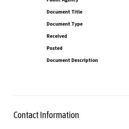
Document Title
Document Type
Received
Posted
Document Description
Contact Information