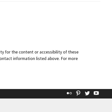
y for the content or accessibility of these
contact information listed above. For more
Flickr
Pinterest
Twitter
YouT