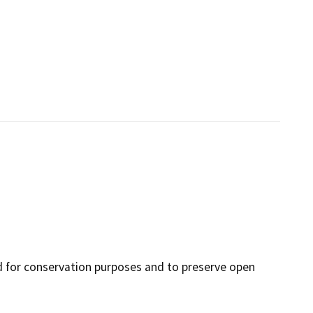
nd for conservation purposes and to preserve open