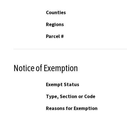
Counties
Regions
Parcel #
Notice of Exemption
Exempt Status
Type, Section or Code
Reasons for Exemption