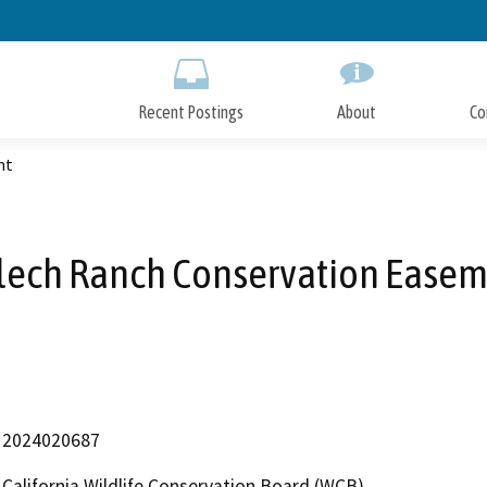
Skip
to
Main
Content
Recent Postings
About
Co
nt
ech Ranch Conservation Ease
2024020687
California Wildlife Conservation Board (WCB)