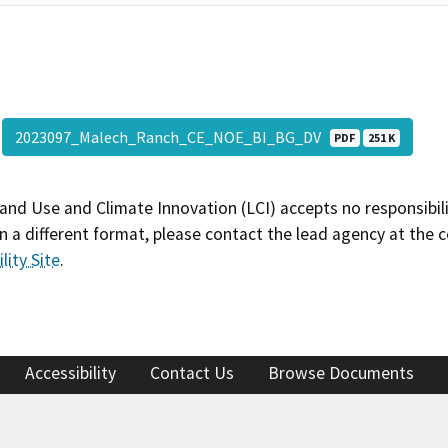
2023097_Malech_Ranch_CE_NOE_BI_BG_DV
PDF
251 K
and Use and Climate Innovation (LCI) accepts no responsibilit
 a different format, please contact the lead agency at the 
lity Site
.
Accessibility
Contact Us
Browse Documents