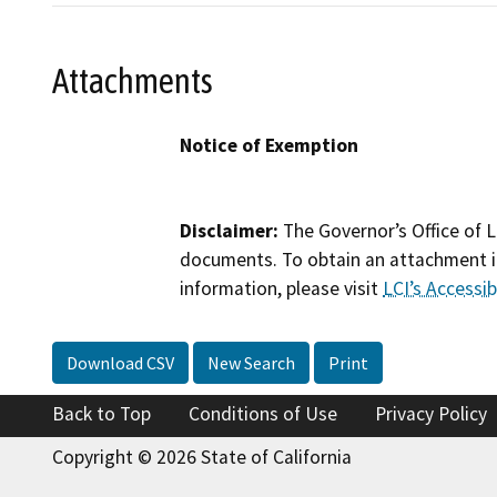
Attachments
Notice of Exemption
Disclaimer:
The Governor’s Office of L
documents. To obtain an attachment in
information, please visit
LCI’s Accessibi
Download CSV
New Search
Print
Back to Top
Conditions of Use
Privacy Policy
Copyright © 2026 State of California