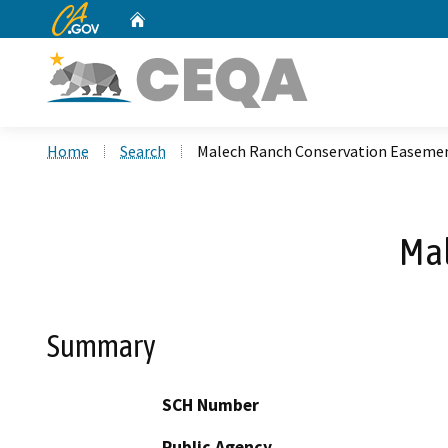
CA.gov
Home
Custom Google Search
Home
Search
Malech Ranch Conservation Easeme
Mal
Summary
SCH Number
Public Agency