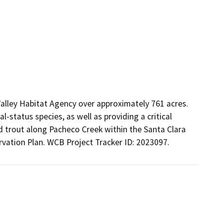
alley Habitat Agency over approximately 761 acres. 
-status species, as well as providing a critical 
d trout along Pacheco Creek within the Santa Clara 
vation Plan. WCB Project Tracker ID: 2023097.