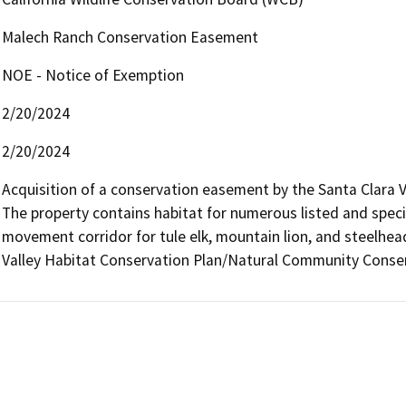
Malech Ranch Conservation Easement
NOE - Notice of Exemption
2/20/2024
2/20/2024
Acquisition of a conservation easement by the Santa Clara V
The property contains habitat for numerous listed and special
movement corridor for tule elk, mountain lion, and steelhea
Valley Habitat Conservation Plan/Natural Community Conser