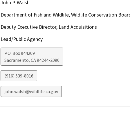
John P. Walsh
Department of Fish and Wildlife, Wildlife Conservation Boar
Deputy Executive Director, Land Acquisitions
Lead/Public Agency
P.O. Box 944209
Sacramento
,
CA
94244-2090
(916) 539-8016
john.walsh@wildlife.ca.gov