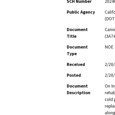
SCH Number
2024
Public Agency
Calif
(DOT
Document
Camin
Title
(3A7
Document
NOE -
Type
Received
2/20
Posted
2/20
Document
On In
Description
rehab
cold 
repla
along