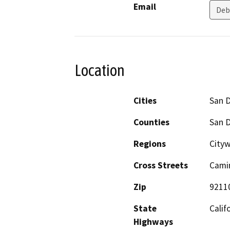
Email
Deb
Location
Cities
San 
Counties
San 
Regions
Cityw
Cross Streets
Camin
Zip
9211
State
Calif
Highways