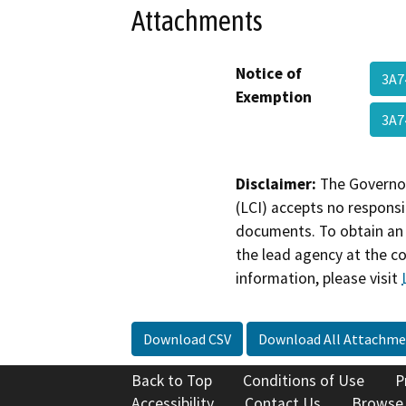
Attachments
Notice of
3A7
Exemption
3A7
Disclaimer:
The Governor
(LCI) accepts no responsib
documents. To obtain an 
the lead agency at the c
information, please visit
Download CSV
Download All Attachme
Back to Top
Conditions of Use
P
Accessibility
Contact Us
Browse