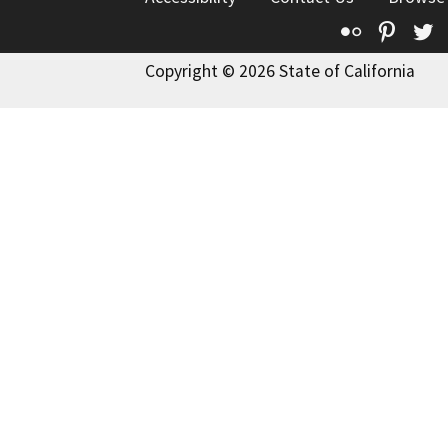
Flickr
Pinte
T
Copyright © 2026 State of California