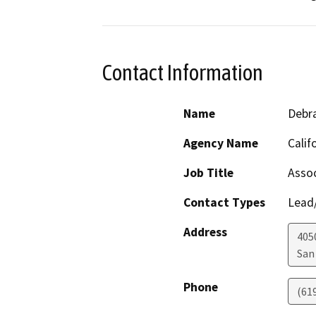
Contact Information
Name
Debra
Agency Name
Calif
Job Title
Assoc
Contact Types
Lead/
Address
405
San
Phone
(61