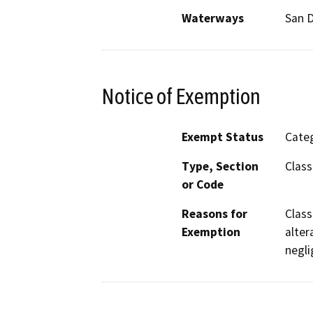
Waterways
San D
Notice of Exemption
Exempt Status
Categ
Type, Section
Class
or Code
Reasons for
Class
Exemption
alter
negli