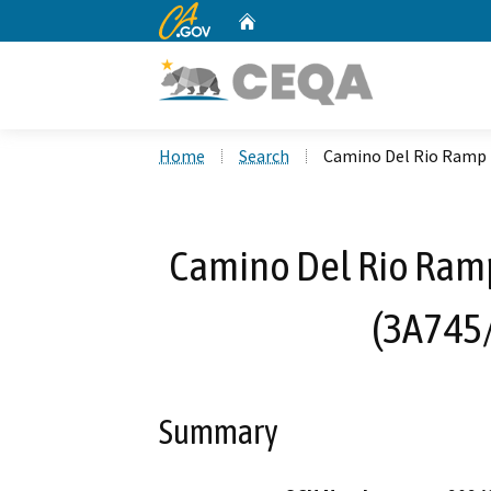
CA.gov
Home
Custom Google Search
Home
Search
Camino Del Rio Ramp 
Camino Del Rio Ram
(3A745
Summary