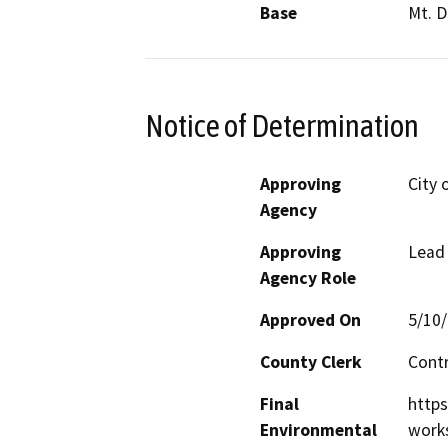
Base
Mt. D
Notice of Determination
Approving
City 
Agency
Approving
Lead
Agency Role
Approved On
5/10
County Clerk
Cont
Final
http
Environmental
work