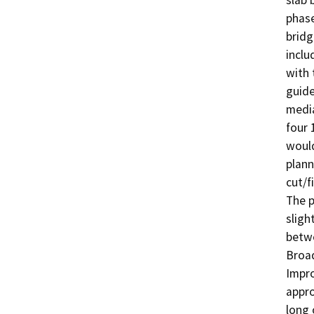
slab 
phase
bridg
inclu
with 
guide
media
four 
would
plann
cut/f
The p
sligh
betwe
Broad
Impro
appro
long 