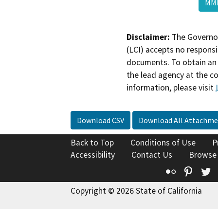
MMR
Disclaimer:
The Governor
(LCI) accepts no responsib
documents. To obtain an 
the lead agency at the c
information, please visit
Download CSV
Download All Attachme
Back to Top
Conditions of Use
P
Accessibility
Contact Us
Browse
Flickr
Pinte
T
Copyright © 2026 State of California