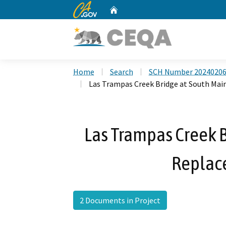
CA.gov
Home
Custom Google Search
Home
Search
SCH Number 2024020
Las Trampas Creek Bridge at South Mai
Las Trampas Creek B
Replac
2 Documents in Project