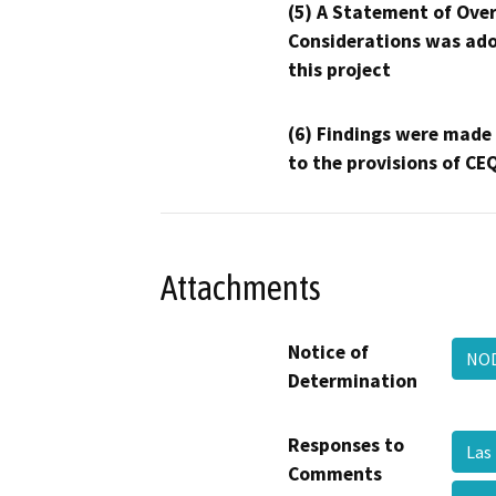
(5) A Statement of Over
Considerations was ado
this project
(6) Findings were made
to the provisions of CE
Attachments
Notice of
NOD
Determination
Responses to
Las
Comments