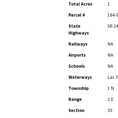
Total Acres
1
Parcel #
184-
State
SR 24
Highways
Railways
NA
Airports
NA
Schools
NA
Waterways
Las 
Township
1 N
Range
2 E
Section
35