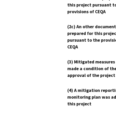
this project pursuant t
provisions of CEQA
(2c) An other document
prepared for this proje
pursuant to the provisi
CEQA
(3) Mitigated measures
made a condition of th
approval of the project
(4) A mitigation reporti
monitoring plan was ad
this project