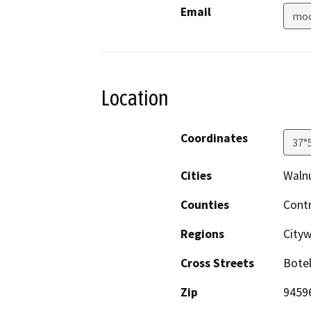
Email
moc
Location
Coordinates
37°
Cities
Waln
Counties
Cont
Regions
City
Cross Streets
Botel
Zip
9459