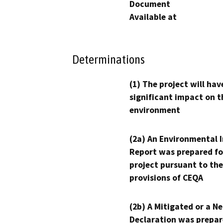
Document
Available at
Determinations
(1) The project will hav
significant impact on t
environment
(2a) An Environmental 
Report was prepared fo
project pursuant to the
provisions of CEQA
(2b) A Mitigated or a N
Declaration was prepar