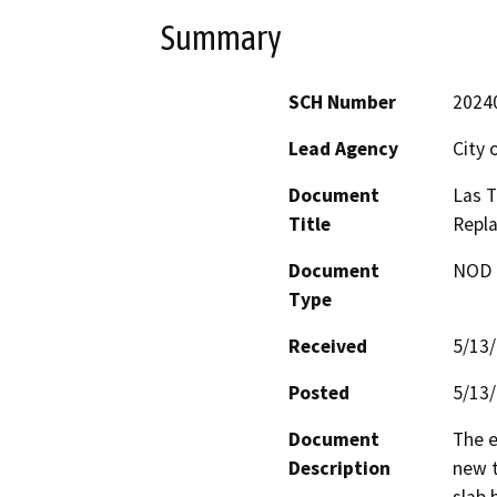
Summary
SCH Number
2024
Lead Agency
City 
Document
Las T
Title
Repl
Document
NOD -
Type
Received
5/13
Posted
5/13
Document
The e
Description
new t