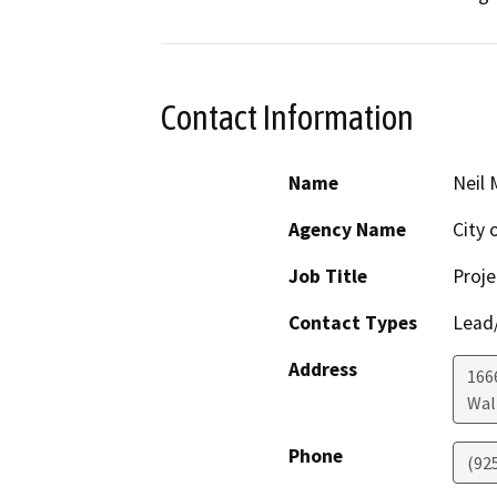
Contact Information
Name
Neil 
Agency Name
City 
Job Title
Proje
Contact Types
Lead/
Address
166
Wal
Phone
(925