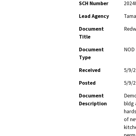
SCH Number
2024
Lead Agency
Tamal
Document
Redw
Title
Document
NOD -
Type
Received
5/9/
Posted
5/9/
Document
Demol
Description
bldg 
hards
of ne
kitch
perma