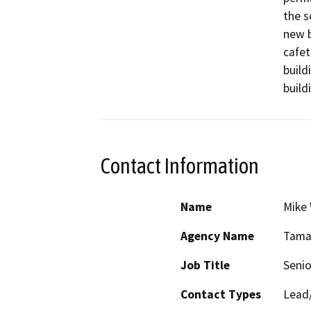
the s
new b
cafet
build
build
Contact Information
Name
Mike
Agency Name
Tamal
Job Title
Senio
Contact Types
Lead/