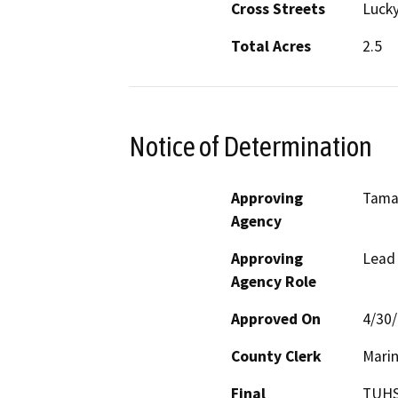
Cross Streets
Lucky
Total Acres
2.5
Notice of Determination
Approving
Tamal
Agency
Approving
Lead
Agency Role
Approved On
4/30
County Clerk
Mari
Final
TUHSD