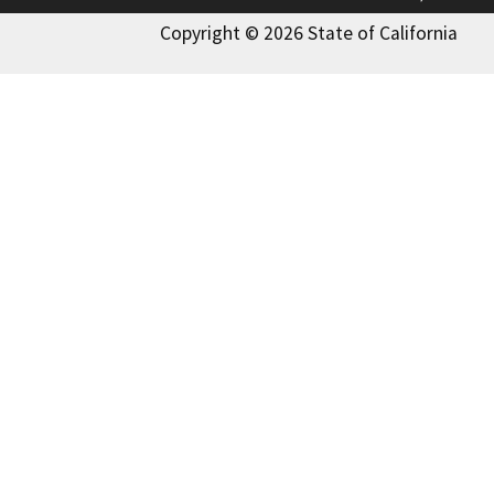
Copyright © 2026 State of California