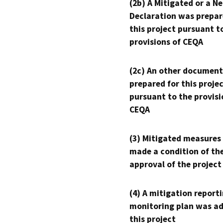
(2b) A Mitigated or a N
Declaration was prepar
this project pursuant t
provisions of CEQA
(2c) An other document
prepared for this proje
pursuant to the provisi
CEQA
(3) Mitigated measures
made a condition of th
approval of the project
(4) A mitigation reporti
monitoring plan was ad
this project