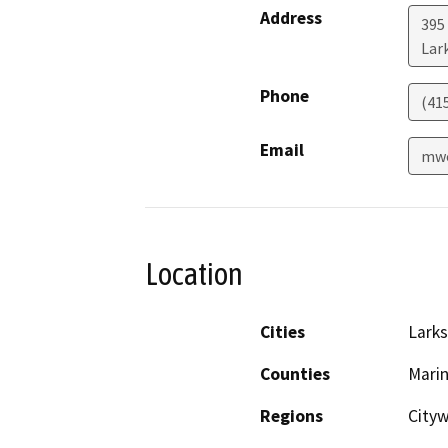
Address
395
Lar
Phone
(41
Email
mwo
Location
Cities
Larks
Counties
Mari
Regions
City