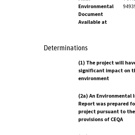
Environmental
9493
Document
Available at
Determinations
(1) The project will hav
significant impact on t
environment
(2a) An Environmental 
Report was prepared fo
project pursuant to the
provisions of CEQA