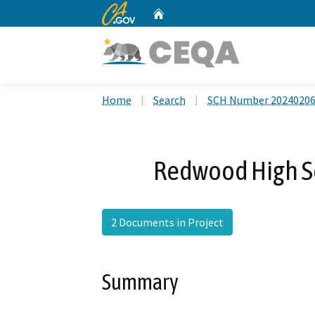
CA.gov
Home
Custom Google Search
Home
Search
SCH Number 2024020
Redwood High S
2 Documents in Project
Summary