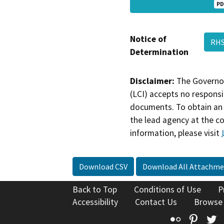
PD
Notice of
RHS
Determination
Disclaimer:
The Governor
(LCI) accepts no responsib
documents. To obtain an 
the lead agency at the c
information, please visit
Download CSV
Download All Attachme
Back to Top
Conditions of Use
P
Accessibility
Contact Us
Browse
Flickr
Pinte
T