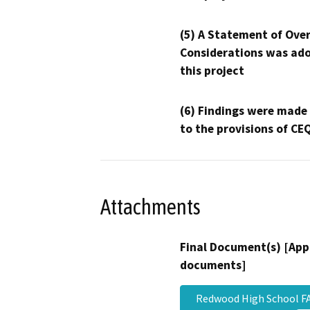
(5) A Statement of Over
Considerations was ado
this project
(6) Findings were made
to the provisions of CE
Attachments
Final Document(s) [App
documents]
Redwood High School F