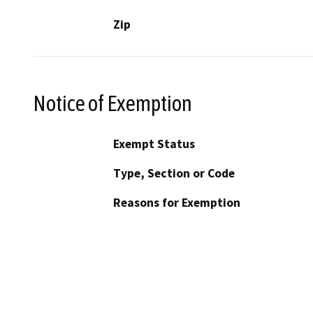
Zip
Notice of Exemption
Exempt Status
Type, Section or Code
Reasons for Exemption