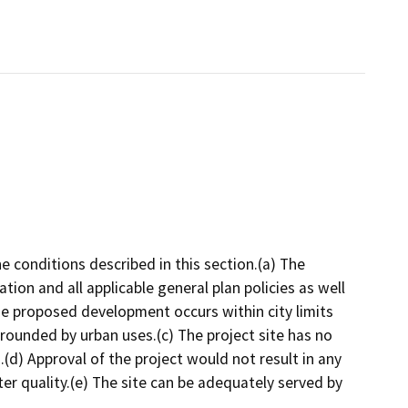
e conditions described in this section.(a) The
tion and all applicable general plan policies as well
he proposed development occurs within city limits
rrounded by urban uses.(c) The project site has no
.(d) Approval of the project would not result in any
water quality.(e) The site can be adequately served by