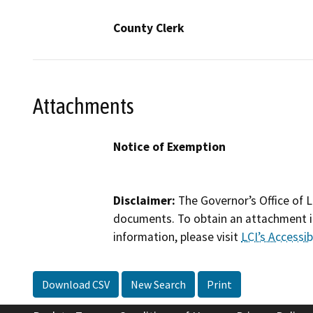
County Clerk
Attachments
Notice of Exemption
Disclaimer:
The Governor’s Office of L
documents. To obtain an attachment in
information, please visit
LCI’s Accessibi
Download CSV
New Search
Print