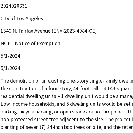
2024020631
City of Los Angeles
1346 N. Fairfax Avenue (ENV-2023-4984-CE)
NOE - Notice of Exemption
5/1/2024
5/1/2024
The demolition of an existing one-story single-family dwell
the construction of a four-story, 44-foot tall, 14,143-square-
residential dwelling units – 1 dwelling unit would be a manag
Low Income households, and 5 dwelling units would be set 
parking, bicycle parking, or open space are not proposed. Th
non-protected street tree adjacent to the site. The project i
planting of seven (7) 24-inch box trees on site, and the reten