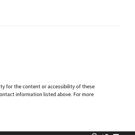
y for the content or accessibility of these
contact information listed above. For more