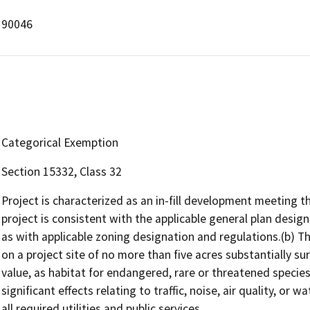
90046
Categorical Exemption
Section 15332, Class 32
Project is characterized as an in-fill development meeting th
project is consistent with the applicable general plan designa
as with applicable zoning designation and regulations.(b) T
on a project site of no more than five acres substantially su
value, as habitat for endangered, rare or threatened species
significant effects relating to traffic, noise, air quality, or 
all required utilities and public services.