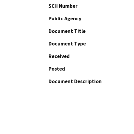
SCH Number
Public Agency
Document Title
Document Type
Received
Posted
Document Description