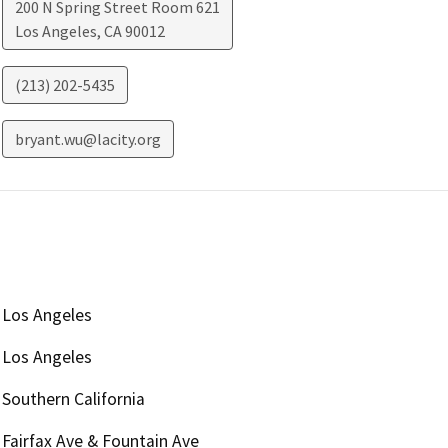
200 N Spring Street Room 621
Los Angeles
,
CA
90012
(213) 202-5435
bryant.wu@lacity.org
Los Angeles
Los Angeles
Southern California
Fairfax Ave & Fountain Ave