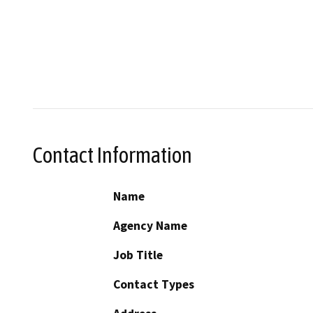
Contact Information
Name
Agency Name
Job Title
Contact Types