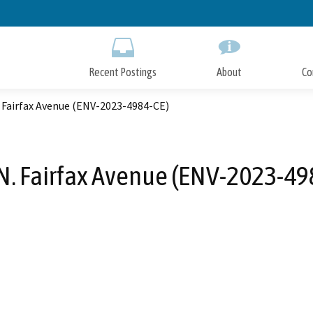
Skip
to
Main
Content
Recent Postings
About
Co
 Fairfax Avenue (ENV-2023-4984-CE)
N. Fairfax Avenue (ENV-2023-49