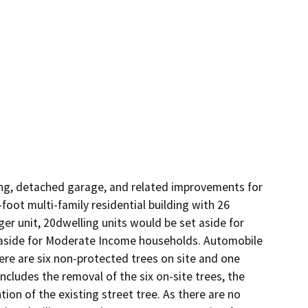
ing, detached garage, and related improvements for 
foot multi-family residential building with 26 
er unit, 20dwelling units would be set aside for 
aside for Moderate Income households. Automobile 
ere are six non-protected trees on site and one 
ncludes the removal of the six on-site trees, the 
tion of the existing street tree. As there are no 