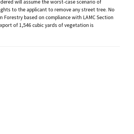
dered will assume the worst-case scenario of 
rights to the applicant to remove any street tree. No 
an Forestry based on compliance with LAMC Section 
port of 1,546 cubic yards of vegetation is 