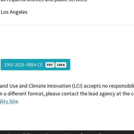
Los Angeles
ENV-2023-4984-CE
PDF
186 K
and Use and Climate Innovation (LCI) accepts no responsibilit
 a different format, please contact the lead agency at the 
lity Site
.