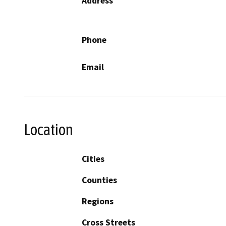
Address
Phone
Email
Location
Cities
Counties
Regions
Cross Streets