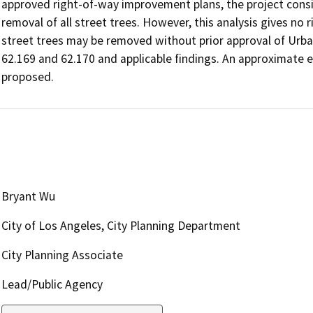
approved right-of-way improvement plans, the project consi
removal of all street trees. However, this analysis gives no 
street trees may be removed without prior approval of Urb
62.169 and 62.170 and applicable findings. An approximate ex
proposed.
Bryant Wu
City of Los Angeles, City Planning Department
City Planning Associate
Lead/Public Agency