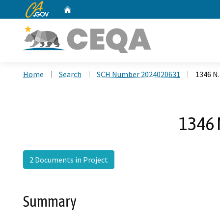
CA.gov
Home
Custom Google Search
Home
Search
SCH Number 2024020631
1346 N.
1346 
2 Documents in Project
Summary