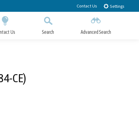
Contact Us
Settings
ntact Us
Search
Advanced Search
Submit
Close Search
84-CE)