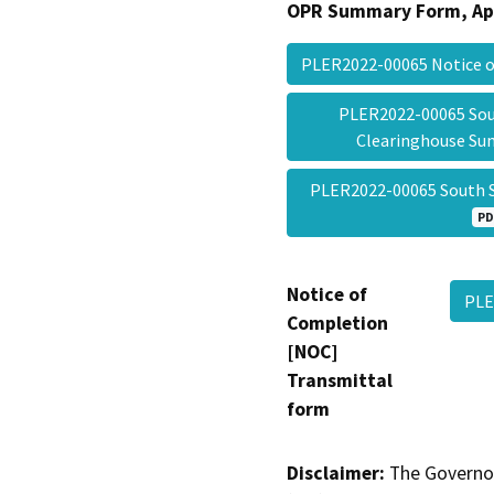
OPR Summary Form, Ap
PLER2022-00065 Notice 
PLER2022-00065 Sou
Clearinghouse S
PLER2022-00065 South 
PD
Notice of
PLE
Completion
[NOC]
Transmittal
form
Disclaimer:
The Governor