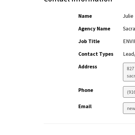
Name
Juli
Agency Name
Sacr
Job Title
ENVI
Contact Types
Lead/
Address
827 
sac
Phone
(91
Email
new