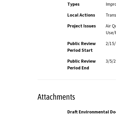
Types
Impr
Local Actions
Trans
Project Issues
Air Q
Use/P
Public Review
2/15
Period Start
Public Review
3/5/
Period End
Attachments
Draft Environmental Do