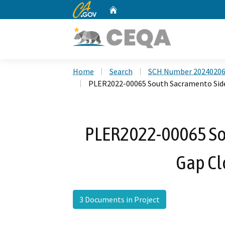
CA.gov
Home
Custom Google Search
Home
Search
SCH Number 2024020
PLER2022-00065 South Sacramento Side
PLER2022-00065 So
Gap Cl
3 Documents in Project