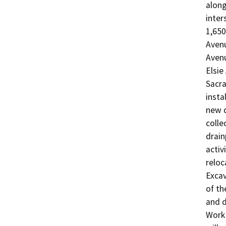
along
inter
1,650
Avenu
Avenu
Elsie
Sacra
insta
new d
colle
drain
activ
reloc
Excav
of th
and d
Work 