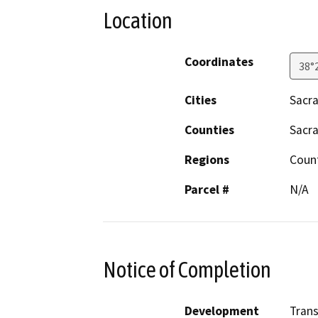
Location
Coordinates
38°
Cities
Sacr
Counties
Sacr
Regions
Coun
Parcel #
N/A
Notice of Completion
Development
Trans