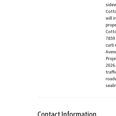
sidew
Cott
will 
prope
Cott
7859 
curb 
Avenu
Proje
2026.
traff
roadw
seali
Contact Information