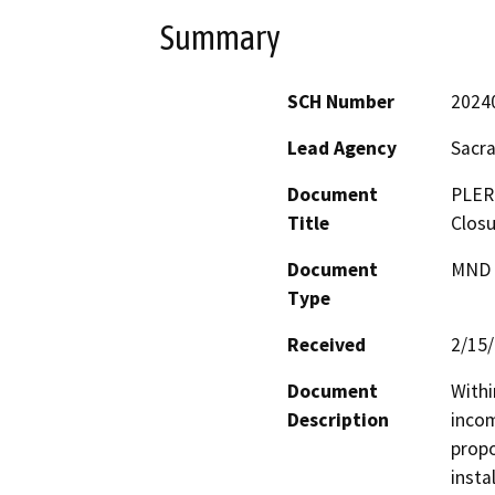
Summary
SCH Number
2024
Lead Agency
Sacr
Document
PLER
Title
Closu
Document
MND -
Type
Received
2/15
Document
Withi
Description
incom
propo
insta