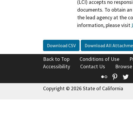
(LCI) accepts no responsib
documents. To obtain an 
the lead agency at the c
information, please visit
Download CSV
Download All Attachme
Back to Top
Conditions of Use
P
Accessibility
Contact Us
Browse
Flickr
Pinte
T
Copyright © 2026 State of California