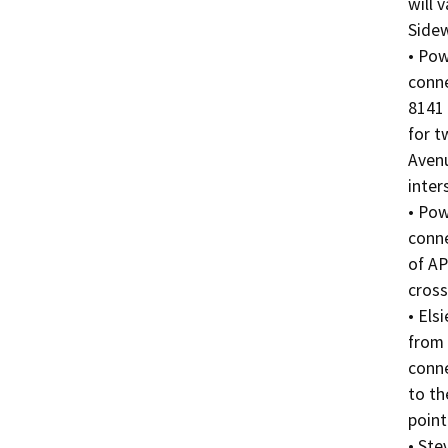
will 
Sidew
• Pow
conne
8141 
for t
Avenu
inter
• Pow
conne
of AP
cross
• Els
from 
conne
to th
point
• Ste