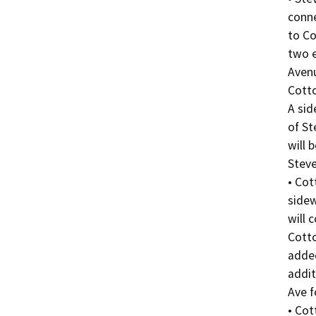
conne
to Co
two e
Avenu
Cotto
A sid
of St
will 
Steve
• Cot
sidew
will 
Cotto
added
addit
Ave f
• Cot