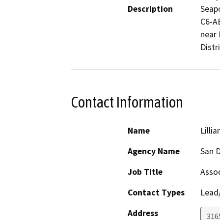
Description
Seapo
C6-AB
near 
Distri
Contact Information
Name
Lilli
Agency Name
San D
Job Title
Assoc
Contact Types
Lead/
Address
316