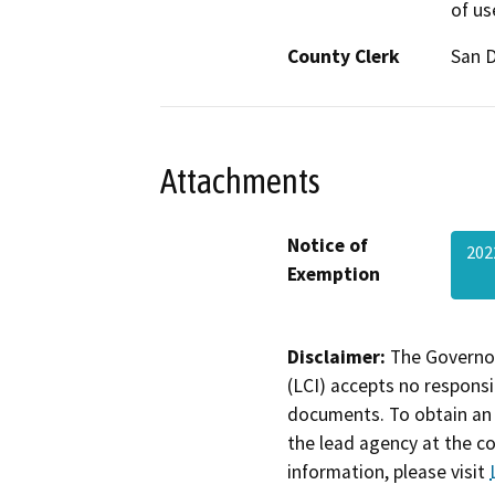
of us
County Clerk
San 
Attachments
Notice of
202
Exemption
Disclaimer:
The Governor
(LCI) accepts no responsib
documents. To obtain an 
the lead agency at the c
information, please visit