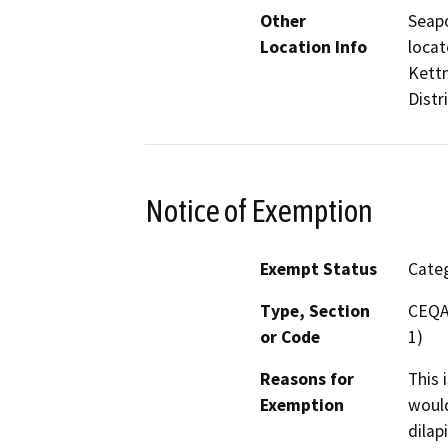
Other
Seapo
Location Info
locat
Kettn
Distri
Notice of Exemption
Exempt Status
Categ
Type, Section
CEQA 
or Code
1)
Reasons for
This 
Exemption
would
dilap