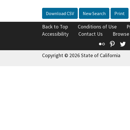
Download CSV
New Search
Print
Back to Top
Conditions of Use
P
Accessibility
Contact Us
Browse
Flickr
Pinte
T
Copyright © 2026 State of California