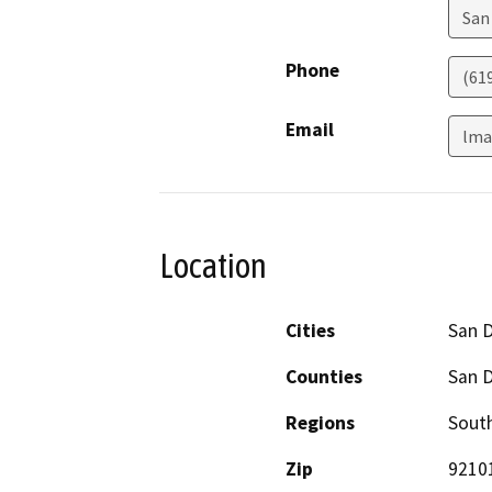
San
Phone
(61
Email
lma
Location
Cities
San 
Counties
San 
Regions
South
Zip
9210