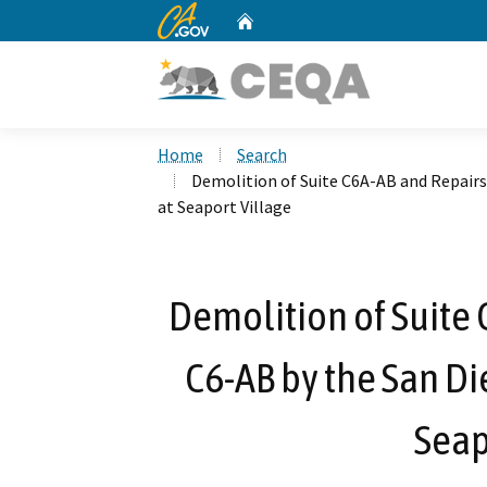
CA.gov
Home
Custom Google Search
Home
Search
Demolition of Suite C6A-AB and Repairs 
at Seaport Village
Demolition of Suite 
C6-AB by the San Die
Seap