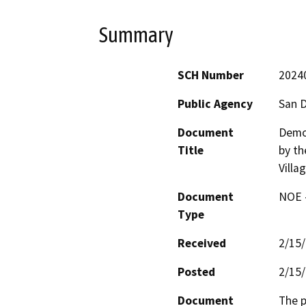
Summary
SCH Number
2024
Public Agency
San D
Document
Demol
Title
by th
Villa
Document
NOE -
Type
Received
2/15
Posted
2/15
Document
The p