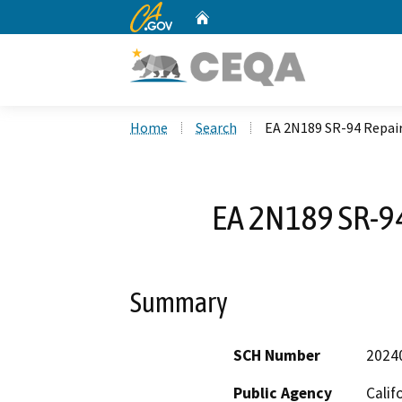
CA.gov
Home
Custom Google Search
Home
Search
EA 2N189 SR-94 Repair
EA 2N189 SR-94
Summary
SCH Number
2024
Public Agency
Calif