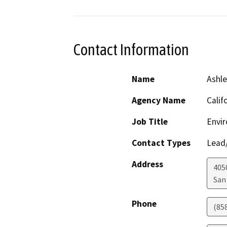
Contact Information
Name
Ashle
Agency Name
Calif
Job Title
Envi
Contact Types
Lead/
Address
4050
San
Phone
(85