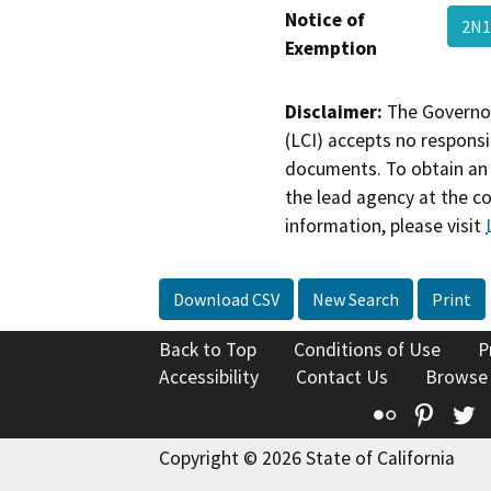
Notice of
2N1
Exemption
Disclaimer:
The Governor
(LCI) accepts no responsib
documents. To obtain an 
the lead agency at the c
information, please visit
Download CSV
New Search
Print
Back to Top
Conditions of Use
P
Accessibility
Contact Us
Browse
Flickr
Pinte
T
Copyright © 2026 State of California