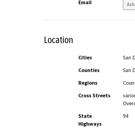
Email
Ash
Location
Cities
San 
Counties
San 
Regions
Coun
Cross Streets
vario
Over
State
94
Highways