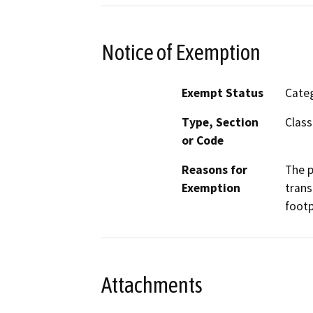
Notice of Exemption
Exempt Status
Categ
Type, Section
Class
or Code
Reasons for
The p
Exemption
trans
footp
Attachments