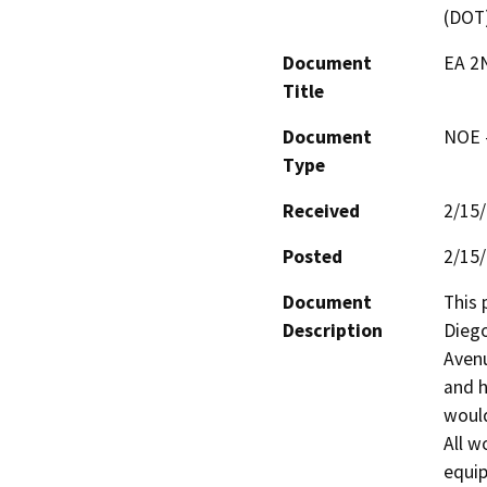
(DOT
Document
EA 2N
Title
Document
NOE -
Type
Received
2/15
Posted
2/15
Document
This 
Description
Diego
Avenu
and h
would
All w
equip