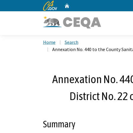
CA.gov
Home
Custom Google Search
Home
Search
Annexation No. 440 to the County Sanita
Annexation No. 440
District No. 22
Summary