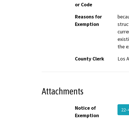
or Code
Reasons for
becau
Exemption
struc
curre
exist
the ex
County Clerk
Los 
Attachments
Notice of
22-
Exemption