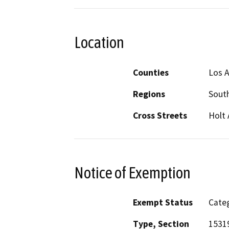
Location
Counties
Los 
Regions
South
Cross Streets
Holt
Notice of Exemption
Exempt Status
Categ
Type, Section
15319