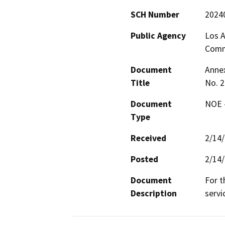
SCH Number
2024
Public Agency
Los A
Comm
Document
Annex
Title
No. 2
Document
NOE -
Type
Received
2/14
Posted
2/14
Document
For t
Description
servi