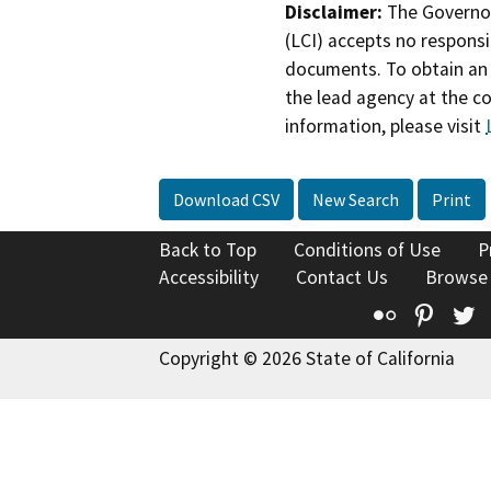
Disclaimer:
The Governor
(LCI) accepts no responsib
documents. To obtain an 
the lead agency at the c
information, please visit
Download CSV
New Search
Print
Back to Top
Conditions of Use
P
Accessibility
Contact Us
Browse
Flickr
Pinte
T
Copyright © 2026 State of California