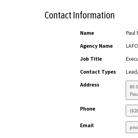
Contact Information
Name
Paul
Agency Name
LAFC
Job Title
Execu
Contact Types
Lead/
Address
80 
Pas
Phone
(62
Email
pno