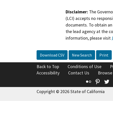
Disclaimer:
The Governor
(LCI) accepts no responsib
documents. To obtain an 
the lead agency at the c
information, please visit
Download CSV
New Search
Print
Back to Top
Conditions of Use
P
Accessibility
Contact Us
Browse
Flickr
Pinte
T
Copyright © 2026 State of California