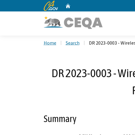
CA.gov
Home
Custom Google Search
Home
Search
DR 2023-0003 - Wirele
DR 2023-0003 - Wi
Summary