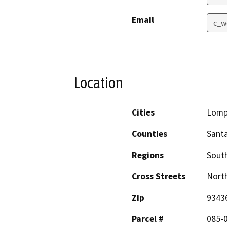
Email
c_w
Location
Cities
Lomp
Counties
Sant
Regions
South
Cross Streets
North
Zip
9343
Parcel #
085-