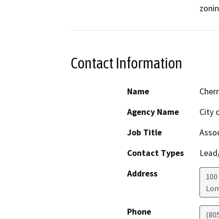
zonin
Contact Information
Name
Cherr
Agency Name
City 
Job Title
Assoc
Contact Types
Lead/
Address
100 
Lo
Phone
(80