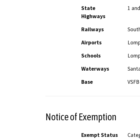
State
1 and
Highways
Railways
South
Airports
Lomp
Schools
Lompo
Waterways
Santa
Base
VSFB
Notice of Exemption
Exempt Status
Categ