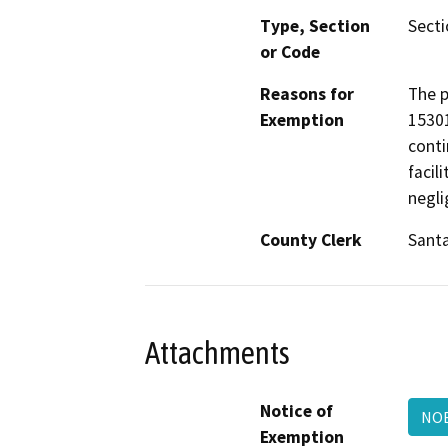
Type, Section
Secti
or Code
Reasons for
The p
Exemption
15301
conti
facil
negli
County Clerk
Sant
Attachments
Notice of
NOE
Exemption