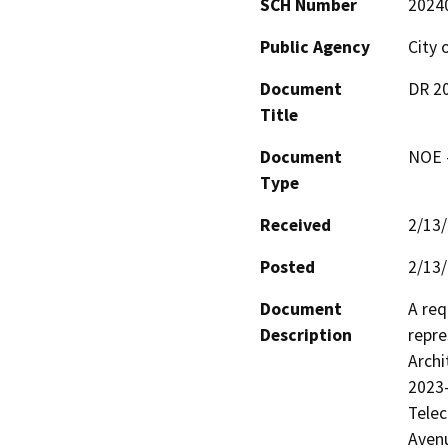
SCH Number
2024
Public Agency
City 
Document
DR 20
Title
Document
NOE -
Type
Received
2/13
Posted
2/13
Document
A req
Description
repre
Archi
2023-
Telec
Avenu