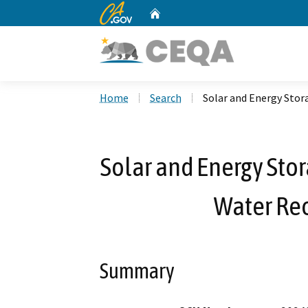
CA.gov
Home
Custom Google Search
Home
Search
Solar and Energy Stor
Solar and Energy Stor
Water Re
Summary