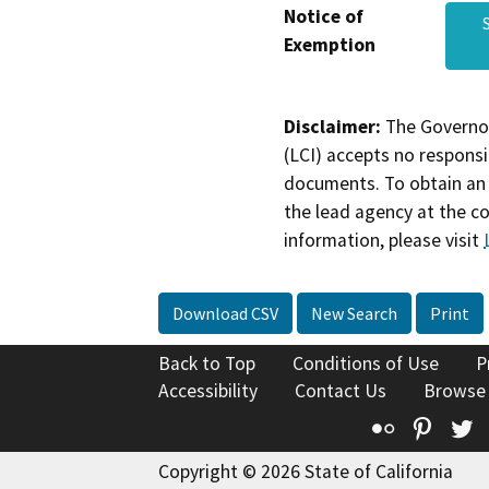
Notice of
Exemption
Disclaimer:
The Governor
(LCI) accepts no responsib
documents. To obtain an 
the lead agency at the c
information, please visit
Download CSV
New Search
Print
Back to Top
Conditions of Use
P
Accessibility
Contact Us
Browse
Flickr
Pinte
T
Copyright © 2026 State of California