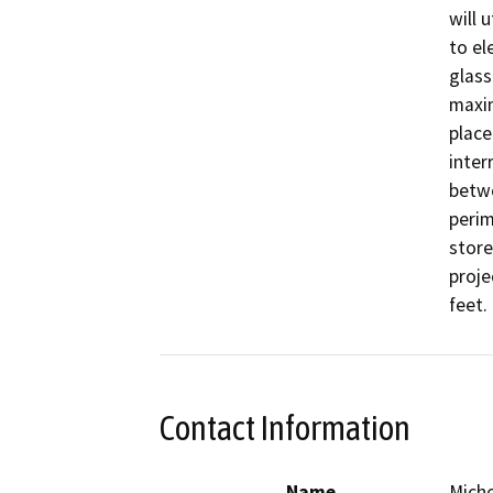
will 
to el
glass
maxim
place
inter
betwe
perim
store
proje
feet. 
Contact Information
Name
Miche