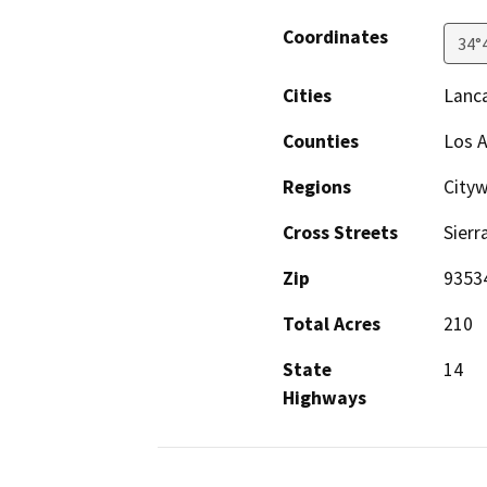
Coordinates
34°
Cities
Lanc
Counties
Los 
Regions
City
Cross Streets
Sierr
Zip
9353
Total Acres
210
State
14
Highways