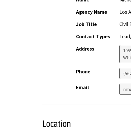
Agency Name
Los A
Job Title
Civil
Contact Types
Lead/
Address
195
Whi
Phone
(562
Email
mho
Location