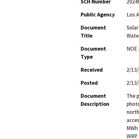
SCH Number
2024
Public Agency
Los A
Document
Solar
Title
Water
Document
NOE -
Type
Received
2/13
Posted
2/13
Document
The p
Description
photo
north
acces
MWh o
WRP. 