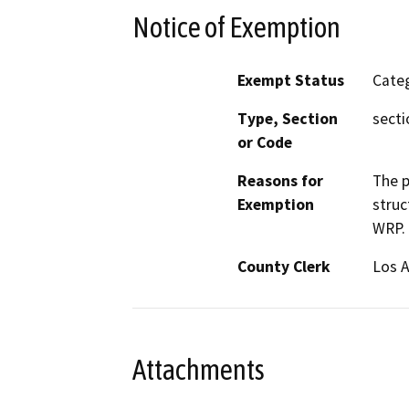
Notice of Exemption
Exempt Status
Categ
Type, Section
secti
or Code
Reasons for
The p
Exemption
struc
WRP.
County Clerk
Los 
Attachments