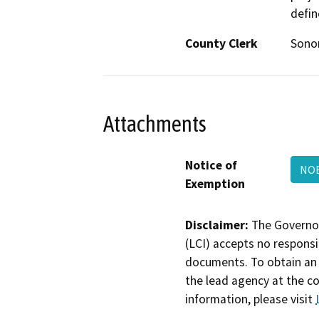
defin
County Clerk
Son
Attachments
Notice of
NO
Exemption
Disclaimer:
The Governor
(LCI) accepts no responsib
documents. To obtain an 
the lead agency at the c
information, please visit