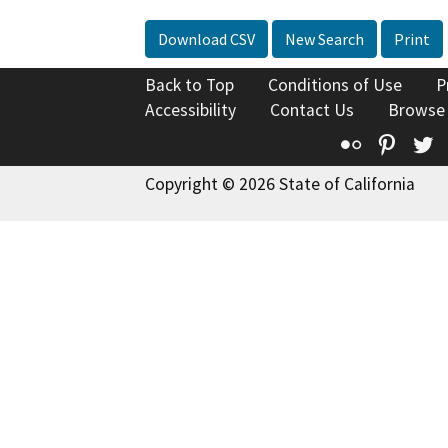
Download CSV
New Search
Print
Back to Top
Conditions of Use
P
Accessibility
Contact Us
Browse
Flickr
Pinte
T
Copyright © 2026 State of California