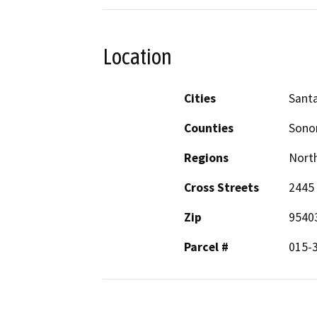
Location
Cities
Sant
Counties
Son
Regions
North
Cross Streets
2445 
Zip
9540
Parcel #
015-