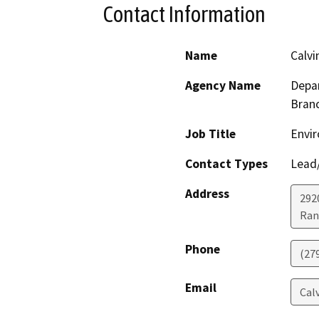
Contact Information
Name
Calvi
Agency Name
Depar
Bran
Job Title
Envir
Contact Types
Lead/
Address
292
Ran
Phone
(27
Email
Cal