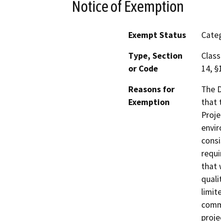
Notice of Exemption
Exempt Status
Categ
Type, Section
Class
or Code
14, §
Reasons for
The D
Exemption
that 
Proje
envir
consi
requi
that 
quali
limit
comme
proje