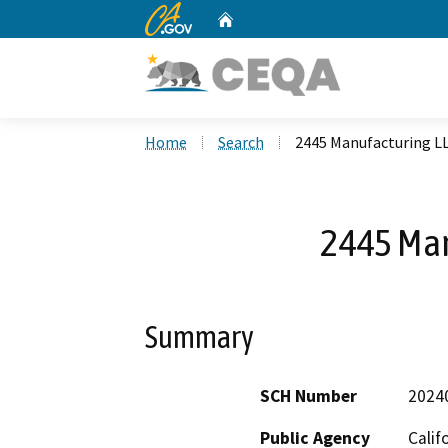
CA.gov
Home
Custom Google Search
Home
Search
2445 Manufacturing L
2445 Man
Summary
SCH Number
2024
Public Agency
Calif