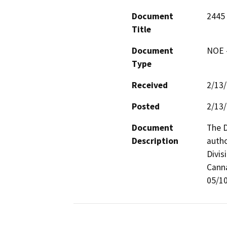
Document
2445
Title
Document
NOE -
Type
Received
2/13
Posted
2/13
Document
The D
Description
autho
Divis
Canna
05/10