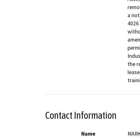
remov
a not
4026 
witho
amend
permi
Indus
the r
lease
train
Contact Information
Name
MARK