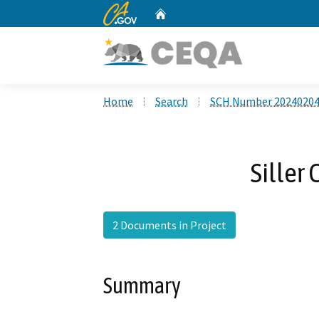
CA.gov
Home
Custom Google Search
Home
Search
SCH Number 2024020
Siller
2 Documents in Project
Summary