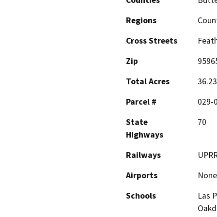
Counties
Butt
Regions
Coun
Cross Streets
Feath
Zip
9596
Total Acres
36.23
Parcel #
029-
State
70
Highways
Railways
UPR
Airports
None
Schools
Las P
Oakd