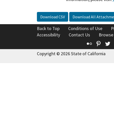
Download CSV
Download All Attachme
Back to Top
Conditions of Use
P
Accessibility
Contact Us
Browse
Flickr
Pinte
T
Copyright © 2026 State of California