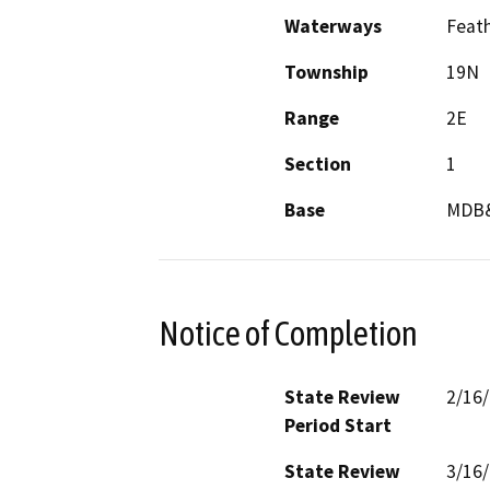
Waterways
Feath
Township
19N
Range
2E
Section
1
Base
MDB
Notice of Completion
State Review
2/16
Period Start
State Review
3/16