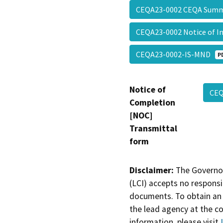
CEQA23-0002 CEQA Sum
CEQA23-0002 Notice of 
CEQA23-0002-IS-MND
P
Notice of
CEQ
Completion
[NOC]
Transmittal
form
Disclaimer:
The Governor
(LCI) accepts no responsib
documents. To obtain an 
the lead agency at the c
information, please visit