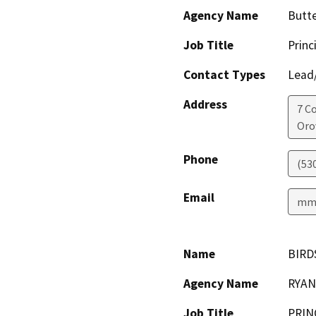
Agency Name
Butt
Job Title
Princ
Contact Types
Lead/
Address
7 C
Orov
Phone
(53
Email
mmi
Name
BIRD
Agency Name
RYAN
Job Title
PRIN