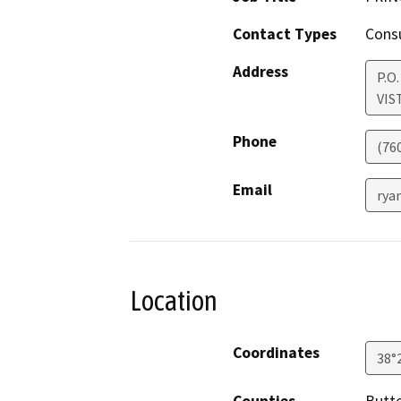
Contact Types
Consu
Address
P.O
VIS
Phone
(76
Email
rya
Location
Coordinates
38°