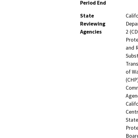
Period End
State
Calif
Reviewing
Depar
Agencies
2 (CD
Prote
and R
Subst
Trans
of Wa
(CHP)
Commi
Agenc
Calif
Centr
State
Prote
Board