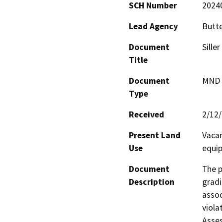
SCH Number
2024
Lead Agency
Butt
Document
Sille
Title
Document
MND -
Type
Received
2/12
Present Land
Vacan
Use
equip
Document
The p
Description
gradi
assoc
viola
Asses