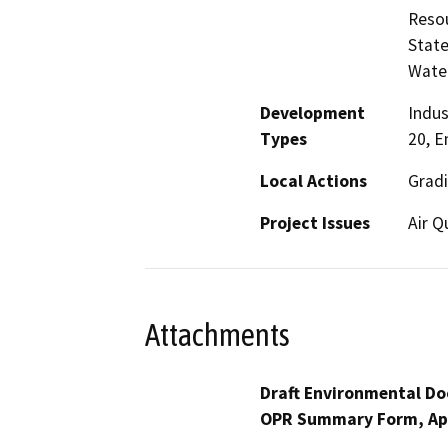
Resou
State
Water
Development
Indus
Types
20, E
Local Actions
Grad
Project Issues
Air Q
Attachments
Draft Environmental Do
OPR Summary Form, Ap