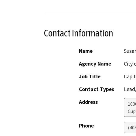
Contact Information
Name
Susan
Agency Name
City 
Job Title
Capi
Contact Types
Lead/
Address
103
Cup
Phone
(40