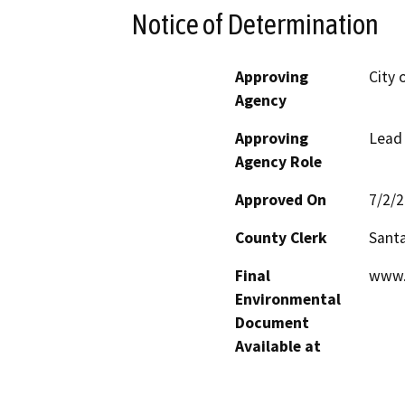
Notice of Determination
Approving
City 
Agency
Approving
Lead
Agency Role
Approved On
7/2/
County Clerk
Santa
Final
www.
Environmental
Document
Available at