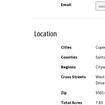
Email
sus
Location
Cities
Cupe
Counties
Santa
Regions
Cityw
Cross Streets
West 
Drive
Zip
9501
Total Acres
7.83