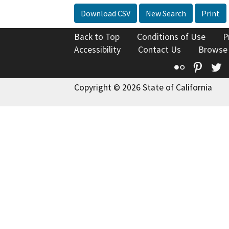
Download CSV
New Search
Print
Back to Top
Conditions of Use
P
Accessibility
Contact Us
Browse
Flickr
Pinte
T
Copyright © 2026 State of California