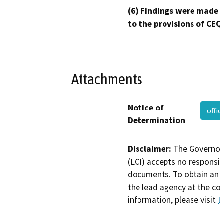
(6) Findings were made
to the provisions of CE
Attachments
Notice of
off
Determination
Disclaimer:
The Governor
(LCI) accepts no responsib
documents. To obtain an 
the lead agency at the c
information, please visit