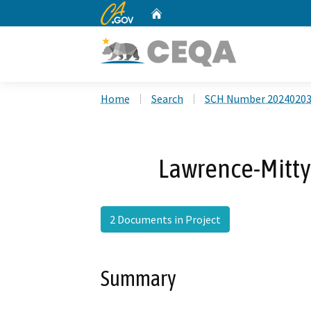
CA.gov
Home
Custom Google Search
Home
Search
SCH Number 2024020
Lawrence-Mitty 
2 Documents in Project
Summary