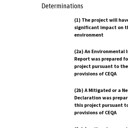
Determinations
(1) The project will hav
significant impact on t
environment
(2a) An Environmental 
Report was prepared fo
project pursuant to the
provisions of CEQA
(2b) A Mitigated or a N
Declaration was prepar
this project pursuant t
provisions of CEQA