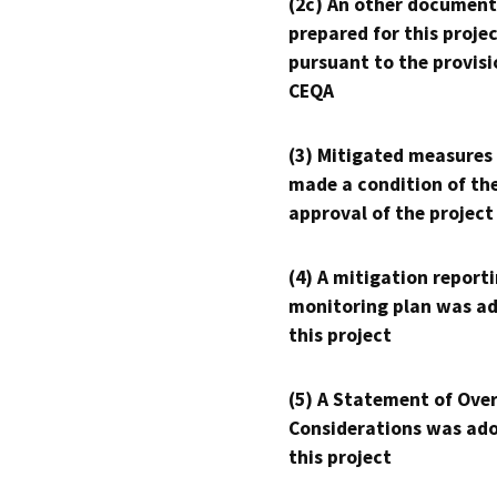
(2c) An other document
prepared for this proje
pursuant to the provisi
CEQA
(3) Mitigated measures
made a condition of th
approval of the project
(4) A mitigation reporti
monitoring plan was ad
this project
(5) A Statement of Over
Considerations was ado
this project