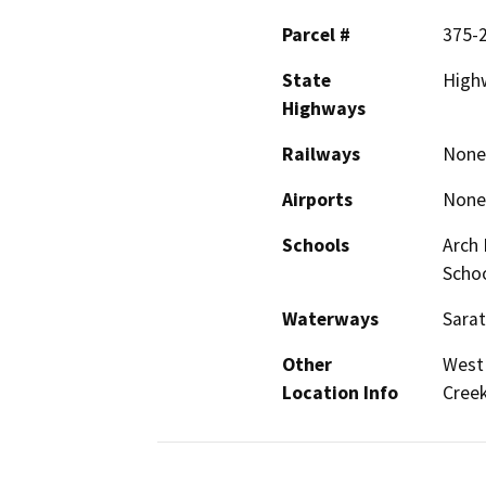
Parcel #
375-
State
Highw
Highways
Railways
None
Airports
None
Schools
Arch 
Scho
Waterways
Sara
Other
West 
Location Info
Cree