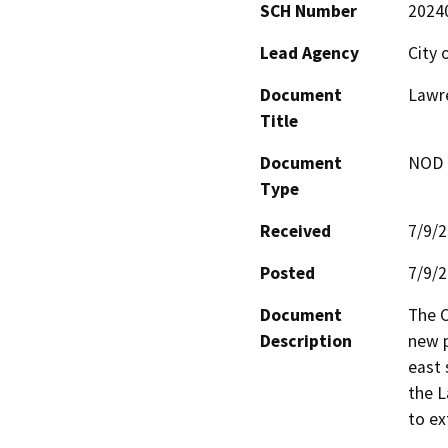
SCH Number
2024
Lead Agency
City 
Document
Lawre
Title
Document
NOD -
Type
Received
7/9/
Posted
7/9/
Document
The C
Description
new p
east 
the L
to ex