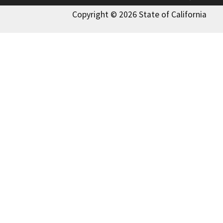
Copyright © 2026 State of California