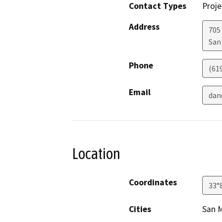
Contact Types
Proje
Address
705 
San
Phone
(61
Email
dan
Location
Coordinates
33°
Cities
San 