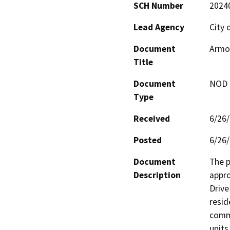
SCH Number
2024
Lead Agency
City 
Document
Armor
Title
Document
NOD -
Type
Received
6/26
Posted
6/26
Document
The p
Description
appro
Drive
resid
comme
units