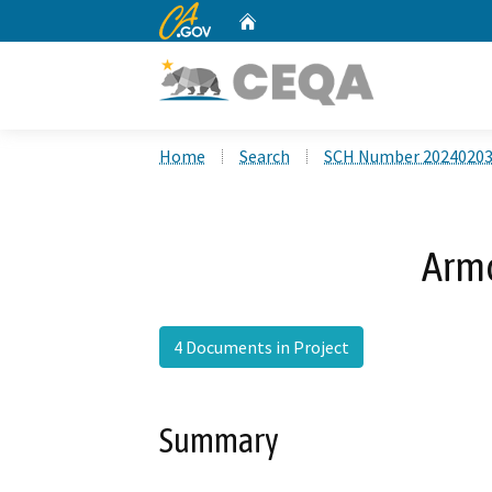
CA.gov
Home
Custom Google Search
Home
Search
SCH Number 2024020
Armo
4 Documents in Project
Summary