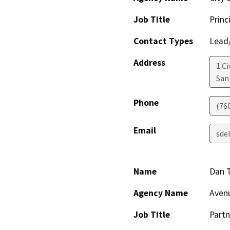
Job Title
Princ
Contact Types
Lead/
Address
1 Ci
San
Phone
(760
Email
sde
Name
Dan 
Agency Name
Aven
Job Title
Partn