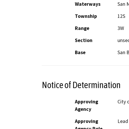
Waterways
San 
Township
12S
Range
3W
Section
unse
Base
San 
Notice of Determination
Approving
City 
Agency
Approving
Lead
Agency Role