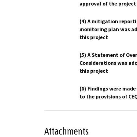
approval of the project
(4) A mitigation reporti
monitoring plan was ad
this project
(5) A Statement of Over
Considerations was ado
this project
(6) Findings were made
to the provisions of CE
Attachments