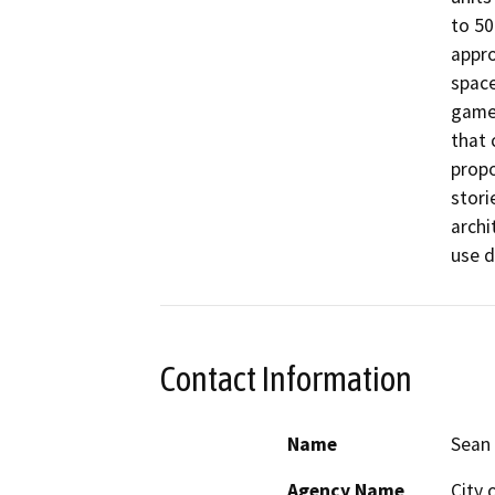
to 50
appro
space
game 
that 
propo
stori
archi
use d
Contact Information
Name
Sean 
Agency Name
City 