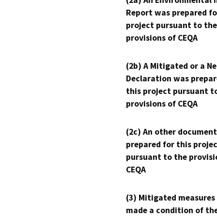
(2a) An Environmental 
Report was prepared fo
project pursuant to the
provisions of CEQA
(2b) A Mitigated or a N
Declaration was prepar
this project pursuant t
provisions of CEQA
(2c) An other document
prepared for this proje
pursuant to the provisi
CEQA
(3) Mitigated measures
made a condition of th