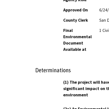
Approved On
6/24
County Clerk
San 
Final
1 Civ
Environmental
Document
Available at
Determinations
(1) The project will hav
significant impact on t
environment