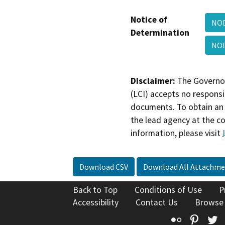
Notice of
NOD
Determination
NOD
Disclaimer:
The Governor
(LCI) accepts no responsib
documents. To obtain an 
the lead agency at the c
information, please visit
Download CSV
Download All Attachme
Back to Top
Conditions of Use
P
Accessibility
Contact Us
Browse
Flickr
Pinte
T