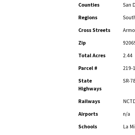
Counties
San 
Regions
South
Cross Streets
Armor
Zip
9206
Total Acres
2.44
Parcel #
219-
State
SR-7
Highways
Railways
NCTD
Airports
n/a
Schools
La Mi