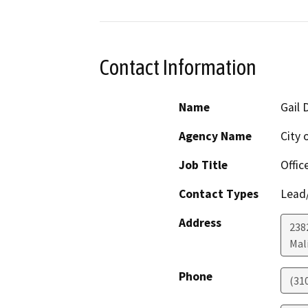
Contact Information
Name
Gail 
Agency Name
City 
Job Title
Offic
Contact Types
Lead/
Address
238
Mal
Phone
(31