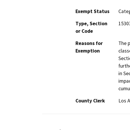
Exempt Status
Categ
Type, Section
15303
or Code
Reasons for
The p
Exemption
class
Secti
furth
in Se
impac
cumul
County Clerk
Los 