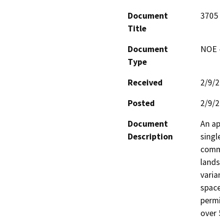
Document
3705 
Title
Document
NOE -
Type
Received
2/9/
Posted
2/9/
Document
An ap
Description
singl
comme
lands
varia
space
permi
over 