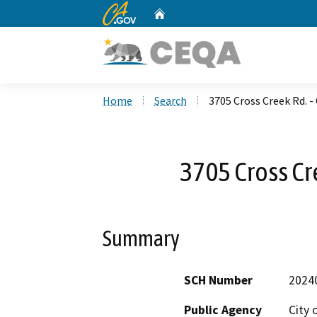
CA.gov
Home
Custom Google Search
Home
Search
3705 Cross Creek Rd. -
3705 Cross Cr
Summary
SCH Number
2024
Public Agency
City 