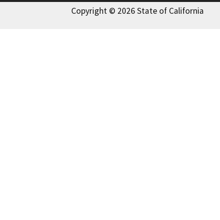
Copyright © 2026 State of California