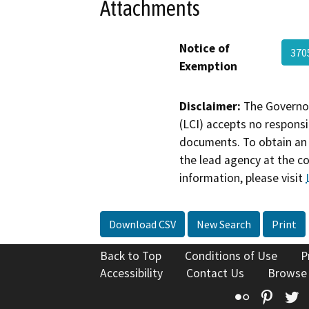
Attachments
Notice of
370
Exemption
Disclaimer:
The Governor
(LCI) accepts no responsib
documents. To obtain an 
the lead agency at the c
information, please visit
Download CSV
New Search
Print
Back to Top
Conditions of Use
P
Accessibility
Contact Us
Browse
Flickr
Pinte
T