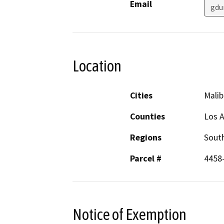
Email
gdu
Location
Cities
Malib
Counties
Los 
Regions
South
Parcel #
4458
Notice of Exemption