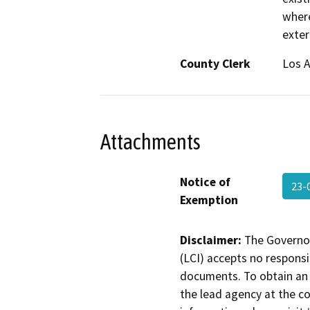
where
exter
County Clerk
Los 
Attachments
Notice of
23-
Exemption
Disclaimer:
The Governor
(LCI) accepts no responsib
documents. To obtain an 
the lead agency at the c