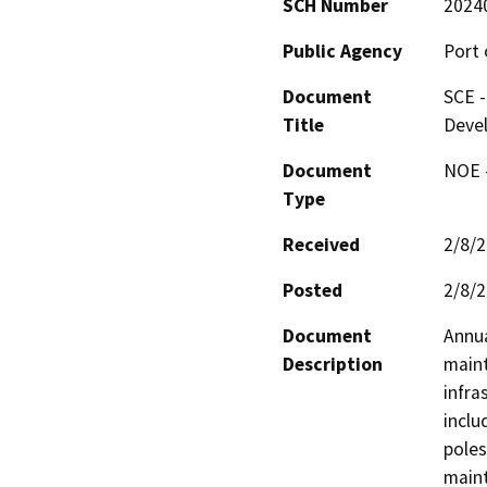
SCH Number
2024
Public Agency
Port 
Document
SCE -
Title
Deve
Document
NOE -
Type
Received
2/8/
Posted
2/8/
Document
Annua
Description
maint
infra
inclu
poles
maint