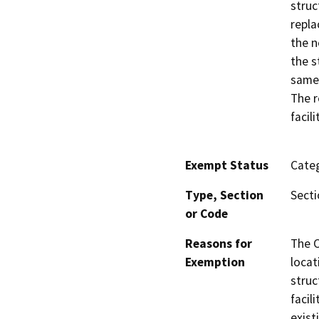
struc
repla
the n
the s
same 
The r
facil
Exempt Status
Categ
Type, Section
Secti
or Code
Reasons for
The C
Exemption
locat
struc
facil
exist