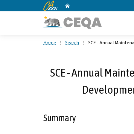
CA.gov
Home
Custom Google Search
Home
Search
SCE - Annual Mainten
SCE - Annual Maint
Developmen
Summary