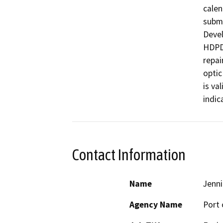
calen
submi
Devel
HDPDe
repai
optic
is va
indic
Contact Information
Name
Jenni
Agency Name
Port 