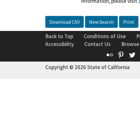
information, please visit
Download CSV
New Search
Print
Back to Top
Conditions of Use
P
Accessibility
Contact Us
Browse
Flickr
Pinte
T
Copyright © 2026 State of California