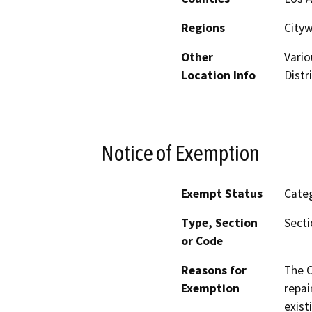
Regions
City
Other
Vario
Location Info
Distr
Notice of Exemption
Exempt Status
Categ
Type, Section
Secti
or Code
Reasons for
The C
Exemption
repai
exist