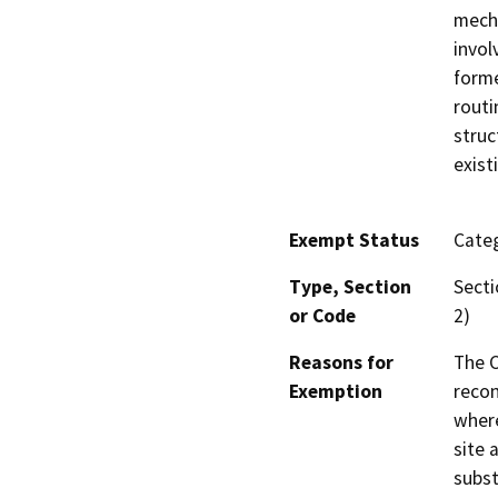
mecha
invol
forme
routi
struc
exist
Exempt Status
Categ
Type, Section
Secti
or Code
2)
Reasons for
The C
Exemption
recon
where
site 
subst