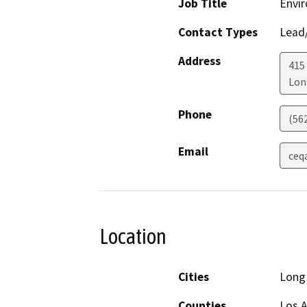
Job Title
Envir
Contact Types
Lead/
Address
415
Lon
Phone
(56
Email
ceq
Location
Cities
Long
Counties
Los 