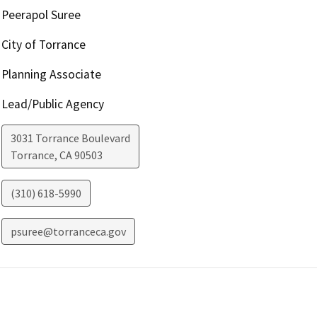
Peerapol Suree
City of Torrance
Planning Associate
Lead/Public Agency
3031 Torrance Boulevard
Torrance
,
CA
90503
(310) 618-5990
psuree@torranceca.gov