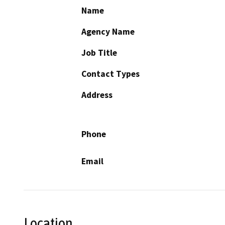
Name
Agency Name
Job Title
Contact Types
Address
Phone
Email
Location