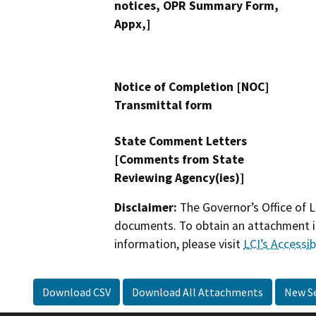
notices, OPR Summary Form,
Appx,]
Notice of Completion [NOC]
Transmittal form
State Comment Letters
[Comments from State
Reviewing Agency(ies)]
Disclaimer:
The Governor’s Office of L
documents. To obtain an attachment in
information, please visit
LCI’s Accessibi
Download CSV
Download All Attachments
New S