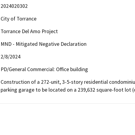
2024020302
City of Torrance
Torrance Del Amo Project
MND - Mitigated Negative Declaration
2/8/2024
PD/General Commercial: Office building
Construction of a 272-unit, 3-5-story residential condomin
parking garage to be located on a 239,632 square-foot lot (or