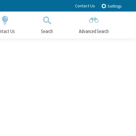
Contact Us
Settings
ntact Us
Search
Advanced Search
Submit
Close Search