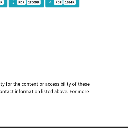
3
4
 K
PDF
18009 K
PDF
1694 K
y for the content or accessibility of these
contact information listed above. For more