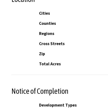
Cities
Counties
Regions
Cross Streets
Zip
Total Acres
Notice of Completion
Development Types