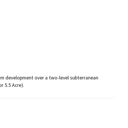
ium development over a two-level subterranean 
 5.5 Acre).  