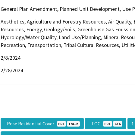
General Plan Amendment, Planned Unit Development, Use Perm
Aesthetics, Agriculture and Forestry Resources, Air Quality,
Resources, Energy, Geology/Soils, Greenhouse Gas Emission
Hydrology/Water Quality, Land Use/Planning, Mineral Resour
Recreation, Transportation, Tribal Cultural Resources, Utilit
2/8/2024
2/28/2024
_Rose Residential Cover
_TOC
PDF
1781 K
PDF
67 K