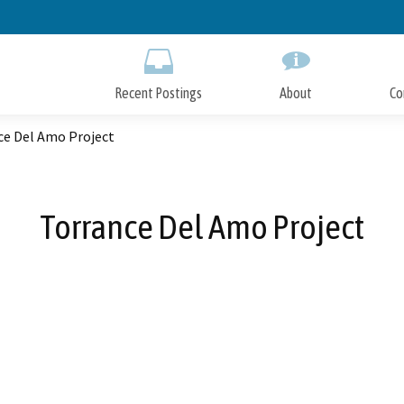
Skip
to
Main
Content
Recent Postings
About
Co
ce Del Amo Project
Torrance Del Amo Project