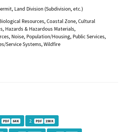
it, Land Division (Subdivision, etc.)
 Biological Resources, Coastal Zone, Cultural
s, Hazards & Hazardous Materials,
ces, Noise, Population/Housing, Public Services,
ies/Service Systems, Wildfire
1
2
PDF
64 K
PDF
198 K