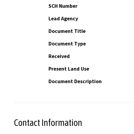
SCH Number
Lead Agency
Document Title
Document Type
Received
Present Land Use
Document Description
Contact Information