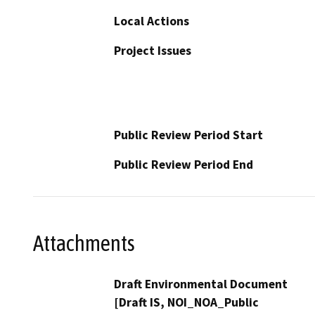
Local Actions
Project Issues
Public Review Period Start
Public Review Period End
Attachments
Draft Environmental Document
[Draft IS, NOI_NOA_Public