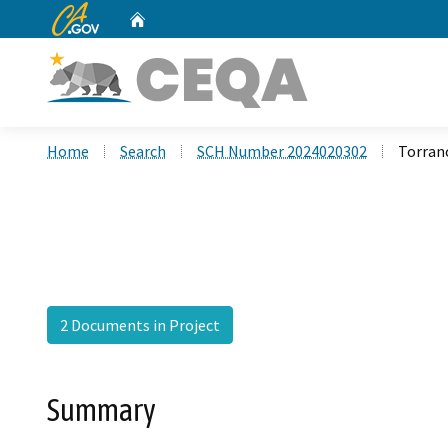
CA.gov
Home
Custom Google Search
Home
Search
SCH Number 2024020302
Torran
2 Documents in Project
Summary