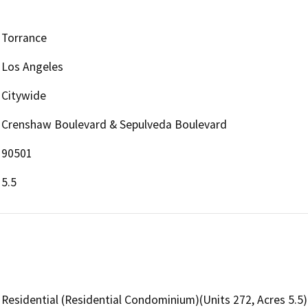
Torrance
Los Angeles
Citywide
Crenshaw Boulevard & Sepulveda Boulevard
90501
5.5
Residential (Residential Condominium)(Units 272, Acres 5.5)