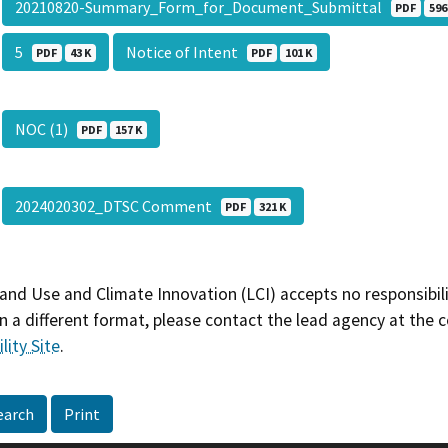
20210820-Summary_Form_for_Document_Submittal
PDF
596
5
Notice of Intent
PDF
43 K
PDF
101 K
NOC (1)
PDF
157 K
2024020302_DTSC Comment
PDF
321 K
and Use and Climate Innovation (LCI) accepts no responsibilit
 a different format, please contact the lead agency at the 
lity Site
.
earch
Print