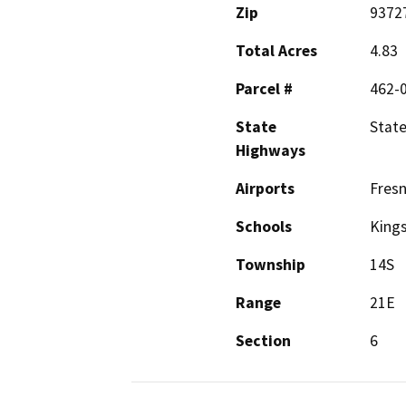
Zip
9372
Total Acres
4.83
Parcel #
462-
State
State
Highways
Airports
Fresn
Schools
Kings
Township
14S
Range
21E
Section
6