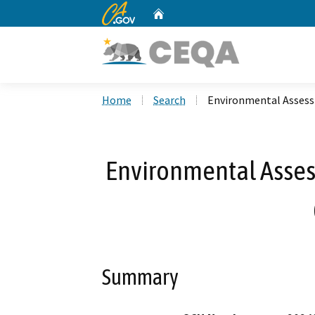
CA.gov
Home
Custom Google Search
Home
Search
Environmental Asses
Environmental Asse
Summary