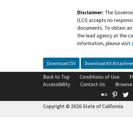
Disclaimer:
The Governor
(LCI) accepts no responsib
documents. To obtain an 
the lead agency at the c
information, please visit
Download CSV
Download All Attachme
Back to Top
Conditions of Use
P
Accessibility
Contact Us
Browse
Flickr
Pinte
T
Copyright © 2026 State of California