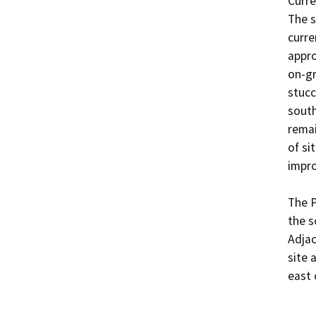
Curre
The s
curre
appro
on-gr
stucc
south
remai
of sit
impro
The P
the s
Adjac
site 
east 