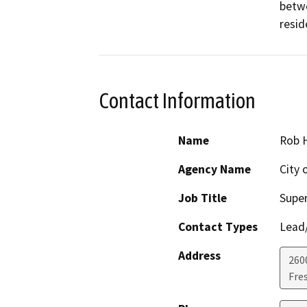
betwe
resid
Contact Information
Name
Rob 
Agency Name
City 
Job Title
Super
Contact Types
Lead/
Address
260
Fre