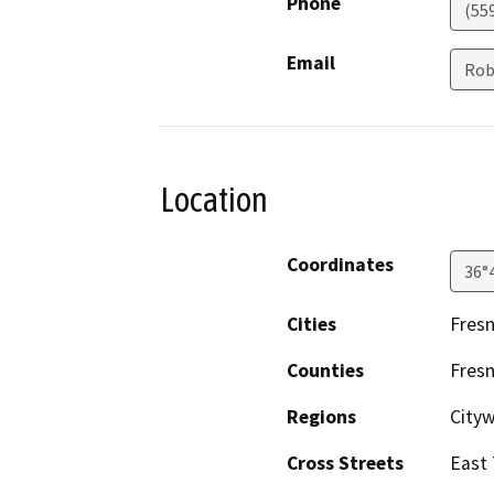
Phone
(55
Email
Rob
Location
Coordinates
36°
Cities
Fres
Counties
Fres
Regions
City
Cross Streets
East 