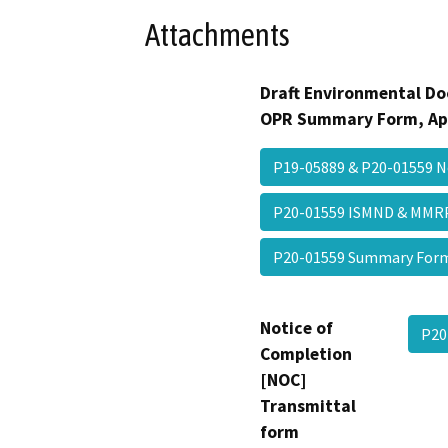
Attachments
Draft Environmental Do
OPR Summary Form, Ap
P19-05889 & P20-01559 N
P20-01559 ISMND & MMR
P20-01559 Summary Fo
Notice of
P20
Completion
[NOC]
Transmittal
form