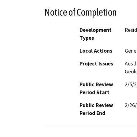
Notice of Completion
Development
Resid
Types
Local Actions
Gener
Project Issues
Aesth
Geolo
Public Review
2/5/
Period Start
Public Review
2/26
Period End