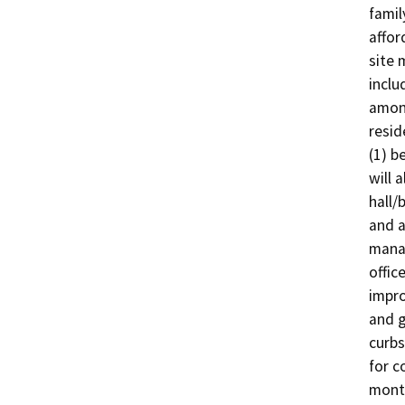
famil
affor
site 
inclu
among
resid
(1) b
will 
hall/
and a
manag
offic
impro
and g
curbs
for c
month