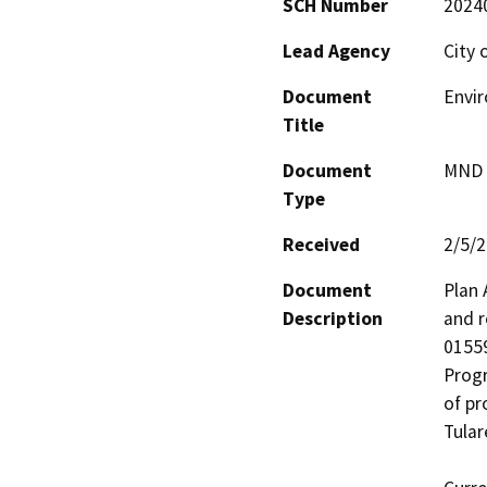
SCH Number
2024
Lead Agency
City 
Document
Envi
Title
Document
MND -
Type
Received
2/5/
Document
Plan 
Description
and r
01559
Progr
of pr
Tular