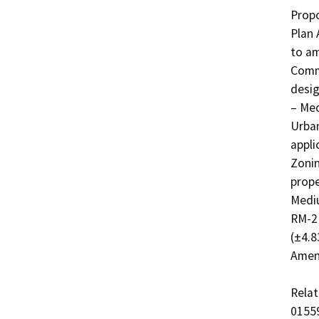
Propo
Plan 
to am
Commu
desig
– Med
Urban
appli
Zonin
prope
Mediu
RM-2 
(±4.8
Amend
Relat
01559