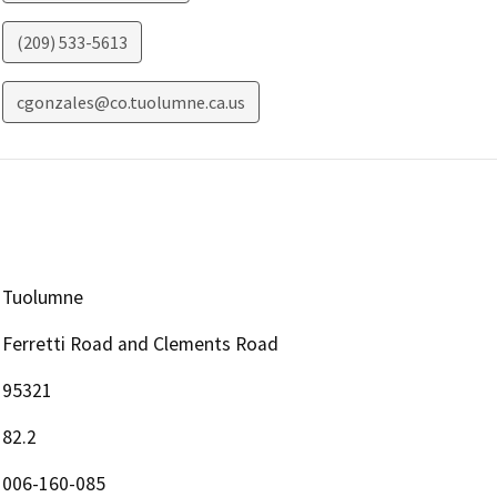
(209) 533-5613
cgonzales@co.tuolumne.ca.us
Tuolumne
Ferretti Road and Clements Road
95321
82.2
006-160-085