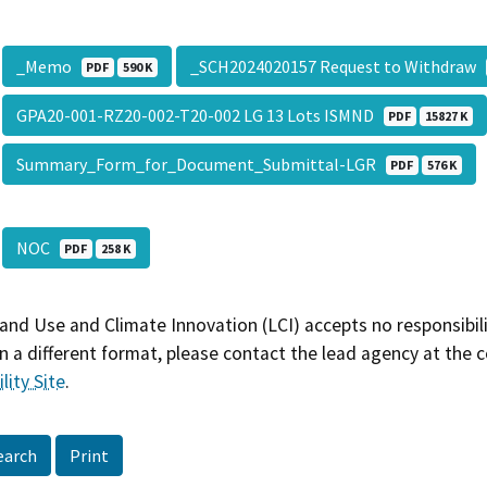
_Memo
_SCH2024020157 Request to Withdraw
PDF
590 K
GPA20-001-RZ20-002-T20-002 LG 13 Lots ISMND
PDF
15827 K
Summary_Form_for_Document_Submittal-LGR
PDF
576 K
NOC
PDF
258 K
and Use and Climate Innovation (LCI) accepts no responsibilit
 a different format, please contact the lead agency at the 
lity Site
.
earch
Print