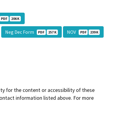
PDF
206 K
Neg Dec Form
NOV
PDF
257 K
PDF
239 K
y for the content or accessibility of these
contact information listed above. For more