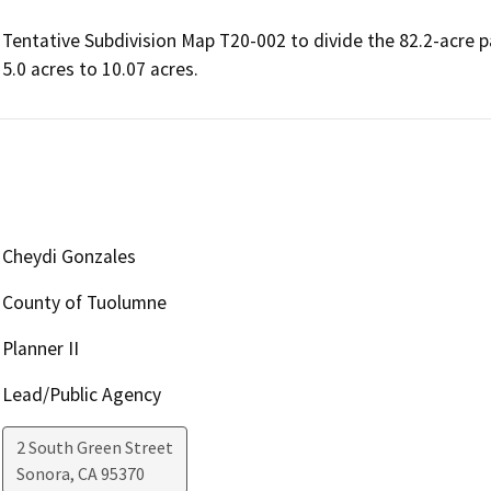
Tentative Subdivision Map T20-002 to divide the 82.2-acre par
Cheydi Gonzales
County of Tuolumne
Planner II
Lead/Public Agency
2 South Green Street
Sonora
,
CA
95370