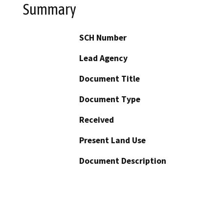
Summary
SCH Number
Lead Agency
Document Title
Document Type
Received
Present Land Use
Document Description