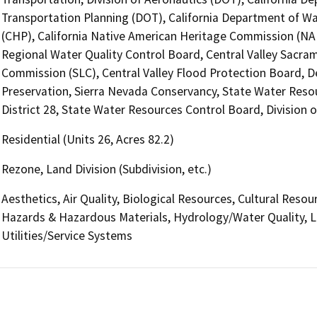
Transportation Planning (DOT), California Department of Wa
(CHP), California Native American Heritage Commission (NAH
Regional Water Quality Control Board, Central Valley Sacra
Commission (SLC), Central Valley Flood Protection Board, De
Preservation, Sierra Nevada Conservancy, State Water Resou
District 28, State Water Resources Control Board, Division o
Residential (Units 26, Acres 82.2)
Rezone, Land Division (Subdivision, etc.)
Aesthetics, Air Quality, Biological Resources, Cultural Reso
Hazards & Hazardous Materials, Hydrology/Water Quality, La
Utilities/Service Systems