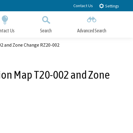
Contact Us
Settings
ntact Us
Search
Advanced Search
Submit
Close Search
002 and Zone Change RZ20-002
sion Map T20-002 and Zone