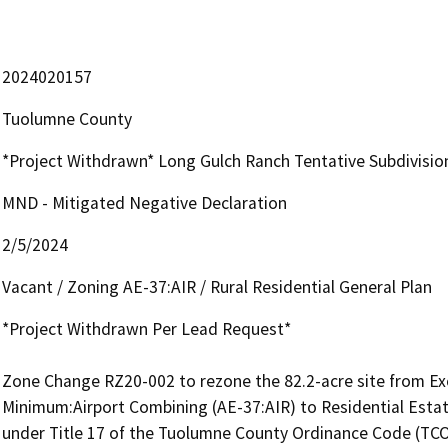
2024020157
Tuolumne County
*Project Withdrawn* Long Gulch Ranch Tentative Subdivis
MND - Mitigated Negative Declaration
2/5/2024
Vacant / Zoning AE-37:AIR / Rural Residential General Plan
*Project Withdrawn Per Lead Request*

Zone Change RZ20-002 to rezone the 82.2-acre site from Excl
Minimum:Airport Combining (AE-37:AIR) to Residential Estat
under Title 17 of the Tuolumne County Ordinance Code (TCOC