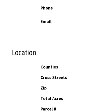
Phone
Email
Location
Counties
Cross Streets
Zip
Total Acres
Parcel #