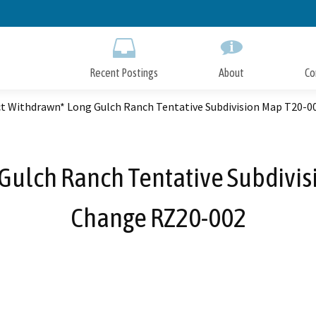
Skip
to
Main
Content
Recent Postings
About
Co
ct Withdrawn* Long Gulch Ranch Tentative Subdivision Map T20-
 Gulch Ranch Tentative Subdivi
Change RZ20-002