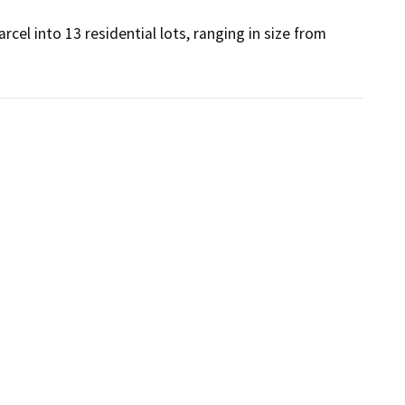
cel into 13 residential lots, ranging in size from 