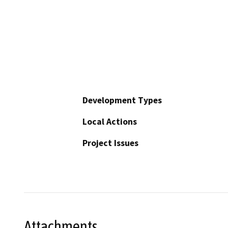
Development Types
Local Actions
Project Issues
Attachments