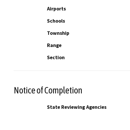
Airports
Schools
Township
Range
Section
Notice of Completion
State Reviewing Agencies