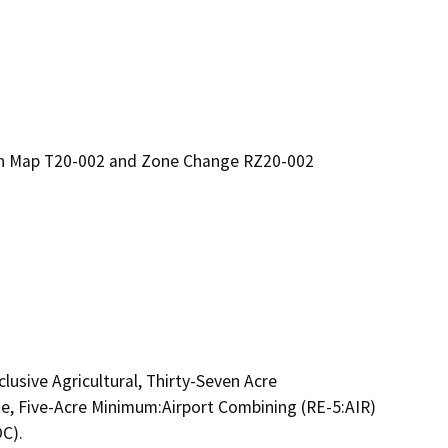
ion Map T20-002 and Zone Change RZ20-002
usive Agricultural, Thirty-Seven Acre 
e, Five-Acre Minimum:Airport Combining (RE-5:AIR) 
). 
