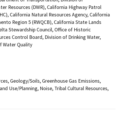
ter Resources (DWR), California Highway Patrol
C), California Natural Resources Agency, California
mento Region 5 (RWQCB), California State Lands
lta Stewardship Council, Office of Historic
rces Control Board, Division of Drinking Water,
f Water Quality
urces, Geology/Soils, Greenhouse Gas Emissions,
nd Use/Planning, Noise, Tribal Cultural Resources,