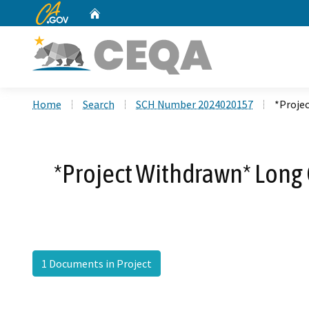
CA.gov
Home
Custom Google Search
Home
Search
SCH Number 2024020157
*Proje
*Project Withdrawn* Long
1 Documents in Project