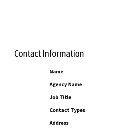
Contact Information
Name
Agency Name
Job Title
Contact Types
Address