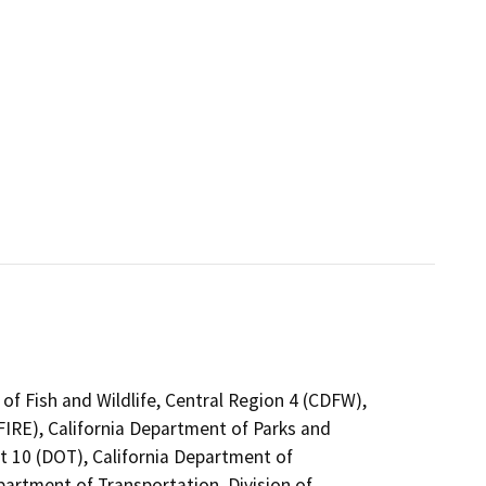
of Fish and Wildlife, Central Region 4 (CDFW),
FIRE), California Department of Parks and
ct 10 (DOT), California Department of
partment of Transportation, Division of