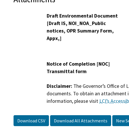
Draft Environmental Document
[Draft IS, NOI_NOA_Public
notices, OPR Summary Form,
Appx,]
Notice of Completion [NOC]
Transmittal form
Disclaimer:
The Governor’s Office of L
documents. To obtain an attachment in
information, please visit
LCI’s Accessibi
Download CSV
Download All Attachments
New S