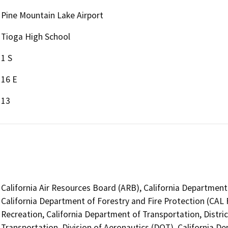
Pine Mountain Lake Airport
Tioga High School
1 S
16 E
13
California Air Resources Board (ARB), California Department 
California Department of Forestry and Fire Protection (CAL 
Recreation, California Department of Transportation, Distri
Transportation, Division of Aeronautics (DOT), California De