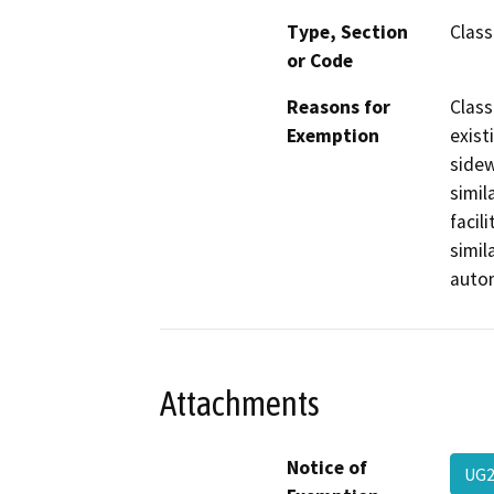
Type, Section
Class
or Code
Reasons for
Class
Exemption
exist
sidew
simil
facil
simil
autom
Attachments
Notice of
UG