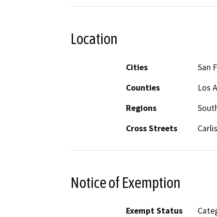
Location
Cities
San 
Counties
Los 
Regions
South
Cross Streets
Carli
Notice of Exemption
Exempt Status
Categ