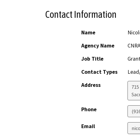
Contact Information
Name
Nicol
Agency Name
CNR
Job Title
Grant
Contact Types
Lead/
Address
715 
Sac
Phone
(91
Email
nic