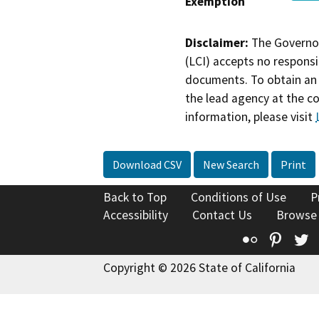
Exemption
Disclaimer:
The Governor
(LCI) accepts no responsib
documents. To obtain an 
the lead agency at the c
information, please visit
Download CSV
New Search
Print
Back to Top
Conditions of Use
P
Accessibility
Contact Us
Browse
Flickr
Pinte
T
Copyright © 2026 State of California