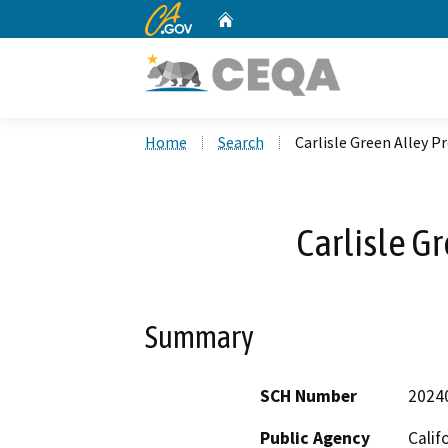
CA.gov
Home
Custom Google Search
Home
Search
Carlisle Green Alley P
Carlisle G
Summary
SCH Number
2024
Public Agency
Calif