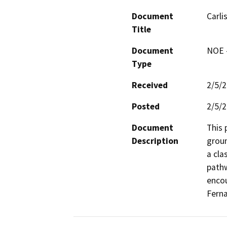
Document
Carli
Title
Document
NOE -
Type
Received
2/5/
Posted
2/5/
Document
This 
Description
groun
a cla
pathw
encou
Fern