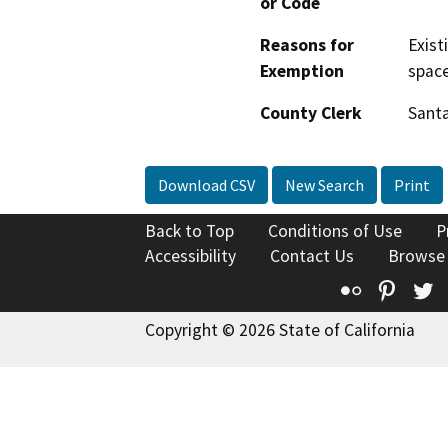
or Code
Reasons for
Exist
Exemption
space
County Clerk
Santa
Download CSV
New Search
Print
Back to Top
Conditions of Use
P
Accessibility
Contact Us
Browse
Flickr
Pinte
T
Copyright © 2026 State of California