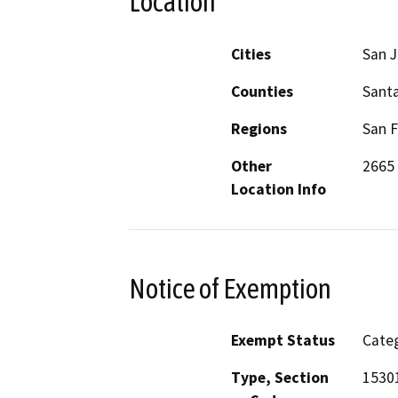
Location
Cities
San 
Counties
Santa
Regions
San F
Other
2665
Location Info
Notice of Exemption
Exempt Status
Categ
Type, Section
1530