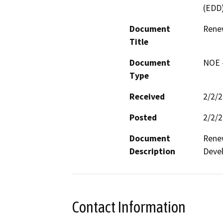
(EDD
Document
Rene
Title
Document
NOE -
Type
Received
2/2/
Posted
2/2/
Document
Renew
Description
Devel
Contact Information