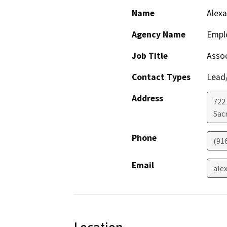
Name
Alexa
Agency Name
Empl
Job Title
Asso
Contact Types
Lead/
Address
722 
Sac
Phone
(91
Email
ale