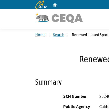
CA.gov
Home
Custom Google Search
Home
Search
Renewed Leased Spac
Renewed
Summary
SCH Number
2024
Public Agency
Cali