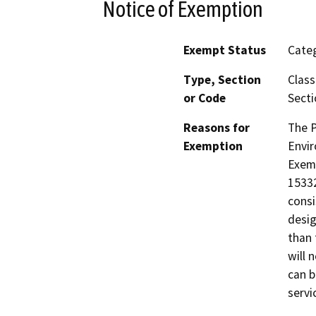
Notice of Exemption
Exempt Status
Categ
Type, Section
Class
or Code
Secti
Reasons for
The P
Exemption
Envir
Exemp
15332
consi
desig
than 
will 
can b
servi