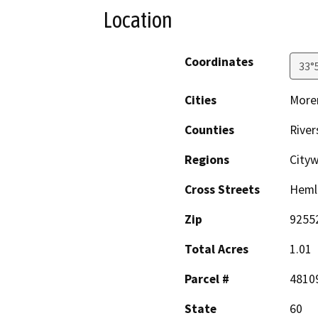
Location
Coordinates
33°
Cities
Moren
Counties
River
Regions
City
Cross Streets
Hemlo
Zip
9255
Total Acres
1.01
Parcel #
4810
State
60