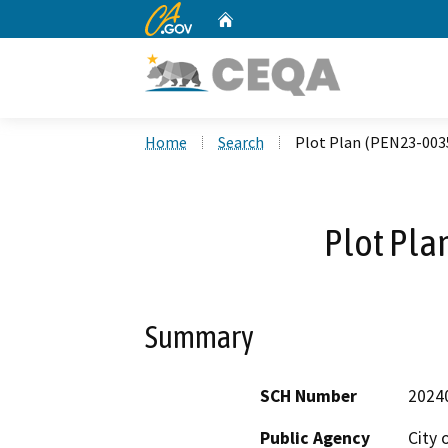
CA.gov
Home
Custom Google Search
Home
Search
Plot Plan (PEN23-003
Plot Pla
Summary
SCH Number
2024
Public Agency
City 