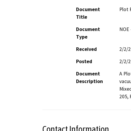
Document
Plot 
Title
Document
NOE -
Type
Received
2/2/
Posted
2/2/
Document
A Plo
Description
vacuu
Mixed
Contact Information