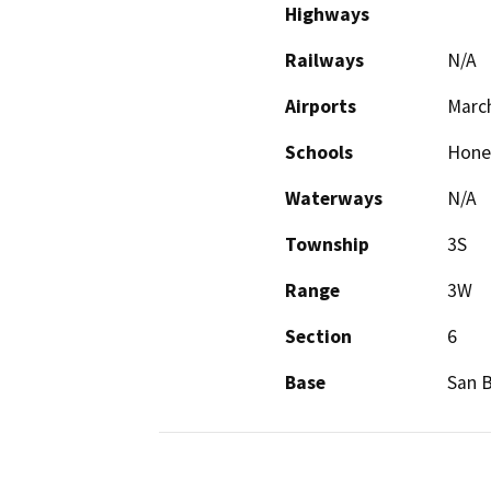
Highways
Railways
N/A
Airports
Marc
Schools
Honey
Waterways
N/A
Township
3S
Range
3W
Section
6
Base
San 