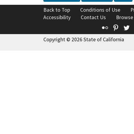
Back to Top
Conditions of Use
P
Accessibility
Contact Us
Browse
Flickr
Pinte
T
Copyright © 2026 State of California