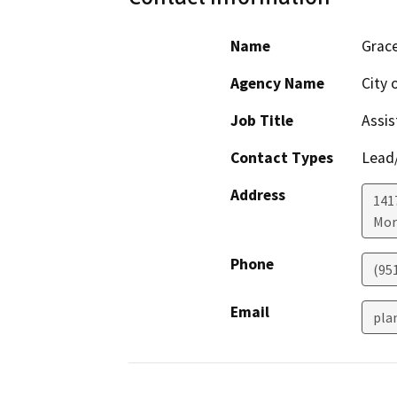
Name
Grace
Agency Name
City 
Job Title
Assis
Contact Types
Lead/
Address
141
Mor
Phone
(95
Email
pla