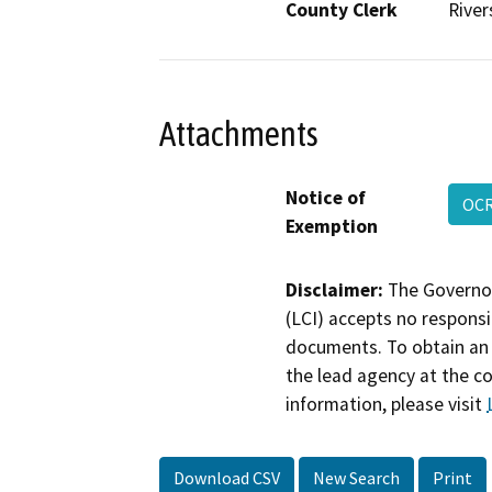
County Clerk
River
Attachments
Notice of
OCR
Exemption
Disclaimer:
The Governor
(LCI) accepts no responsib
documents. To obtain an 
the lead agency at the c
information, please visit
Download CSV
New Search
Print