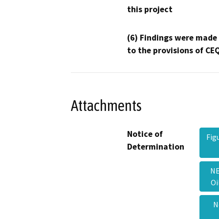
this project
(6) Findings were made
to the provisions of CE
Attachments
Notice of
Fig
Determination
NE
Oi
N