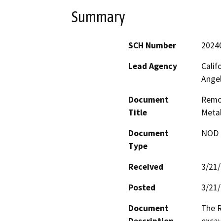
Summary
SCH Number
2024
Lead Agency
Calif
Ange
Document
Remov
Title
Metal
Document
NOD -
Type
Received
3/21
Posted
3/21
Document
The R