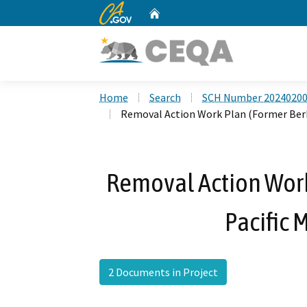
CA.gov
Home
Custom Google Search
Home
Search
SCH Number 2024020
Removal Action Work Plan (Former Berk O
Removal Action Work
Pacific M
2 Documents in Project