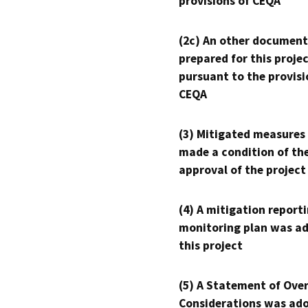
provisions of CEQA
(2c) An other document
prepared for this proje
pursuant to the provisi
CEQA
(3) Mitigated measures
made a condition of th
approval of the project
(4) A mitigation reporti
monitoring plan was ad
this project
(5) A Statement of Over
Considerations was ado