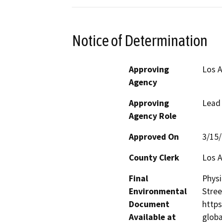
Notice of Determination
Approving
Los 
Agency
Approving
Lead
Agency Role
Approved On
3/15
County Clerk
Los 
Final
Physi
Environmental
Stree
Document
https
Available at
glob