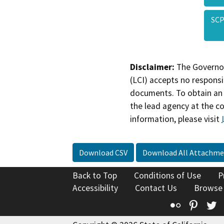
SCP
Disclaimer:
The Governor
(LCI) accepts no responsib
documents. To obtain an 
the lead agency at the c
information, please visit
Download CSV
Download All Attachme
Back to Top
Conditions of Use
P
Accessibility
Contact Us
Browse
Flickr
Pinte
T