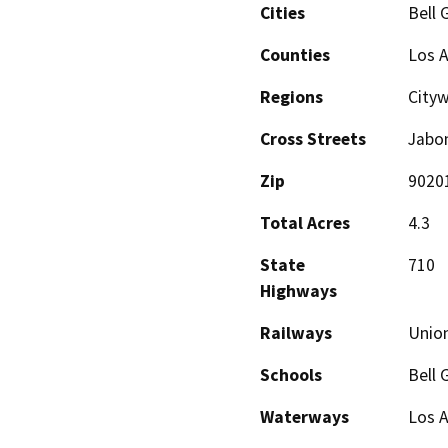
Cities
Bell 
Counties
Los 
Regions
Cityw
Cross Streets
Jabon
Zip
9020
Total Acres
4.3
State
710
Highways
Railways
Union
Schools
Bell 
Waterways
Los A