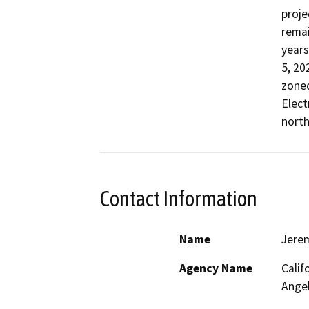
proje
remai
years
5, 20
zoned
Elect
north
Contact Information
Name
Jere
Agency Name
Calif
Ange