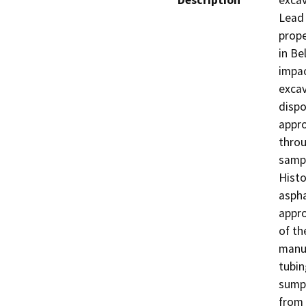
Description
excav
Lead 
prope
in Be
impac
excav
dispo
appro
throu
sampl
Histo
aspha
appro
of th
manuf
tubin
sump,
from 