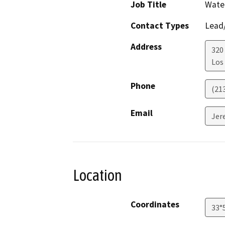
Job Title
Water
Contact Types
Lead/
Address
320 
Los
Phone
(21
Email
Jer
Location
Coordinates
33°