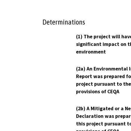
Determinations
(1) The project will hav
significant impact on t
environment
(2a) An Environmental 
Report was prepared fo
project pursuant to the
provisions of CEQA
(2b) A Mitigated or a N
Declaration was prepar
this project pursuant t