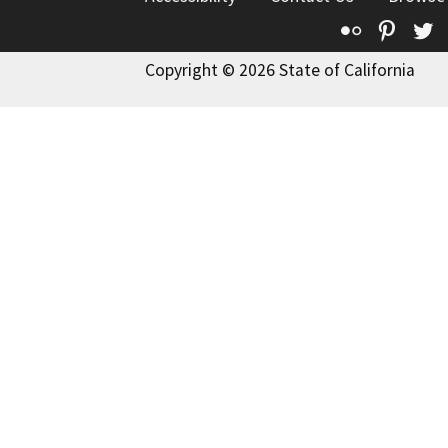
Flickr
Pinte
T
Copyright © 2026 State of California