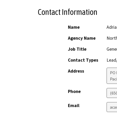
Contact Information
Name
Adria
Agency Name
North
Job Title
Gene
Contact Types
Lead/
Address
PO 
Paci
Phone
(65
Email
aca