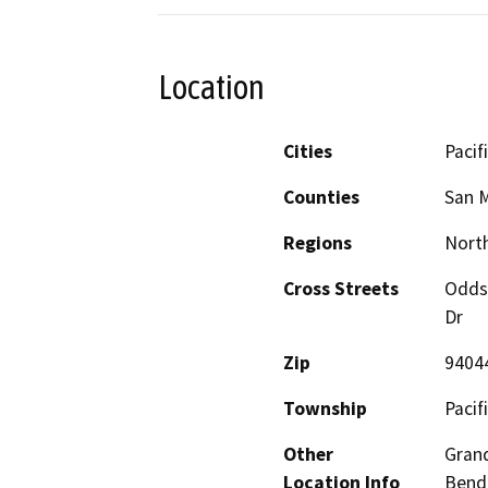
Location
Cities
Pacif
Counties
San 
Regions
North
Cross Streets
Odds
Dr
Zip
9404
Township
Pacifi
Other
Grand
Location Info
Bend 