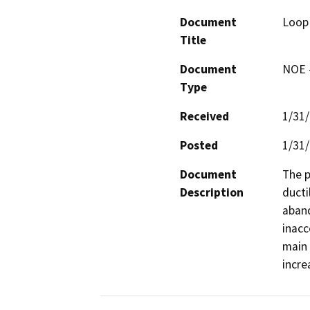
Document
Loop 
Title
Document
NOE -
Type
Received
1/31
Posted
1/31
Document
The p
Description
ducti
aband
inacc
main 
incre