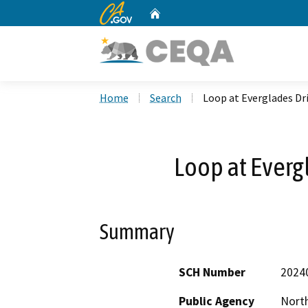
CA.gov
Home
Custom Google Search
Home
Search
Loop at Everglades Dri
Loop at Everg
Summary
SCH Number
2024
Public Agency
North