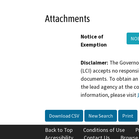
Attachments
Notice of
NOE
Exemption
Disclaimer:
The Governor
(LCI) accepts no responsib
documents. To obtain an 
the lead agency at the c
information, please visit
Download CSV
New Search
Print
Back to Top
Conditions of Use
P
Accessibility
Contact Us
Browse