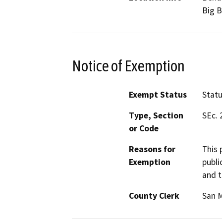
Big B
Notice of Exemption
Exempt Status
Stat
Type, Section
SEc. 
or Code
Reasons for
This 
Exemption
publi
and t
County Clerk
San 