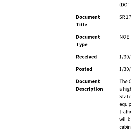
(DOT
Document
SR 1
Title
Document
NOE -
Type
Received
1/30
Posted
1/30
Document
The C
Description
a hig
State
equip
traff
will 
cabin