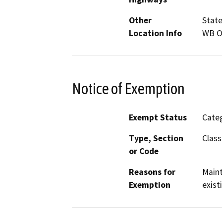
Other
State
Location Info
WB Os
Notice of Exemption
Exempt Status
Categ
Type, Section
Class
or Code
Reasons for
Maint
Exemption
exist