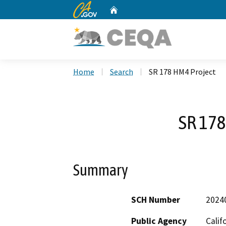
CA.gov
Home
Custom Google Search
Home
Search
SR 178 HM4 Project
SR 178
Summary
SCH Number
2024
Public Agency
Calif