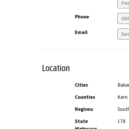
Fre
Phone
(55
Email
Dar
Location
Cities
Baker
Counties
Kern
Regions
South
State
178
Highways