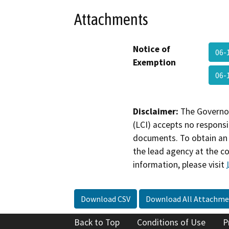
Attachments
Notice of
06-
Exemption
06-
Disclaimer:
The Governor
(LCI) accepts no responsib
documents. To obtain an 
the lead agency at the c
information, please visit
Download CSV
Download All Attachme
Back to Top
Conditions of Use
P