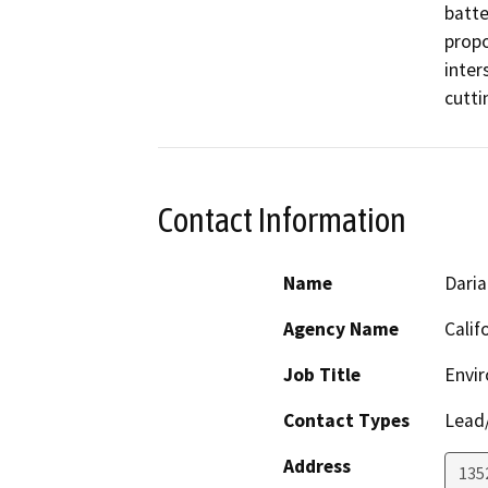
batte
propo
inter
cutti
Contact Information
Name
Daria
Agency Name
Calif
Job Title
Envir
Contact Types
Lead/
Address
135