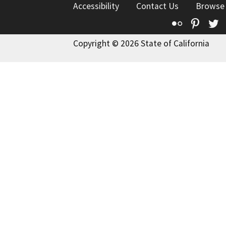
Accessibility
Contact Us
Browse
Flickr
Pinte
T
Copyright © 2026 State of California