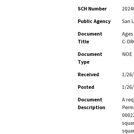
SCH Number
2024
Public Agency
San L
Document
Ages 
Title
C-DR
Document
NOE -
Type
Received
1/26
Posted
1/26
Document
A req
Description
Perm
00022
squar
squar