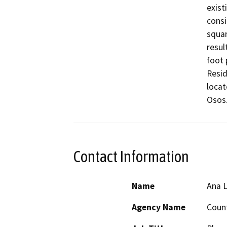
exist
consi
squar
resul
foot 
Resid
locat
Osos.
Contact Information
Name
Ana 
Agency Name
Count