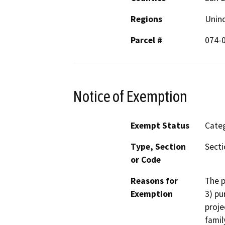
Regions
Unin
Parcel #
074-
Notice of Exemption
Exempt Status
Categ
Type, Section
Secti
or Code
Reasons for
The p
Exemption
3) pu
proje
famil