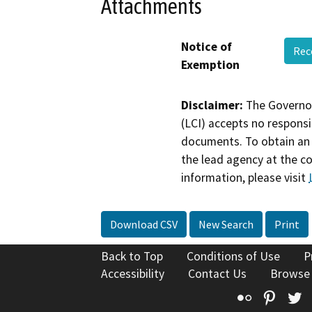
Attachments
Notice of
Rec
Exemption
Disclaimer:
The Governor
(LCI) accepts no responsib
documents. To obtain an 
the lead agency at the c
information, please visit
Download CSV
New Search
Print
Back to Top
Conditions of Use
P
Accessibility
Contact Us
Browse
Flickr
Pinte
T