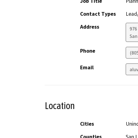
Job Title
Plann
Contact Types
Lead/
Address
976
San
Phone
(80
Email
alu
Location
Cities
Unin
Counties
San L