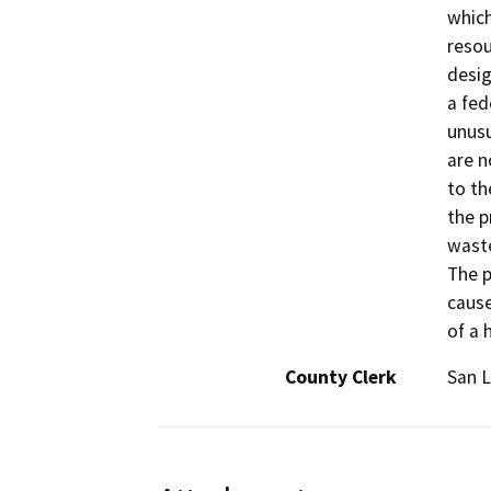
which
resou
desig
a fed
unusu
are n
to th
the p
waste
The p
cause
of a 
County Clerk
San L