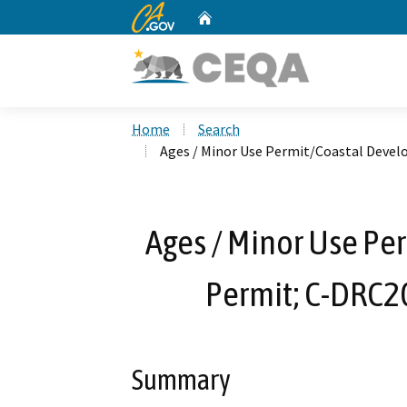
CA.gov
Home
Custom Google Search
Home
Search
Ages / Minor Use Permit/Coastal Deve
Ages / Minor Use P
Permit; C-DRC2
Summary