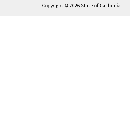
Copyright © 2026 State of California