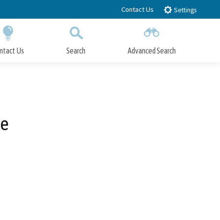
Contact Us
Settings
ntact Us
Search
Advanced Search
Submit
Close Search
re