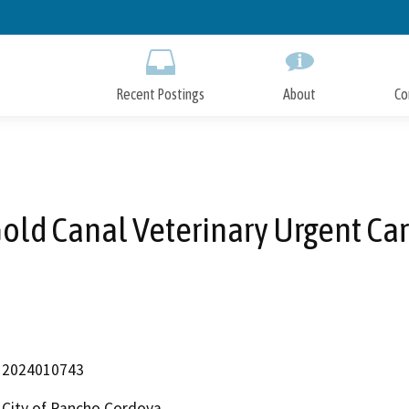
Skip
to
Main
Content
Recent Postings
About
Co
old Canal Veterinary Urgent Ca
2024010743
City of Rancho Cordova