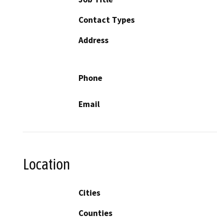
Contact Types
Address
Phone
Email
Location
Cities
Counties