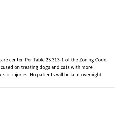
are center. Per Table 23.313-1 of the Zoning Code, 
 focused on treating dogs and cats with more

s or injuries. No patients will be kept overnight.