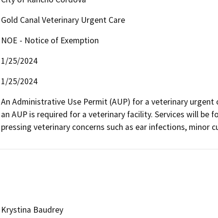
Gold Canal Veterinary Urgent Care
NOE - Notice of Exemption
1/25/2024
1/25/2024
An Administrative Use Permit (AUP) for a veterinary urgent c
an AUP is required for a veterinary facility. Services will be
pressing veterinary concerns such as ear infections, minor cut
Krystina Baudrey