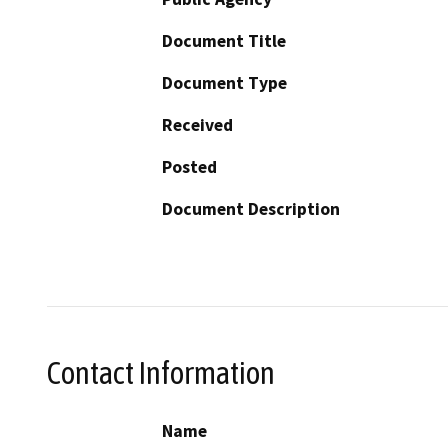
Document Title
Document Type
Received
Posted
Document Description
Contact Information
Name