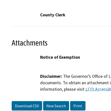
County Clerk
Attachments
Notice of Exemption
Disclaimer:
The Governor’s Office of L
documents. To obtain an attachment in
information, please visit
LCI’s Accessibi
Download CSV
New Search
Print