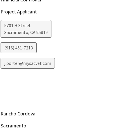
Project Applicant
5701 H Street
Sacramento
,
CA
95819
(916) 451-7213
j.porter@mysacvet.com
Rancho Cordova
Sacramento