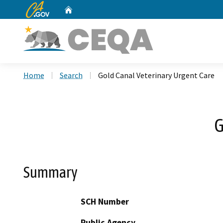
CA.gov
Home
Custom Google Search
Home
Search
Gold Canal Veterinary Urgent Care
G
Summary
SCH Number
Public Agency