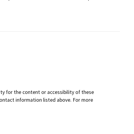
y for the content or accessibility of these
contact information listed above. For more