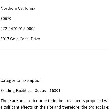
Northern California
95670
072-0470-015-0000
3017 Gold Canal Drive
Categorical Exemption
Existing Facilities - Section 15301
There are no interior or exterior improvements proposed wit
significant effects on the site and therefore, the project 