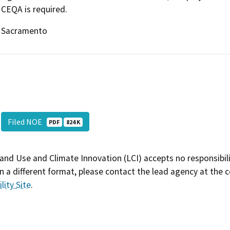
CEQA is required.
Sacramento
Filed NOE
PDF
824 K
and Use and Climate Innovation (LCI) accepts no responsibilit
 a different format, please contact the lead agency at the 
lity Site
.