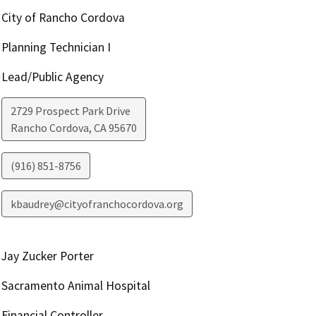
City of Rancho Cordova
Planning Technician I
Lead/Public Agency
2729 Prospect Park Drive
Rancho Cordova
,
CA
95670
(916) 851-8756
kbaudrey@cityofranchocordova.org
Jay Zucker Porter
Sacramento Animal Hospital
Financial Controller