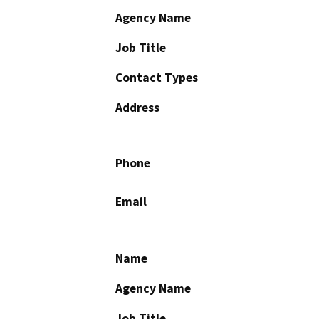
Agency Name
Job Title
Contact Types
Address
Phone
Email
Name
Agency Name
Job Title