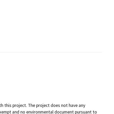
h this project. The project does not have any
is exempt and no environmental document pursuant to