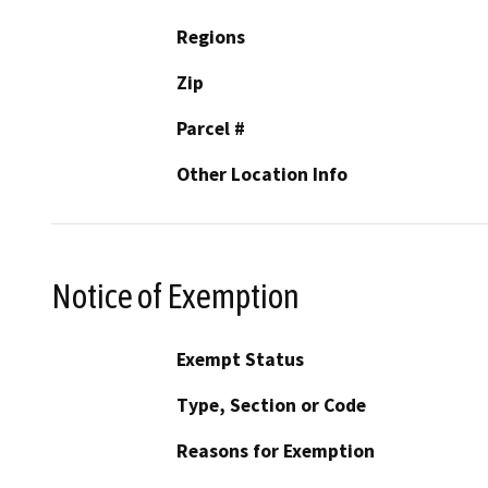
Regions
Zip
Parcel #
Other Location Info
Notice of Exemption
Exempt Status
Type, Section or Code
Reasons for Exemption