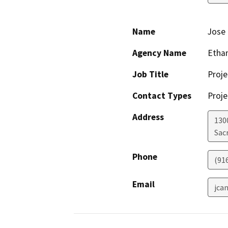
Name
Jose 
Agency Name
Ethan
Job Title
Proje
Contact Types
Proje
Address
1300
Sac
Phone
(91
Email
jca