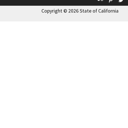
Copyright © 2026 State of California