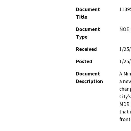
Document
11395
Title
Document
NOE -
Type
Received
1/25
Posted
1/25
Document
A Min
Description
a new
chang
City'
MDR i
that 
front