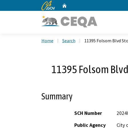
CA.gov
Home
Custom Google Search
Home
Search
11395 Folsom Blvd Sto
11395 Folsom Blvd 
Summary
SCH Number
2024
Public Agency
City 