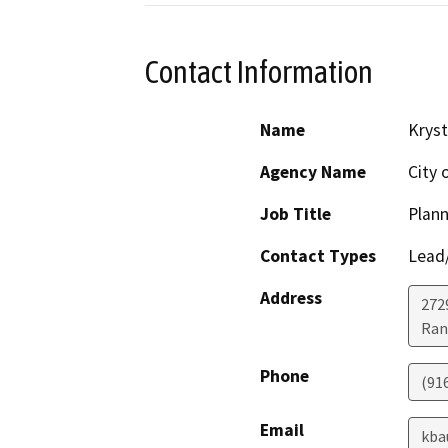
Contact Information
Name
Kryst
Agency Name
City 
Job Title
Plann
Contact Types
Lead/
Address
272
Ran
Phone
(91
Email
kba