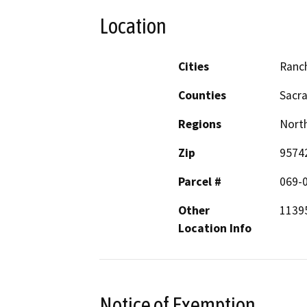
Location
Cities
Ranc
Counties
Sacr
Regions
North
Zip
9574
Parcel #
069-
Other
1139
Location Info
Notice of Exemption