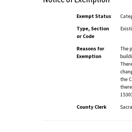
Exempt Status
Categ
Type, Section
Exist
or Code
Reasons for
The p
Exemption
build
There
chang
the C
there
1530
County Clerk
Sacr