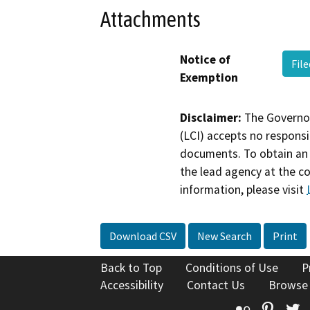
Attachments
Notice of
Fil
Exemption
Disclaimer:
The Governor
(LCI) accepts no responsib
documents. To obtain an 
the lead agency at the c
information, please visit
Download CSV
New Search
Print
Back to Top
Conditions of Use
P
Accessibility
Contact Us
Browse
Flickr
Pinte
T