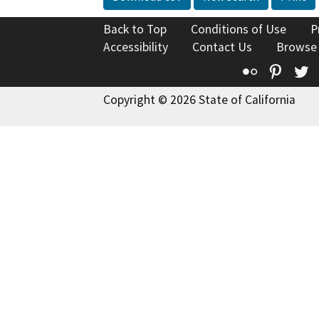
Back to Top
Conditions of Use
P
Accessibility
Contact Us
Browse
Flickr
Pinte
T
Copyright © 2026 State of California