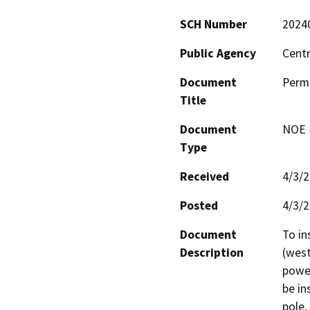
SCH Number
2024
Public Agency
Centr
Document
Permi
Title
Document
NOE -
Type
Received
4/3/
Posted
4/3/
Document
To in
Description
(west
power
be in
pole,