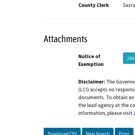
County Clerk
Sacr
Attachments
Notice of
196
Exemption
Disclaimer:
The Governor
(LCI) accepts no responsib
documents. To obtain an 
the lead agency at the c
information, please visit
Download CSV
New Search
Print