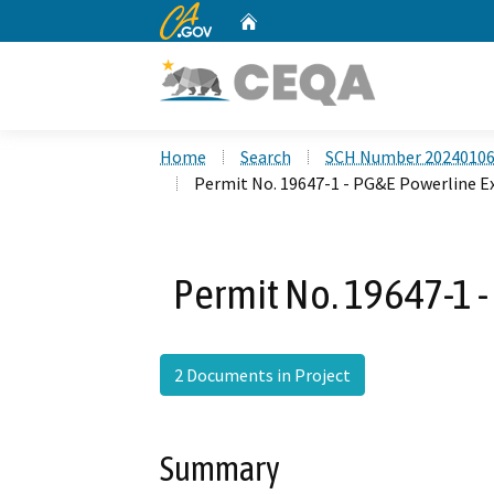
CA.gov
Home
Custom Google Search
Home
Search
SCH Number 2024010
Permit No. 19647-1 - PG&E Powerline E
Permit No. 19647-1 
2 Documents in Project
Summary