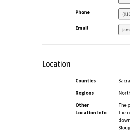
Phone
(91
Email
jam
Location
Counties
Sacr
Regions
North
Other
The p
Location Info
the c
down
Sloug