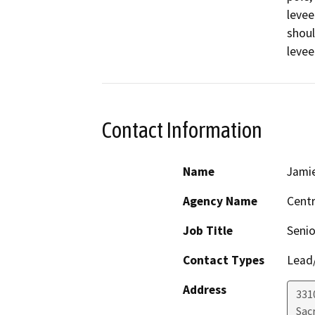
levee
shoul
levee
Contact Information
Name
Jamie
Agency Name
Centr
Job Title
Senio
Contact Types
Lead/
Address
331
Sac