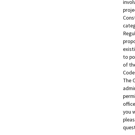
invol
proje
Const
categ
Regul
propo
exist
to po
of th
Code 
The C
admin
permi
offic
you w
pleas
quest