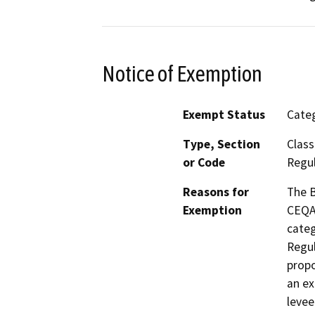
Notice of Exemption
Exempt Status
Categ
Type, Section
Class
or Code
Regul
Reasons for
The B
Exemption
CEQA 
categ
Regul
propo
an ex
levee