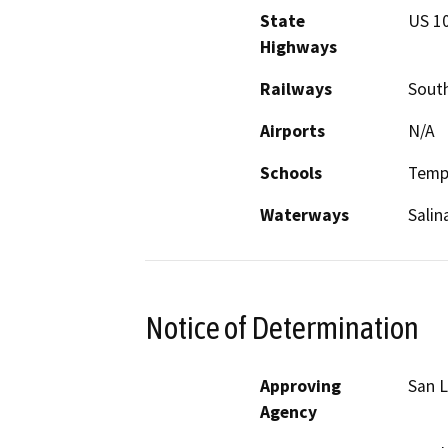
State
US 10
Highways
Railways
South
Airports
N/A
Schools
Templ
Waterways
Salin
Notice of Determination
Approving
San L
Agency