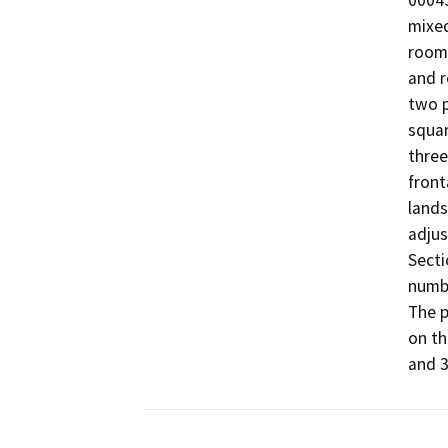
00045
mixed
room/
and r
two p
squar
three
front
lands
adjus
Secti
numbe
The p
on th
and 3