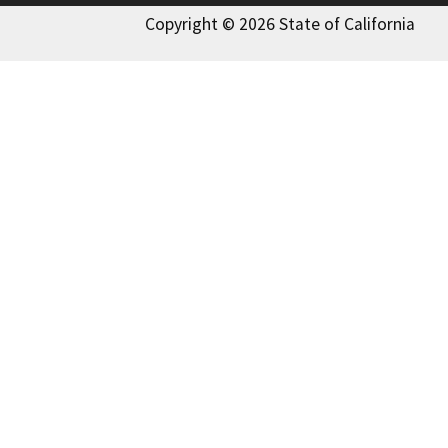
Copyright © 2026 State of California