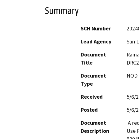
Summary
SCH Number
2024
Lead Agency
San L
Document
Ramad
Title
DRC2
Document
NOD -
Type
Received
5/6/
Posted
5/6/
Document
 A request by Larrache Land Company for a Conditional 
Description
Use P