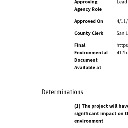
Approving
Lead
Agency Role
Approved On
4/11
County Clerk
San L
Final
https
Environmental
417b
Document
Available at
Determinations
(1) The project will hav
significant impact on t
environment