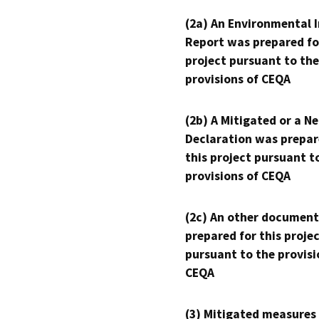
(2a) An Environmental 
Report was prepared fo
project pursuant to the
provisions of CEQA
(2b) A Mitigated or a N
Declaration was prepar
this project pursuant t
provisions of CEQA
(2c) An other document
prepared for this proje
pursuant to the provisi
CEQA
(3) Mitigated measures