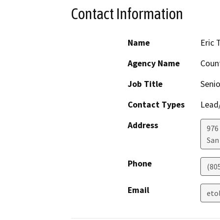
Contact Information
Name
Eric 
Agency Name
Count
Job Title
Senio
Contact Types
Lead/
Address
976
San
Phone
(80
Email
eto