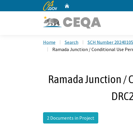
CA.gov
Home
Custom Google Search
Home
Search
SCH Number 2024010
Ramada Junction / Conditional Use Pe
Ramada Junction / C
DRC2
2 Documents in Project