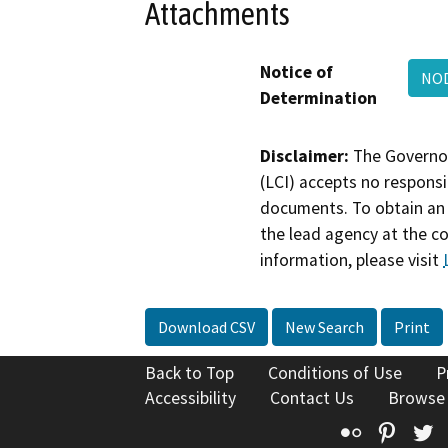
Attachments
Notice of
NOD
Determination
Disclaimer:
The Governor
(LCI) accepts no responsib
documents. To obtain an 
the lead agency at the c
information, please visit
Download CSV
New Search
Print
Back to Top
Conditions of Use
P
Accessibility
Contact Us
Browse
Flickr
Pinte
T