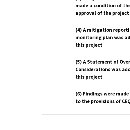
made a condition of th
approval of the project
(4) A mitigation reporti
monitoring plan was ad
this project
(5) A Statement of Over
Considerations was ado
this project
(6) Findings were made
to the provisions of CE