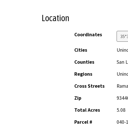
Location
Coordinates
35°
Cities
Unin
Counties
San L
Regions
Unin
Cross Streets
Rama
Zip
9344
Total Acres
5.08
Parcel #
040-