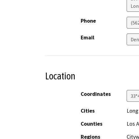
Lon
Phone
(56
Email
Den
Location
Coordinates
33°
Cities
Long 
Counties
Los A
Regions
City