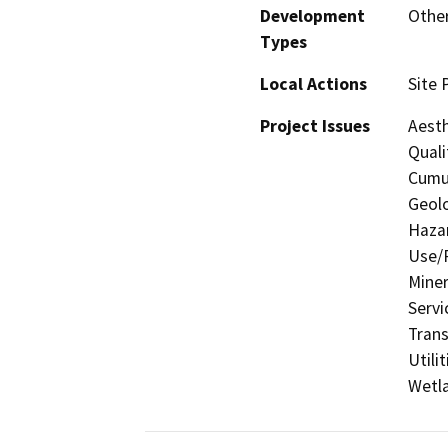
Development
Other
Types
Local Actions
Site 
Project Issues
Aesth
Quali
Cumul
Geolo
Hazar
Use/P
Miner
Servi
Trans
Utili
Wetla