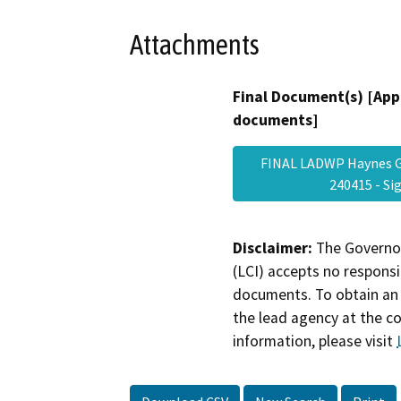
Attachments
Final Document(s) [App
documents]
FINAL LADWP Haynes Ge
240415 - S
Disclaimer:
The Governor
(LCI) accepts no responsib
documents. To obtain an 
the lead agency at the c
information, please visit