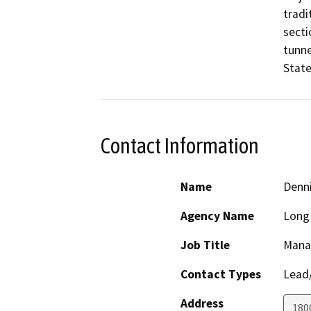
tradi
secti
tunne
State
Contact Information
Name
Denn
Agency Name
Long 
Job Title
Manag
Contact Types
Lead/
Address
180