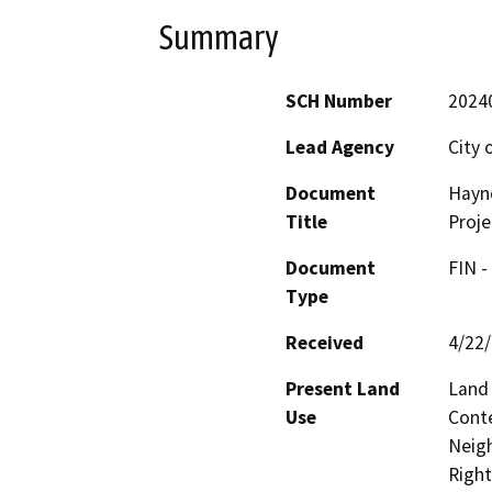
Summary
SCH Number
2024
Lead Agency
City 
Document
Hayne
Title
Proje
Document
FIN -
Type
Received
4/22
Present Land
Land
Use
Cont
Neigh
Right