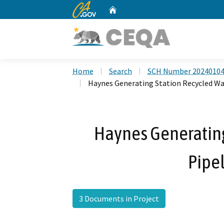
CA.gov
Home
Custom Google Search
Home
Search
SCH Number 2024010
Haynes Generating Station Recycled Wat
Haynes Generating
Pipel
3 Documents in Project