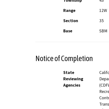
Township
4S
Range
12W
Section
35
Base
SBM
Notice of Completion
State
Calif
Reviewing
Depar
Agencies
(CDFW
Recre
Contr
Trans