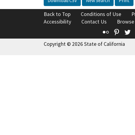
Download CSV
New Search
Print
Back to Top
Conditions of Use
P
Accessibility
Contact Us
Browse
Flickr
Pinte
T
Copyright © 2026 State of California