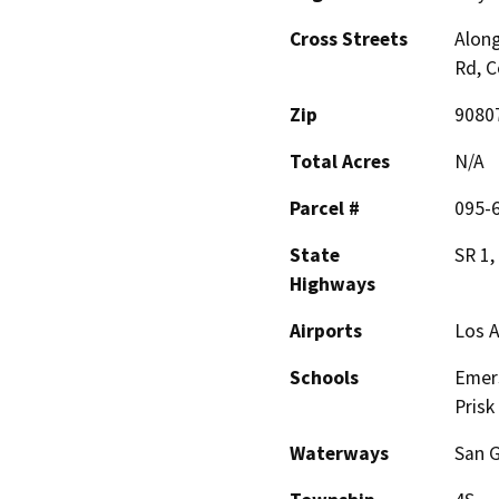
Cross Streets
Along
Rd, C
Zip
9080
Total Acres
N/A
Parcel #
095-
State
SR 1,
Highways
Airports
Los A
Schools
Emers
Prisk
Waterways
San G