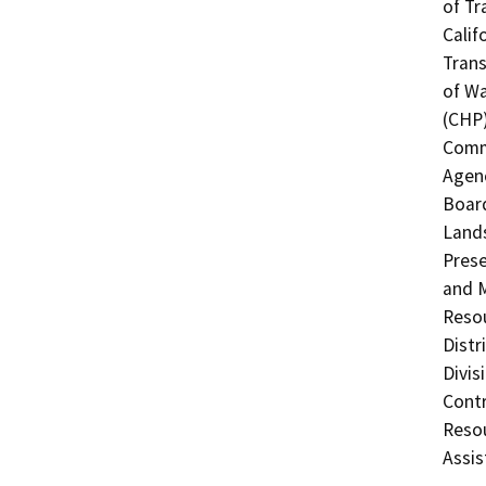
of Tr
Calif
Trans
of Wa
(CHP)
Commi
Agenc
Board
Lands
Prese
and M
Resou
Distr
Divis
Contr
Resou
Assis