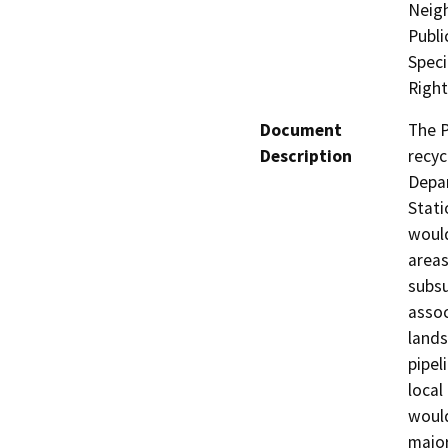
Neig
Publi
Speci
Righ
Document
The P
Description
recyc
Depar
Stati
would
areas
subsu
assoc
lands
pipel
local
would
major