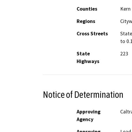
Counties
Kern
Regions
City
Cross Streets
State
to 0.
State
223
Highways
Notice of Determination
Approving
Caltr
Agency
Approving
Lead