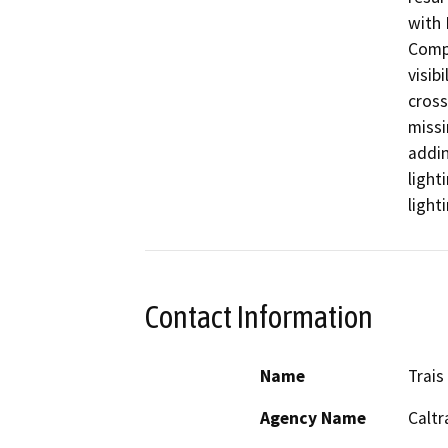
with 
Compl
visibi
cross
missi
addin
light
light
Contact Information
Name
Trais
Agency Name
Caltr