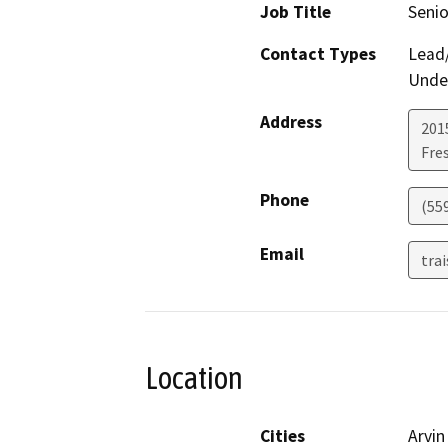
Job Title
Senio
Contact Types
Lead/
Under
Address
2015
Fre
Phone
(55
Email
tra
Location
Cities
Arvin