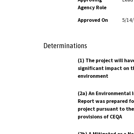
Agency Role
Approved On
5/14
Determinations
(1) The project will hav
significant impact on t
environment
(2a) An Environmental 
Report was prepared fo
project pursuant to the
provisions of CEQA