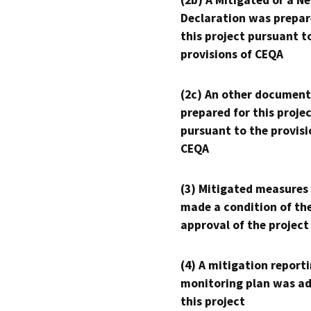
(2b) A Mitigated or a N
Declaration was prepar
this project pursuant t
provisions of CEQA
(2c) An other document
prepared for this proje
pursuant to the provisi
CEQA
(3) Mitigated measures
made a condition of th
approval of the project
(4) A mitigation reporti
monitoring plan was ad
this project