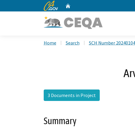
CA.gov
Home
Custom Google Search
Home
Search
SCH Number 2024010
Ar
3 Documents in Project
Summary