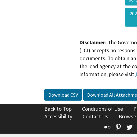
202
Disclaimer:
The Governor
(LCI) accepts no responsib
documents. To obtain an 
the lead agency at the c
information, please visit
Download CSV
Download All Attachme
Back to Top
Conditions of Use
P
Accessibility
Contact Us
Browse
Flickr
Pinte
T