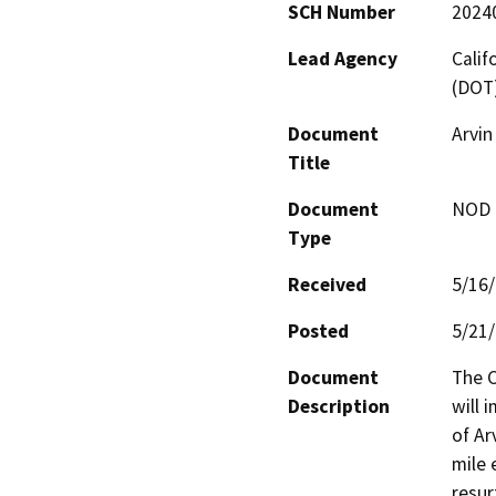
SCH Number
2024
Lead Agency
Calif
(DOT
Document
Arvi
Title
Document
NOD -
Type
Received
5/16
Posted
5/21
Document
The C
Description
will 
of Ar
mile 
resur