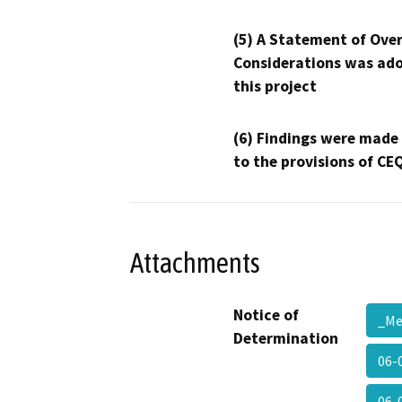
(5) A Statement of Over
Considerations was ado
this project
(6) Findings were made
to the provisions of CE
Attachments
Notice of
_M
Determination
06-0
06-