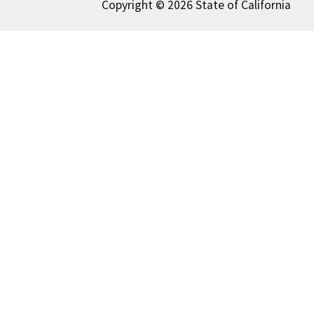
Copyright © 2026 State of California