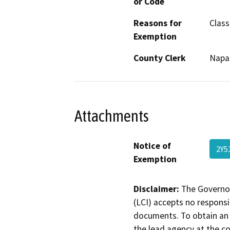
or Code
Reasons for
Class
Exemption
County Clerk
Napa
Attachments
Notice of
2Y5
Exemption
Disclaimer:
The Governor
(LCI) accepts no responsib
documents. To obtain an 
the lead agency at the c