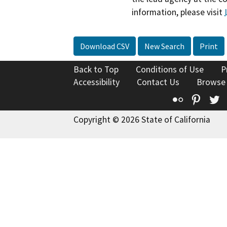
information, please visit
Download CSV
New Search
Print
Back to Top
Conditions of Use
P
Accessibility
Contact Us
Browse
Flickr
Pinte
T
Copyright © 2026 State of California