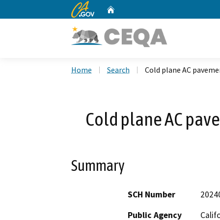
CA.gov
Home
Custom Google Search
Home
Search
Cold plane AC paveme
Cold plane AC pav
Summary
SCH Number
2024
Public Agency
Calif