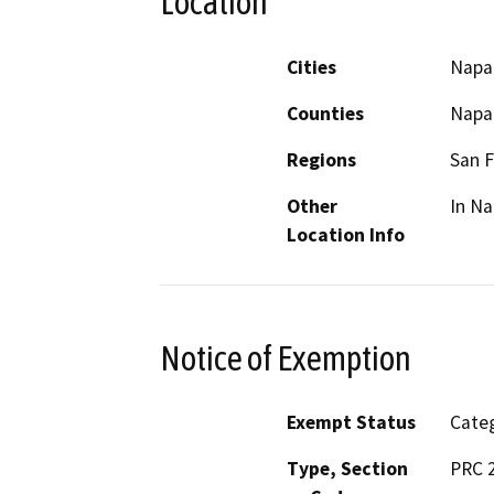
Location
Cities
Napa
Counties
Napa
Regions
San F
Other
In Na
Location Info
Notice of Exemption
Exempt Status
Categ
Type, Section
PRC 2