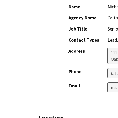
Name
Mich
Agency Name
Caltr
Job Title
Senio
Contact Types
Lead/
Address
111
Oak
Phone
(51
Email
mic