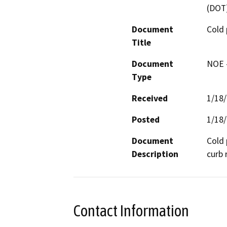
(DOT
Document
Cold 
Title
Document
NOE -
Type
Received
1/18
Posted
1/18
Document
Cold 
Description
curb
Contact Information