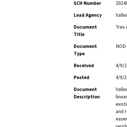
SCH Number
2024
Lead Agency
Valle
Document
Tres 
Title
Document
NOD -
Type
Received
4/9/
Posted
4/9/
Document
Valle
Description
linea
exist
and r
easem
resid