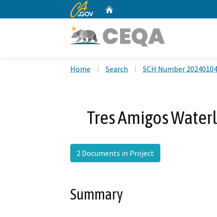
CA.gov
Home
Custom Google Search
Home
Search
SCH Number 2024010
Tres Amigos Water
2 Documents in Project
Summary