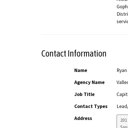
Gophe
Distr
servic
Contact Information
Name
Ryan
Agency Name
Valle
Job Title
Capit
Contact Types
Lead/
Address
201 
San