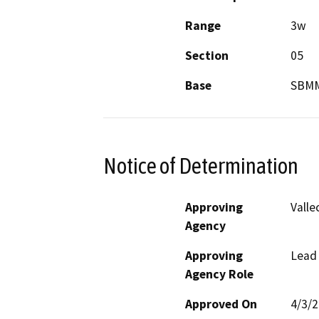
Range
3w
Section
05
Base
SBM
Notice of Determination
Approving
Valle
Agency
Approving
Lead
Agency Role
Approved On
4/3/