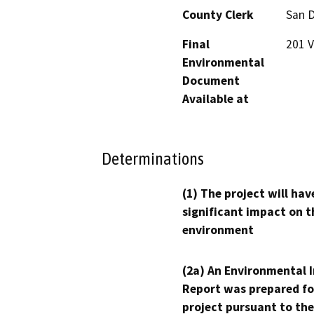
County Clerk
San 
Final
201 V
Environmental
Document
Available at
Determinations
(1) The project will hav
significant impact on t
environment
(2a) An Environmental 
Report was prepared fo
project pursuant to the