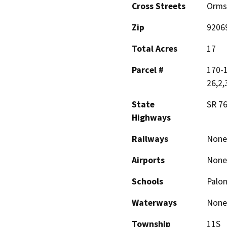
Cross Streets
Orms
Zip
9206
Total Acres
17
Parcel #
170-1
26,2,
State
SR 7
Highways
Railways
None
Airports
None
Schools
Palo
Waterways
None
Township
11S