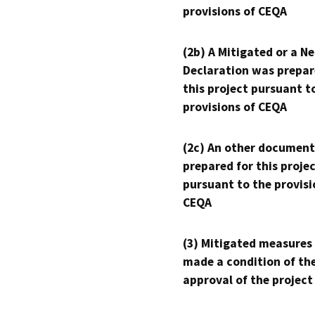
provisions of CEQA
(2b) A Mitigated or a N
Declaration was prepar
this project pursuant t
provisions of CEQA
(2c) An other document
prepared for this proje
pursuant to the provisi
CEQA
(3) Mitigated measures
made a condition of th
approval of the project