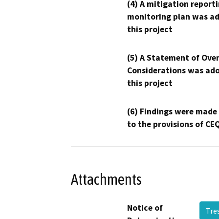
(4) A mitigation reporti
monitoring plan was ad
this project
(5) A Statement of Over
Considerations was ado
this project
(6) Findings were made
to the provisions of CE
Attachments
Notice of
Tre