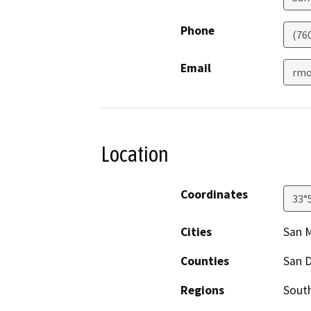
Phone
(76
Email
rmo
Location
Coordinates
33°
Cities
San 
Counties
San 
Regions
South