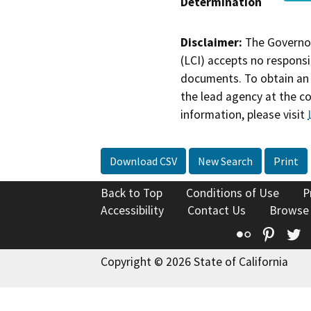
Determination
Disclaimer:
The Governor
(LCI) accepts no responsib
documents. To obtain an 
the lead agency at the c
information, please visit
Download CSV
New Search
Print
Back to Top
Conditions of Use
P
Accessibility
Contact Us
Browse
Flickr
Pinte
T
Copyright © 2026 State of California